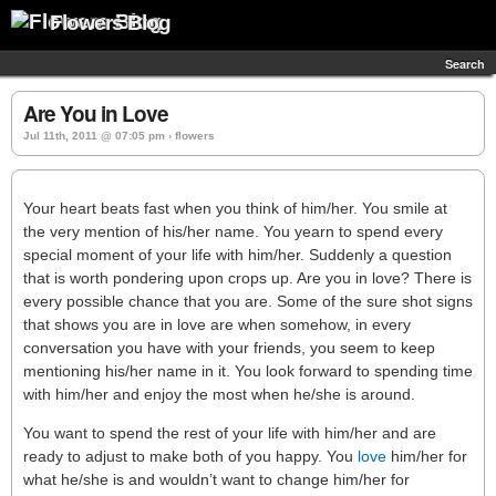
Flowers Blog
Search
Are You in Love
Jul 11th, 2011 @ 07:05 pm › flowers
Your heart beats fast when you think of him/her. You smile at
the very mention of his/her name. You yearn to spend every
special moment of your life with him/her. Suddenly a question
that is worth pondering upon crops up. Are you in love? There is
every possible chance that you are. Some of the sure shot signs
that shows you are in love are when somehow, in every
conversation you have with your friends, you seem to keep
mentioning his/her name in it. You look forward to spending time
with him/her and enjoy the most when he/she is around.
You want to spend the rest of your life with him/her and are
ready to adjust to make both of you happy. You
love
him/her for
what he/she is and wouldn’t want to change him/her for