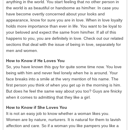
anything in the world. You start feeling that no other person in
the world is as beautiful or handsome as him/her. In case you
have become overtly concerned about your looks and
appearance, know for sure you are in love. When in love loyalty
holds more importance than ever in life. You want to be loyal to
your beloved and expect the same from him/her. If all of this
happens to you, you are definitely in love. Check out our related
sections that deal with the issue of being in love, separately for
men and women.
How to Know if He Loves You
So, you have known this guy for quite some time now. You love
being with him and never feel lonely when he is around. Your
face breaks into a smile at the very mention of his name. The
first person you think of when you get up in the morning is him.
But does he feel the same way about you too? Guys are finicky
when it comes to admitting that they like a girl.
How to Know if She Loves You
It is not an easy job to know whether a woman likes you.
Women are by nature, nurturers. It is natural for them to lavish
affection and care. So if a woman you like pampers you like a