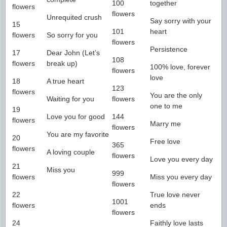
100
together
flowers
flowers
Unrequited crush
Say sorry with your
15
101
heart
flowers
So sorry for you
flowers
Persistence
17
Dear John (Let’s
108
flowers
break up)
100% love, forever
flowers
love
18
A true heart
123
flowers
You are the only
Waiting for you
flowers
one to me
19
Love you for good
144
flowers
Marry me
flowers
You are my favorite
20
Free love
365
flowers
A loving couple
flowers
Love you every day
21
Miss you
999
flowers
Miss you every day
flowers
22
True love never
1001
flowers
ends
flowers
24
Faithly love lasts