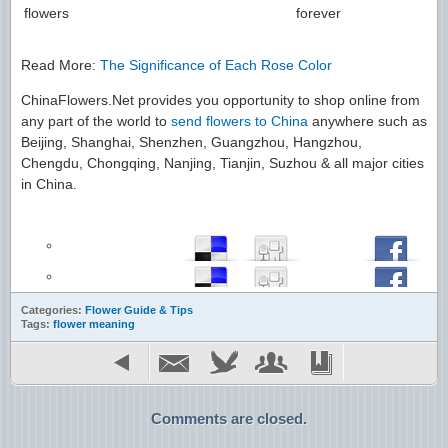
flowers
forever
Read More:
The Significance of Each Rose Color
ChinaFlowers.Net provides you opportunity to shop online from
any part of the world to
send flowers to China
anywhere such as
Beijing, Shanghai, Shenzhen, Guangzhou, Hangzhou,
Chengdu, Chongqing, Nanjing, Tianjin, Suzhou & all major cities
in China.
Categories:
Flower Guide & Tips
Tags:
flower meaning
Comments are closed.