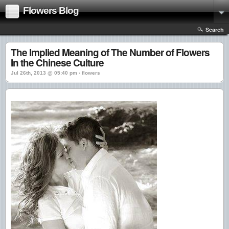
Flowers Blog
Search
The Implied Meaning of The Number of Flowers
In the Chinese Culture
Jul 26th, 2013 @ 05:40 pm › flowers