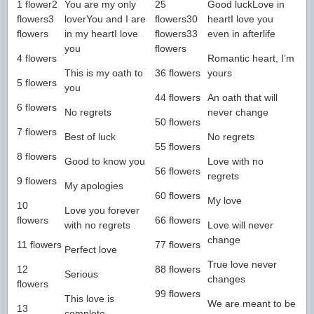
1 flower2
You are my only
25
Good luckLove in
flowers3
loverYou and I are
flowers30
heartI love you
flowers
in my heartI love
flowers33
even in afterlife
you
flowers
4 flowers
Romantic heart, I’m
This is my oath to
36 flowers
yours
5 flowers
you
44 flowers
An oath that will
6 flowers
No regrets
never change
50 flowers
7 flowers
Best of luck
No regrets
55 flowers
8 flowers
Good to know you
Love with no
56 flowers
regrets
9 flowers
My apologies
60 flowers
My love
10
Love you forever
flowers
66 flowers
with no regrets
Love will never
change
11 flowers
77 flowers
Perfect love
True love never
12
88 flowers
Serious
changes
flowers
99 flowers
This love is
We are meant to be
13
complete