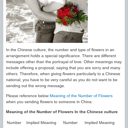
In the Chinese culture, the number and type of flowers in an
arrangement holds a special significance. There are different
messages other than the portrayal of love. Other meanings may
include offering a proposal, saying that you are sorry and many
others. Therefore, when giving flowers particularly to a Chinese
national, you have to be very careful as you do not want to be
sending out the wrong message.
Please reference below
Meaning of the Number of Flowers
when you sending flowers to someone in China:
Meaning of the Number of Flowers In the Chinese culture
Number
Implied Meaning
Number
Implied Meaning