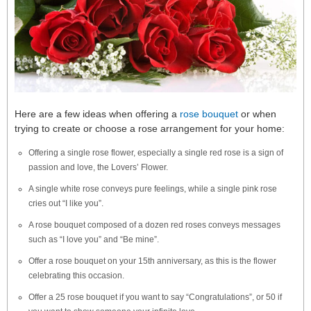
Here are a few ideas when offering a
rose bouquet
or when
trying to create or choose a rose arrangement for your home:
Offering a single rose flower, especially a single red rose is a sign of
passion and love, the Lovers’ Flower.
A single white rose conveys pure feelings, while a single pink rose
cries out “I like you”.
A rose bouquet composed of a dozen red roses conveys messages
such as “I love you” and “Be mine”.
Offer a rose bouquet on your 15th anniversary, as this is the flower
celebrating this occasion.
Offer a 25 rose bouquet if you want to say “Congratulations”, or 50 if