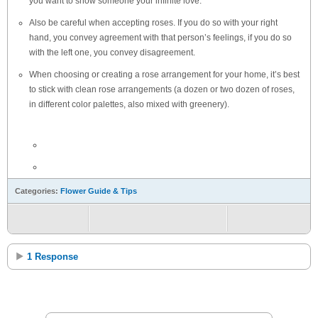
you want to show someone your infinite love.
Also be careful when accepting roses. If you do so with your right
hand, you convey agreement with that person’s feelings, if you do so
with the left one, you convey disagreement.
When choosing or creating a rose arrangement for your home, it’s best
to stick with clean rose arrangements (a dozen or two dozen of roses,
in different color palettes, also mixed with greenery).
Categories:
Flower Guide & Tips
1 Response