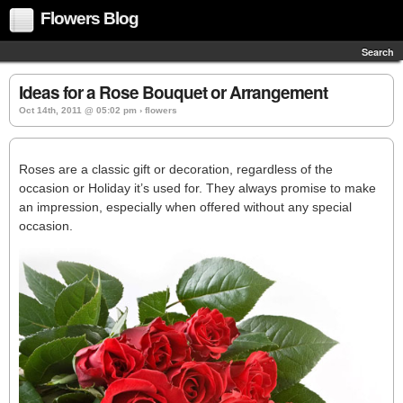
Flowers Blog
Search
Ideas for a Rose Bouquet or Arrangement
Oct 14th, 2011 @ 05:02 pm › flowers
Roses are a classic gift or decoration, regardless of the
occasion or Holiday it’s used for. They always promise to make
an impression, especially when offered without any special
occasion.