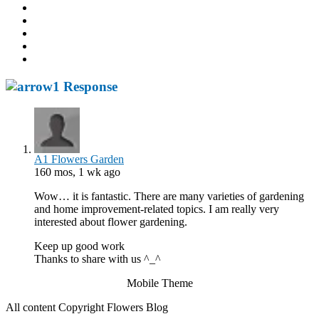
1 Response
A1 Flowers Garden
160 mos, 1 wk ago
Wow… it is fantastic. There are many varieties of gardening
and home improvement-related topics. I am really very
interested about flower gardening.
Keep up good work
Thanks to share with us ^_^
Mobile Theme
All content Copyright Flowers Blog