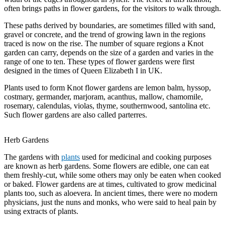
often brings paths in flower gardens, for the visitors to walk through.
These paths derived by boundaries, are sometimes filled with sand,
gravel or concrete, and the trend of growing lawn in the regions
traced is now on the rise. The number of square regions a Knot
garden can carry, depends on the size of a garden and varies in the
range of one to ten. These types of flower gardens were first
designed in the times of Queen Elizabeth I in UK.
Plants used to form Knot flower gardens are lemon balm, hyssop,
costmary, germander, marjoram, acanthus, mallow, chamomile,
rosemary, calendulas, violas, thyme, southernwood, santolina etc.
Such flower gardens are also called parterres.
Herb Gardens
The gardens with
plants
used for medicinal and cooking purposes
are known as herb gardens. Some flowers are edible, one can eat
them freshly-cut, while some others may only be eaten when cooked
or baked. Flower gardens are at times, cultivated to grow medicinal
plants too, such as aloevera. In ancient times, there were no modern
physicians, just the nuns and monks, who were said to heal pain by
using extracts of plants.