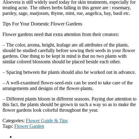
Aloevera is still widely used today for skin treatments, especially for
treating acne. The others herbs falling in this genre are : rosemary,
parsley, sage, marjoram, thyme, mint, rue, angelica, bay, basil etc.
Tips For Your Domestic Flower Gardens
Flower gardens need that extra attention from their creators:
– The color, aroma, height, leafage are all attributes of the plants,
should be studied carefully before sowing their seeds in your flower
gardens. One thing to be kept in mind is that no two plants with
similar colored blossoms should be placed beside each other.
– Spacing between the plants should also be worked out in advance.
– A well-examined flower-seed-mix can be used to take care of the
arrangements and designs of the flower-plants.
– Different plants bloom in different seasons. Paying due attention to
this fact, the plants should be grown in such a way so as to make the
flower gardens look colorful throughout the year.
Categories:
Flower Guide & Tips
Tags:
Flower Garden