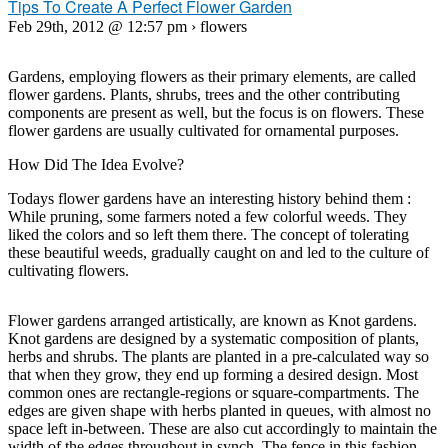
Tips To Create A Perfect Flower Garden
Feb 29th, 2012 @ 12:57 pm › flowers
Gardens, employing flowers as their primary elements, are called
flower gardens. Plants, shrubs, trees and the other contributing
components are present as well, but the focus is on flowers. These
flower gardens are usually cultivated for ornamental purposes.
How Did The Idea Evolve?
Todays flower gardens have an interesting history behind them :
While pruning, some farmers noted a few colorful weeds. They
liked the colors and so left them there. The concept of tolerating
these beautiful weeds, gradually caught on and led to the culture of
cultivating flowers.
Flower gardens arranged artistically, are known as Knot gardens.
Knot gardens are designed by a systematic composition of plants,
herbs and shrubs. The plants are planted in a pre-calculated way so
that when they grow, they end up forming a desired design. Most
common ones are rectangle-regions or square-compartments. The
edges are given shape with herbs planted in queues, with almost no
space left in-between. These are also cut accordingly to maintain the
width of the edges throughout in synch. The fence in this fashion,