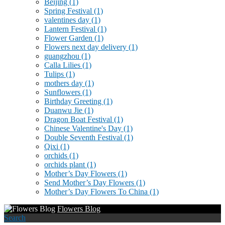
Beijing
(1)
Spring Festival
(1)
valentines day
(1)
Lantern Festival
(1)
Flower Garden
(1)
Flowers next day delivery
(1)
guangzhou
(1)
Calla Lilies
(1)
Tulips
(1)
mothers day
(1)
Sunflowers
(1)
Birthday Greeting
(1)
Duanwu Jie
(1)
Dragon Boat Festival
(1)
Chinese Valentine's Day
(1)
Double Seventh Festival
(1)
Qixi
(1)
orchids
(1)
orchids plant
(1)
Mother’s Day Flowers
(1)
Send Mother’s Day Flowers
(1)
Mother’s Day Flowers To China
(1)
Flowers Blog
Search