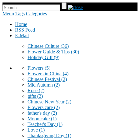
Menu
Tags
Categories
Home
RSS Feed
E-Mail
Chinese Culture
(36)
Flower Guide & Tips
(30)
Holiday Gift
(9)
Flowers
(5)
Flowers in China
(4)
Chinese Festival
(2)
Mid Autumn
(2)
Rose
(2)
gifts
(2)
Chinese New Year
(2)
Flowers care
(2)
father's day
(2)
Moon cake
(1)
Teacher's Day
(1)
Love
(1)
Thanksgiving Day
(1)