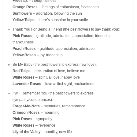
Freesias
– thoughtfulness
Orange Roses
– feelings of enthusiasm, fascination
Sunflowers
– adoration, following the sun
Yellow Tulips
– there’s sunshine in your smile
Thank You For Being a Friend (the best flowers to say thank you):
Pink Roses
– gratitude, admiration, appreciation, friendship,
thankfulness
Peach Roses –
gratitude, appreciation, admiration
Yellow Roses –
joy, friendship
Be My Baby (the best flowers to express new love):
Red Tulips
– declaration of love, believe me.
White Roses
– spiritual love, happy love
Lavender Roses
– love at first sight, enchantment
I Will Remember You (the best flowers to express
sympathy/condolences):
Forget-Me-Nots
– memories, remembrance
Crimson Roses
– mourning
Pink Roses
– sympathy
White Roses
– reverence
Lily of the Valley
– humility, new life