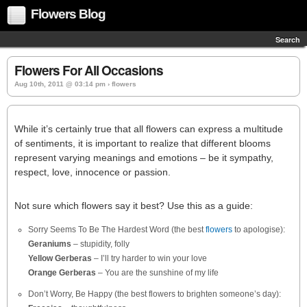
Flowers Blog
Search
Flowers For All Occasions
Aug 10th, 2011 @ 03:14 pm › flowers
While it’s certainly true that all flowers can express a multitude
of sentiments, it is important to realize that different blooms
represent varying meanings and emotions – be it sympathy,
respect, love, innocence or passion.
Not sure which flowers say it best? Use this as a guide:
Sorry Seems To Be The Hardest Word (the best
flowers
to apologise):
Geraniums
– stupidity, folly
Yellow Gerberas
– I’ll try harder to win your love
Orange Gerberas
– You are the sunshine of my life
Don’t Worry, Be Happy (the best flowers to brighten someone’s day):