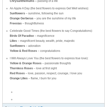
Chrysanthemums –
passing of a life
An Apple A Day (the best flowers to express Get Well wishes):
Sunflowers
– sunshine, following the sun
Orange Gerberas
– you are the sunshine of my life
Freesias
– thoughtfulness
Celebrate Good Times (the best flowers to say Congratulations):
Birds Of Paradise
– magnificence
Lilies
– magnificent beauty, wealth, pride, majestic
Sunflowers
– adoration
Yellow & Red Roses
– congratulations
I Will Always Love You (the best flowers to express true love):
Yellow & Orange Roses
– passionate thoughts
Thornless Roses
– love at first sight
Red Roses
– love, passion, respect, courage, I love you
Orange Lilies
– flame, I burn for you