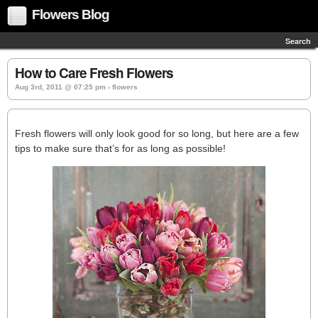
Flowers Blog
Search
How to Care Fresh Flowers
Aug 3rd, 2011 @ 07:25 pm › flowers
Fresh flowers will only look good for so long, but here are a few
tips to make sure that’s for as long as possible!