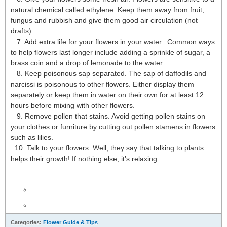
natural chemical called ethylene. Keep them away from fruit,
fungus and rubbish and give them good air circulation (not
drafts).
7. Add extra life for your flowers in your water. Common ways
to help flowers last longer include adding a sprinkle of sugar, a
brass coin and a drop of lemonade to the water.
8. Keep poisonous sap separated. The sap of daffodils and
narcissi is poisonous to other flowers. Either display them
separately or keep them in water on their own for at least 12
hours before mixing with other flowers.
9. Remove pollen that stains. Avoid getting pollen stains on
your clothes or furniture by cutting out pollen stamens in flowers
such as lilies.
10. Talk to your flowers. Well, they say that talking to plants
helps their growth! If nothing else, it’s relaxing.
Categories:
Flower Guide & Tips