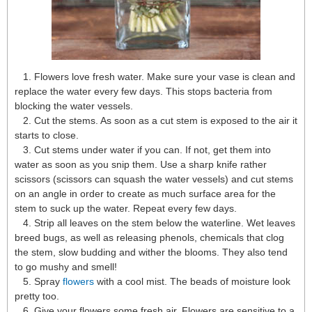
1. Flowers love fresh water. Make sure your vase is clean and
replace the water every few days. This stops bacteria from
blocking the water vessels.
2. Cut the stems. As soon as a cut stem is exposed to the air it
starts to close.
3. Cut stems under water if you can. If not, get them into
water as soon as you snip them. Use a sharp knife rather
scissors (scissors can squash the water vessels) and cut stems
on an angle in order to create as much surface area for the
stem to suck up the water. Repeat every few days.
4. Strip all leaves on the stem below the waterline. Wet leaves
breed bugs, as well as releasing phenols, chemicals that clog
the stem, slow budding and wither the blooms. They also tend
to go mushy and smell!
5. Spray
flowers
with a cool mist. The beads of moisture look
pretty too.
6. Give your flowers some fresh air. Flowers are sensitive to a