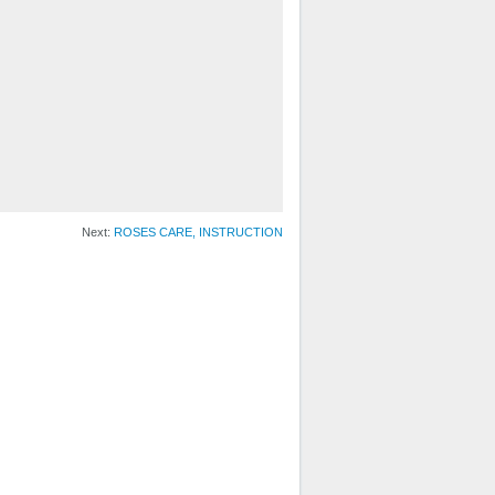
Next:
ROSES CARE, INSTRUCTION