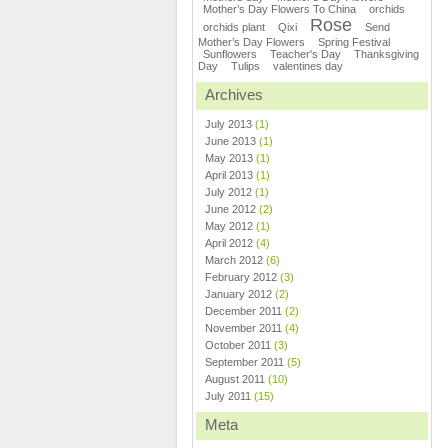
Mother’s Day Flowers To China
orchids
Rose
orchids plant
Qixi
Send
Mother’s Day Flowers
Spring Festival
Sunflowers
Teacher's Day
Thanksgiving
Day
Tulips
valentines day
Archives
July 2013
(1)
June 2013
(1)
May 2013
(1)
April 2013
(1)
July 2012
(1)
June 2012
(2)
May 2012
(1)
April 2012
(4)
March 2012
(6)
February 2012
(3)
January 2012
(2)
December 2011
(2)
November 2011
(4)
October 2011
(3)
September 2011
(5)
August 2011
(10)
July 2011
(15)
Meta