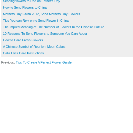
Sending flowers to Dad on Father's Day
How to Send Flowers to China
Mothers Day China 2012, Send Mothers Day Flowers
Tips You can Rely on to Send Flower in China
The Implied Meaning of The Number of Flowers In the Chinese Culture
10 Reasons To Send Flowers to Someone You Care About
How to Care Fresh Flowers
A Chinese Symbol of Reunion: Moon Cakes
Calla Lilies Care Instructions
Previous:
Tips To Create A Perfect Flower Garden