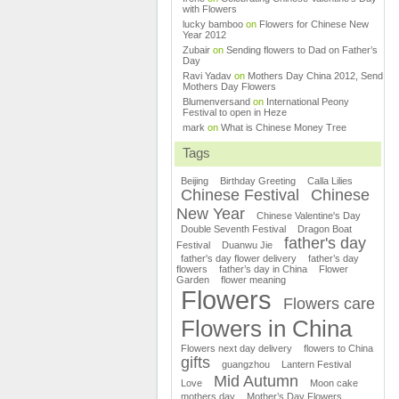
with Flowers
lucky bamboo
on
Flowers for Chinese New
Year 2012
Zubair
on
Sending flowers to Dad on Father’s
Day
Ravi Yadav
on
Mothers Day China 2012, Send
Mothers Day Flowers
Blumenversand
on
International Peony
Festival to open in Heze
mark
on
What is Chinese Money Tree
Tags
Beijing
Birthday Greeting
Calla Lilies
Chinese Festival
Chinese
New Year
Chinese Valentine's Day
Double Seventh Festival
Dragon Boat
father's day
Festival
Duanwu Jie
father's day flower delivery
father’s day
flowers
father’s day in China
Flower
Garden
flower meaning
Flowers
Flowers care
Flowers in China
Flowers next day delivery
flowers to China
gifts
guangzhou
Lantern Festival
Mid Autumn
Love
Moon cake
mothers day
Mother’s Day Flowers