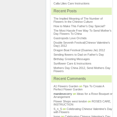
Calla Lilies Care Instructions
Recent Posts
The Implied Meaning of The Number of
Flowers In the Chinese Culture
How to Make This Father’s Day Special?
The Most Hassle Free Way To Send Mother’s
Day Flowers To China
Gastropods Love Orchids
Double Seventh Festival(Chinese Valentine’s
Day) 2012
Dragon Boat Festival (Duanwu Jie) 2012
Sending flowers to Dad on Father’s Day
Birthday Greeting Messages
Sunflower Care & Instructions
Mothers Day China 2012, Send Mothers Day
Flowers
Recent Comments
A1 Flowers Garden
on
Tips To Create A
Perfect Flower Garden
mandesecorry
on
Ideas for a Rose Bouquet or
Arrangement
Flower Shops west london
on
ROSES CARE,
INSTRUCTION
S_n_S
on
Celebrating Chinese Valentine’s Day
with Flowers
Irene
on
Celebrating Chinese Valentine’s Day