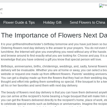
Flower Guide & Tips
Holiday Gift
Send Flowers to China
The Importance of Flowers Next Da
It is your girlfriend/mother/sister’s birthday tomorrow and you have just been so bu
Ordering flowers next day delivery is the answer to your prayers. You do not even
lunchtime; the Internet will give you everything you need without any of the hassle.
and browse around to find exactly what you are looking for. Choose and pay. It is a
knowledge that you have ordered a gift you know that special person will love.
Birthdays, anniversaries, births, christenings, weddings, and, sadly, funeral flowe
delivery will be invaluable. Whether you are at home or away, you can select a bo
website or request one made up from different flowers. Parents’ wedding anniversa
You can get a display made up from the flowers that they had on their wedding day;
thought and effort into getting them something so special. If the bouquet is for a
all his or her favorites and send them with next day delivery.
The beauty of flowers next day delivery is that you can have them delivered anyw
you can arrive at the recipient’s home bearing a huge bouquet that will make him o
you can get the flowers delivered directly to the recipient’s home, place of work,
to celebrate special events such as birthdays or anniversaries. Imagine the recipie