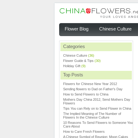
Flower Blog
Chinese Culture
Categories
Chinese Culture
(36)
Flower Guide & Tips
(30)
Holiday Gift
(9)
Top Posts
Flowers for Chinese New Year 2012
Sending flowers to Dad on Father's Day
How to Send Flowers to China
Mothers Day China 2012, Send Mothers Day
Flowers
Tips You can Rely on to Send Flower in China
The Implied Meaning of The Number of
Flowers In the Chinese Culture
10 Reasons To Send Flowers to Someone You
Care About
How to Care Fresh Flowers
A Chinese Symbol of Reunion: Moon Cakes