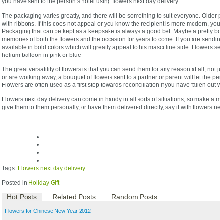
you have sent to the person’s hotel using flowers next day delivery.
The packaging varies greatly, and there will be something to suit everyone. Older
with ribbons. If this does not appeal or you know the recipient is more modern, you
Packaging that can be kept as a keepsake is always a good bet. Maybe a pretty box
memories of both the flowers and the occasion for years to come. If you are sendin
available in bold colors which will greatly appeal to his masculine side. Flowers s
helium balloon in pink or blue.
The great versatility of flowers is that you can send them for any reason at all, not 
or are working away, a bouquet of flowers sent to a partner or parent will let the 
Flowers are often used as a first step towards reconciliation if you have fallen out
Flowers next day delivery can come in handy in all sorts of situations, so make a m
give them to them personally, or have them delivered directly, say it with flowers ne
Tags:
Flowers next day delivery
Posted in
Holiday Gift
Hot Posts
Related Posts
Random Posts
Flowers for Chinese New Year 2012