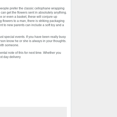
 people prefer the classic cellophane wrapping
 can get the flowers sent in absolutely anything.
 or even a basket, these will conjure up
g flowers to a man, there is striking packaging
ent to new parents can include a soft toy and a
just special events. If you have been really busy
person know he or she is always in your thoughts.
 with someone.
ental note of this for next time. Whether you
xt day delivery.