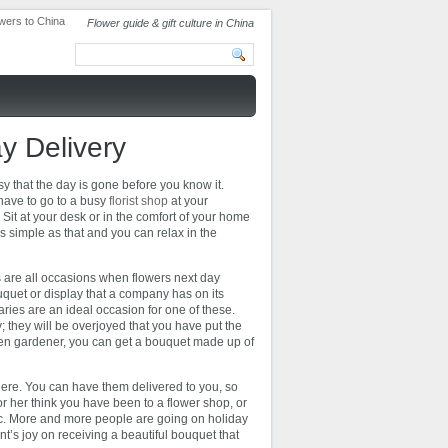
Flower guide & gift culture in China
y Delivery
sy that the day is gone before you know it.
 have to go to a busy
florist shop
at your
 Sit at your desk or in the comfort of your home
s simple as that and you can relax in the
rs are all occasions when flowers next day
uquet or display that a company has on its
ries are an ideal occasion for one of these.
 they will be overjoyed that you have put the
 keen gardener, you can get a bouquet made up of
here. You can have them delivered to you, so
r her think you have been to a flower shop, or
 etc. More and more people are going on holiday
nt’s joy on receiving a beautiful bouquet that