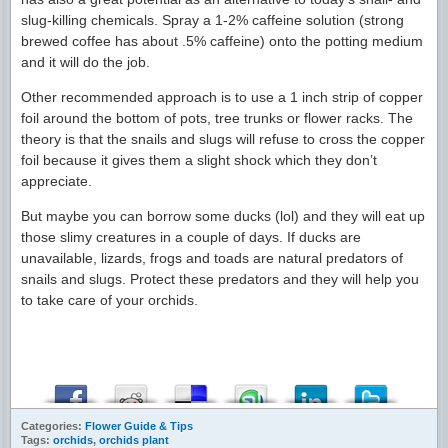
slug-killing chemicals. Spray a 1-2% caffeine solution (strong
brewed coffee has about .5% caffeine) onto the potting medium
and it will do the job.
Other recommended approach is to use a 1 inch strip of copper
foil around the bottom of pots, tree trunks or flower racks. The
theory is that the snails and slugs will refuse to cross the copper
foil because it gives them a slight shock which they don’t
appreciate.
But maybe you can borrow some ducks (lol) and they will eat up
those slimy creatures in a couple of days. If ducks are
unavailable, lizards, frogs and toads are natural predators of
snails and slugs. Protect these predators and they will help you
to take care of your orchids.
Categories:
Flower Guide & Tips
Tags:
orchids
,
orchids plant