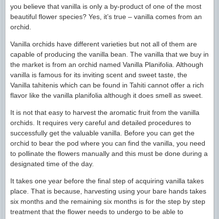
you believe that vanilla is only a by-product of one of the most
beautiful flower species? Yes, it’s true – vanilla comes from an
orchid.
Vanilla orchids have different varieties but not all of them are
capable of producing the vanilla bean. The vanilla that we buy in
the market is from an orchid named Vanilla Planifolia. Although
vanilla is famous for its inviting scent and sweet taste, the
Vanilla tahitenis which can be found in Tahiti cannot offer a rich
flavor like the vanilla planifolia although it does smell as sweet.
It is not that easy to harvest the aromatic fruit from the vanilla
orchids. It requires very careful and detailed procedures to
successfully get the valuable vanilla. Before you can get the
orchid to bear the pod where you can find the vanilla, you need
to pollinate the flowers manually and this must be done during a
designated time of the day.
It takes one year before the final step of acquiring vanilla takes
place. That is because, harvesting using your bare hands takes
six months and the remaining six months is for the step by step
treatment that the flower needs to undergo to be able to