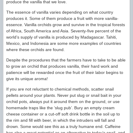
produce the vanilla that we love.
The essence of vanilla varies depending on what country
produces it. Some of them produce a fruit with more vanilla-
essence. Vanilla orchids grow and survive in the tropical forests
of Africa, South America and Asia. Seventy-five percent of the
world’s supply of vanilla is produced by Madagascar. Tahiti,
Mexico, and Indonesia are some more examples of countries
where these orchids are found.
Despite the procedures that the farmers have to take to be able
to grow an orchid that produces vanilla, their hard work and
patience will be rewarded once the fruit of their labor begins to
give its unique aroma!
If you are not reluctant to chemical methods, scatter snail
pellets around your plants. Never put slug or snail bait in your
orchid pots, always put it around them on the ground, or use
homemade traps like the ‘slug pub’. Bury an empty cream
cheese container or a cut-off soft drink bottle in the soil up to
the rim and fill with beer, in which the intruders will fall and
drown. Some would see this as a truly humane end. Caffeine
has also a great potential as an alternative to today’s snail- and