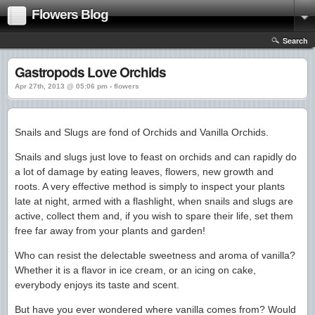
Flowers Blog
Search
Gastropods Love Orchids
Apr 27th, 2013 @ 05:06 pm › flowers
Snails and Slugs are fond of Orchids and Vanilla Orchids.
Snails and slugs just love to feast on orchids and can rapidly do
a lot of damage by eating leaves, flowers, new growth and
roots. A very effective method is simply to inspect your plants
late at night, armed with a flashlight, when snails and slugs are
active, collect them and, if you wish to spare their life, set them
free far away from your plants and garden!
Who can resist the delectable sweetness and aroma of vanilla?
Whether it is a flavor in ice cream, or an icing on cake,
everybody enjoys its taste and scent.
But have you ever wondered where vanilla comes from? Would