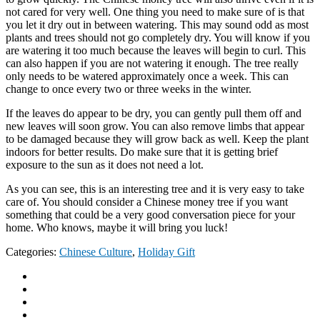
not cared for very well. One thing you need to make sure of is that
you let it dry out in between watering. This may sound odd as most
plants and trees should not go completely dry. You will know if you
are watering it too much because the leaves will begin to curl. This
can also happen if you are not watering it enough. The tree really
only needs to be watered approximately once a week. This can
change to once every two or three weeks in the winter.
If the leaves do appear to be dry, you can gently pull them off and
new leaves will soon grow. You can also remove limbs that appear
to be damaged because they will grow back as well. Keep the plant
indoors for better results. Do make sure that it is getting brief
exposure to the sun as it does not need a lot.
As you can see, this is an interesting tree and it is very easy to take
care of. You should consider a Chinese money tree if you want
something that could be a very good conversation piece for your
home. Who knows, maybe it will bring you luck!
Categories:
Chinese Culture
,
Holiday Gift