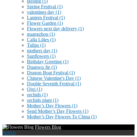
Beijing
(1)
Spring Festival
(1)
valentines day
(1)
Lantern Festival
(1)
Flower Garden
(1)
Flowers next day delivery
(1)
guangzhou
(1)
Calla Lilies
(1)
Tulips
(1)
mothers day
(1)
Sunflowers
(1)
Birthday Greeting
(1)
Duanwu Jie
(1)
Dragon Boat Festival
(1)
Chinese Valentine's Day
(1)
Double Seventh Festival
(1)
Qixi
(1)
orchids
(1)
orchids plant
(1)
Mother’s Day Flowers
(1)
Send Mother’s Day Flowers
(1)
Mother’s Day Flowers To China
(1)
Flowers Blog
Search