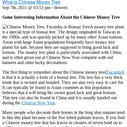
What is Chinese Money Tree
Sep 7th, 2011 @ 03:53 pm › flowers
Some Interesting Information About the Chinese Money Tree
A money tree plant
is a special type of bonsai tree. The design originated in Taiwan in
the 1980s, and was quickly picked up by many other Asian nations.
Areas with large Asian populations frequently have money tree
plants for sale, because they are supposed to bring good luck and
fortune. The money tree plant is particularly associated with China,
and is often given out at Chinese New Year complete with red
banners and other lucky decorations.
The first thing to remember about the Chinese money tree(
Facaishu
)
is that it is actually a form of a bonsai tree. The tree has a very thick
trunk that is twisted and braided. They are also very easy to care for.
It can typically be found in Asian countries as this population
believes that it will bring the owner good luck and great fortune.
This tree can also be found in China and it is usually handed out
during the
Chinese New Year
.
Many people who decorate their homes in the feng shui manner tend
to like this plant because of the five lobed palmate leaves. If you find
a Chinese money tree that has leaves in clusters of seven hold on to