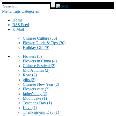
Menu
Tags
Categories
Home
RSS Feed
E-Mail
Chinese Culture
(36)
Flower Guide & Tips
(30)
Holiday Gift
(9)
Flowers
(5)
Flowers in China
(4)
Chinese Festival
(2)
Mid Autumn
(2)
Rose
(2)
gifts
(2)
Chinese New Year
(2)
Flowers care
(2)
father's day
(2)
Moon cake
(1)
Teacher's Day
(1)
Love
(1)
Thanksgiving Day
(1)