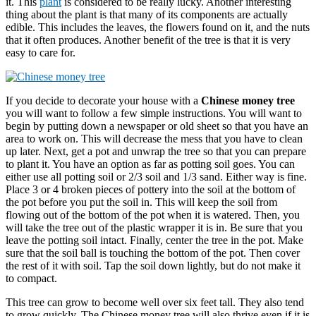
it. This
plant
is considered to be really lucky. Another interesting
thing about the plant is that many of its components are actually
edible. This includes the leaves, the flowers found on it, and the nuts
that it often produces. Another benefit of the tree is that it is very
easy to care for.
If you decide to decorate your house with a
Chinese money tree
you will want to follow a few simple instructions. You will want to
begin by putting down a newspaper or old sheet so that you have an
area to work on. This will decrease the mess that you have to clean
up later. Next, get a pot and unwrap the tree so that you can prepare
to plant it. You have an option as far as potting soil goes. You can
either use all potting soil or 2/3 soil and 1/3 sand. Either way is fine.
Place 3 or 4 broken pieces of pottery into the soil at the bottom of
the pot before you put the soil in. This will keep the soil from
flowing out of the bottom of the pot when it is watered. Then, you
will take the tree out of the plastic wrapper it is in. Be sure that you
leave the potting soil intact. Finally, center the tree in the pot. Make
sure that the soil ball is touching the bottom of the pot. Then cover
the rest of it with soil. Tap the soil down lightly, but do not make it
to compact.
This tree can grow to become well over six feet tall. They also tend
to grow quickly. The Chinese money tree will also thrive even if it is