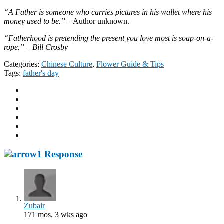
“A Father is someone who carries pictures in his wallet where his
money used to be.”
– Author unknown.
“Fatherhood is pretending the present you love most is soap-on-a-
rope.” – Bill Crosby
Categories:
Chinese Culture
,
Flower Guide & Tips
Tags:
father's day
1 Response
Zubair
171 mos, 3 wks ago