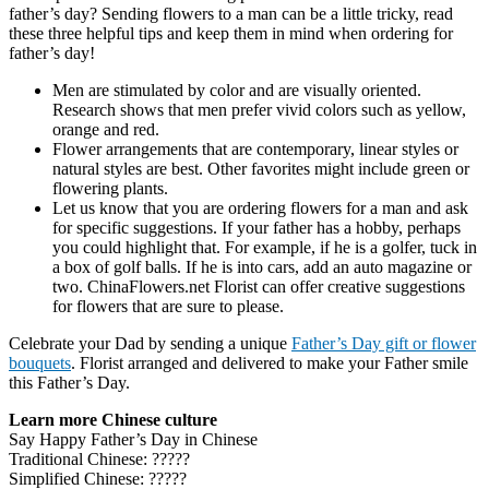
father’s day? Sending flowers to a man can be a little tricky, read
these three helpful tips and keep them in mind when ordering for
father’s day!
Men are stimulated by color and are visually oriented.
Research shows that men prefer vivid colors such as yellow,
orange and red.
Flower arrangements that are contemporary, linear styles or
natural styles are best. Other favorites might include green or
flowering plants.
Let us know that you are ordering flowers for a man and ask
for specific suggestions. If your father has a hobby, perhaps
you could highlight that. For example, if he is a golfer, tuck in
a box of golf balls. If he is into cars, add an auto magazine or
two. ChinaFlowers.net Florist can offer creative suggestions
for flowers that are sure to please.
Celebrate your Dad by sending a unique
Father’s Day gift or flower
bouquets
. Florist arranged and delivered to make your Father smile
this Father’s Day.
Learn more Chinese culture
Say Happy Father’s Day in Chinese
Traditional Chinese:
?????
Simplified Chinese:
?????