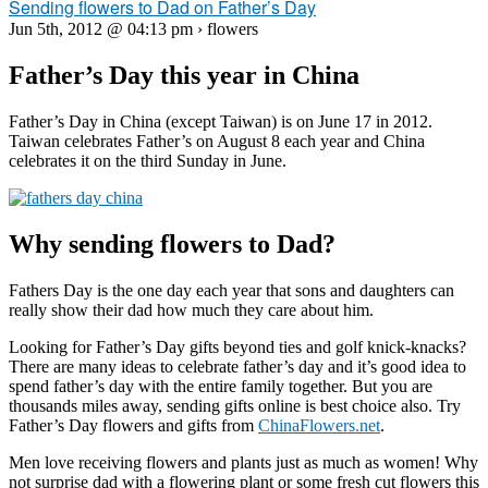
Sending flowers to Dad on Father’s Day
Jun 5th, 2012 @ 04:13 pm › flowers
Father’s Day this year in China
Father’s Day in China (except Taiwan) is on June 17 in 2012.
Taiwan celebrates Father’s on August 8 each year and China
celebrates it on the third Sunday in June.
Why sending flowers to Dad?
Fathers Day is the one day each year that sons and daughters can
really show their dad how much they care about him.
Looking for Father’s Day gifts beyond ties and golf knick-knacks?
There are many ideas to celebrate father’s day and it’s good idea to
spend father’s day with the entire family together. But you are
thousands miles away, sending gifts online is best choice also. Try
Father’s Day flowers and gifts from
ChinaFlowers.net
.
Men love receiving flowers and plants just as much as women! Why
not surprise dad with a flowering plant or some fresh cut flowers this