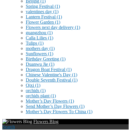
Beijing
(1)
Spring Festival
(1)
valentines day
(1)
Lantern Festival
(1)
Flower Garden
(1)
Flowers next day delivery
(1)
guangzhou
(1)
Calla Lilies
(1)
Tulips
(1)
mothers day
(1)
Sunflowers
(1)
Birthday Greeting
(1)
Duanwu Jie
(1)
Dragon Boat Festival
(1)
Chinese Valentine's Day
(1)
Double Seventh Festival
(1)
Qixi
(1)
orchids
(1)
orchids plant
(1)
Mother’s Day Flowers
(1)
Send Mother’s Day Flowers
(1)
Mother’s Day Flowers To China
(1)
Flowers Blog
Search