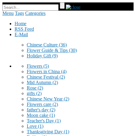
Menu
Tags
Categories
Home
RSS Feed
E-Mail
Chinese Culture
(36)
Flower Guide & Tips
(30)
Holiday Gift
(9)
Flowers
(5)
Flowers in China
(4)
Chinese Festival
(2)
Mid Autumn
(2)
Rose
(2)
gifts
(2)
Chinese New Year
(2)
Flowers care
(2)
father's day
(2)
Moon cake
(1)
Teacher's Day
(1)
Love
(1)
Thanksgiving Day
(1)