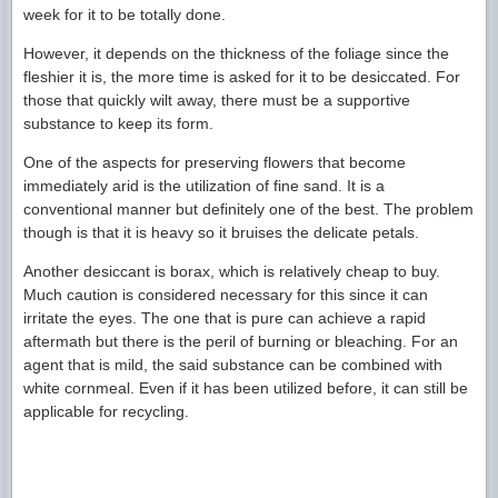
week for it to be totally done.
However, it depends on the thickness of the foliage since the
fleshier it is, the more time is asked for it to be desiccated. For
those that quickly wilt away, there must be a supportive
substance to keep its form.
One of the aspects for preserving flowers that become
immediately arid is the utilization of fine sand. It is a
conventional manner but definitely one of the best. The problem
though is that it is heavy so it bruises the delicate petals.
Another desiccant is borax, which is relatively cheap to buy.
Much caution is considered necessary for this since it can
irritate the eyes. The one that is pure can achieve a rapid
aftermath but there is the peril of burning or bleaching. For an
agent that is mild, the said substance can be combined with
white cornmeal. Even if it has been utilized before, it can still be
applicable for recycling.