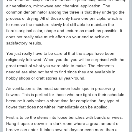
air ventilation, microwave and chemical application. The
common denominator among the three is that they undergo the
process of drying. All of those only have one principle, which is
to remove the moisture slowly but still able to maintain the
flora’s original color, shape and texture as much as possible. It
does not really take much effort on your end to achieve
satisfactory results.
You just really have to be careful that the steps have been
religiously followed. When you do, you will be surprised with the
great result of what you were able to make. The elements
needed are also not hard to find since they are available in
hobby shops or craft stores all year-round.
Air ventilation is the most common technique in preserving
flowers. This is perfect for those who are tight on their schedule
because it only takes a short time for completion. Any type of
flower that does not wither immediately can be applied.
First is to tie the stems into loose bunches with bands or wires.
Hang it upside down in a dark room where a great amount of
breeze can enter. It takes several days or even more than a