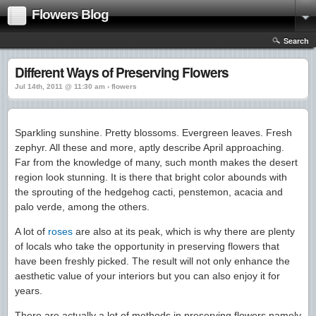
Flowers Blog
Search
Different Ways of Preserving Flowers
Jul 14th, 2011 @ 11:30 am › flowers
Sparkling sunshine. Pretty blossoms. Evergreen leaves. Fresh
zephyr. All these and more, aptly describe April approaching.
Far from the knowledge of many, such month makes the desert
region look stunning. It is there that bright color abounds with
the sprouting of the hedgehog cacti, penstemon, acacia and
palo verde, among the others.
A lot of
roses
are also at its peak, which is why there are plenty
of locals who take the opportunity in preserving flowers that
have been freshly picked. The result will not only enhance the
aesthetic value of your interiors but you can also enjoy it for
years.
There are actually a lot of methods in preserving flowers namely