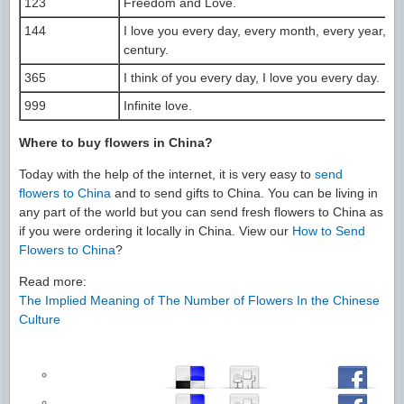
123
Freedom and Love.
144
I love you every day, every month, every year, ev
century.
365
I think of you every day, I love you every day.
999
Infinite love.
Where to buy flowers in China?
Today with the help of the internet, it is very easy to
send
flowers to China
and to send gifts to China. You can be living in
any part of the world but you can send fresh flowers to China as
if you were ordering it locally in China. View our
How to Send
Flowers to China
?
Read more:
The Implied Meaning of The Number of Flowers In the Chinese
Culture