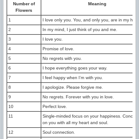
Number of
Meaning
Flowers
1
I love only you. You, and only you, are in my hear
2
In my mind, I just think of you and me.
3
I love you.
4
Promise of love.
5
No regrets with you.
6
I hope everything goes your way.
7
I feel happy when I’m with you.
8
I apologize. Please forgive me.
9
No regrets. Forever with you in love.
10
Perfect love.
11
Single-minded focus on your happiness. Concent
on you with all my heart and soul.
12
Soul connection.