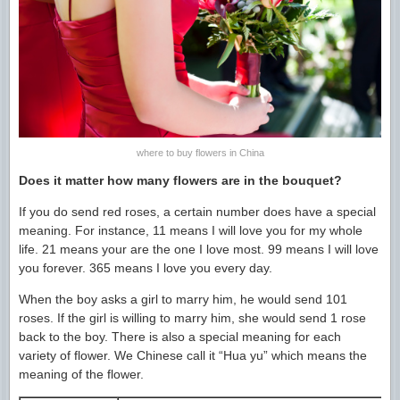
where to buy flowers in China
Does it matter how many flowers are in the bouquet?
If you do send red roses, a certain number does have a special
meaning. For instance, 11 means I will love you for my whole
life. 21 means your are the one I love most. 99 means I will love
you forever. 365 means I love you every day.
When the boy asks a girl to marry him, he would send 101
roses. If the girl is willing to marry him, she would send 1 rose
back to the boy. There is also a special meaning for each
variety of flower. We Chinese call it “Hua yu” which means the
meaning of the flower.