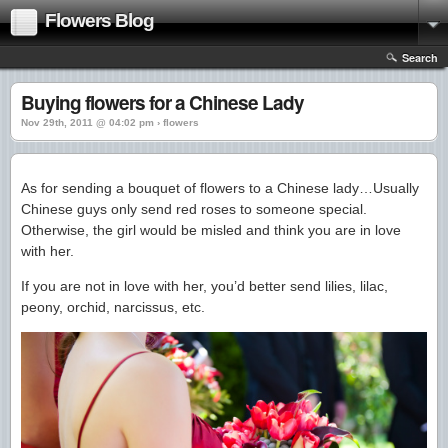
Flowers Blog
Search
Buying flowers for a Chinese Lady
Nov 29th, 2011 @ 04:02 pm › flowers
As for sending a bouquet of flowers to a Chinese lady…Usually
Chinese guys only send red roses to someone special.
Otherwise, the girl would be misled and think you are in love
with her.
If you are not in love with her, you’d better send lilies, lilac,
peony, orchid, narcissus, etc.