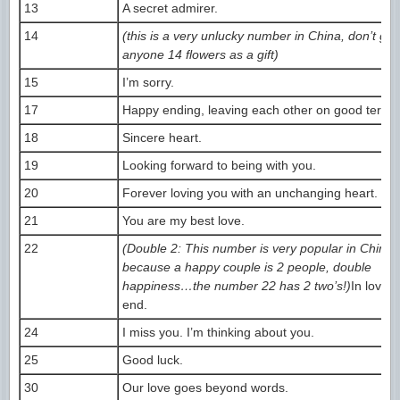
13
A secret admirer.
14
(this is a very unlucky number in China, don’t giv
anyone 14 flowers as a gift)
15
I’m sorry.
17
Happy ending, leaving each other on good terms
18
Sincere heart.
19
Looking forward to being with you.
20
Forever loving you with an unchanging heart.
21
You are my best love.
22
(Double 2: This number is very popular in China,
because a happy couple is 2 people, double
happiness…the number 22 has 2 two’s!)
In love t
end.
24
I miss you. I’m thinking about you.
25
Good luck.
30
Our love goes beyond words.