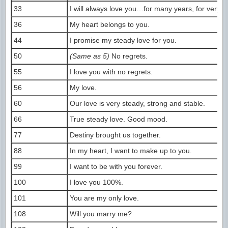
33
I will always love you…for many years, for very l
36
My heart belongs to you.
44
I promise my steady love for you.
50
(Same as 5)
No regrets.
55
I love you with no regrets.
56
My love.
60
Our love is very steady, strong and stable.
66
True steady love. Good mood.
77
Destiny brought us together.
88
In my heart, I want to make up to you.
99
I want to be with you forever.
100
I love you 100%.
101
You are my only love.
108
Will you marry me?