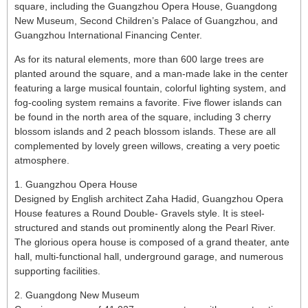
square, including the Guangzhou Opera House, Guangdong
New Museum, Second Children’s Palace of Guangzhou, and
Guangzhou International Financing Center.
As for its natural elements, more than 600 large trees are
planted around the square, and a man-made lake in the center
featuring a large musical fountain, colorful lighting system, and
fog-cooling system remains a favorite. Five flower islands can
be found in the north area of the square, including 3 cherry
blossom islands and 2 peach blossom islands. These are all
complemented by lovely green willows, creating a very poetic
atmosphere.
1. Guangzhou Opera House
Designed by English architect Zaha Hadid, Guangzhou Opera
House features a Round Double- Gravels style. It is steel-
structured and stands out prominently along the Pearl River.
The glorious opera house is composed of a grand theater, ante
hall, multi-functional hall, underground garage, and numerous
supporting facilities.
2. Guangdong New Museum