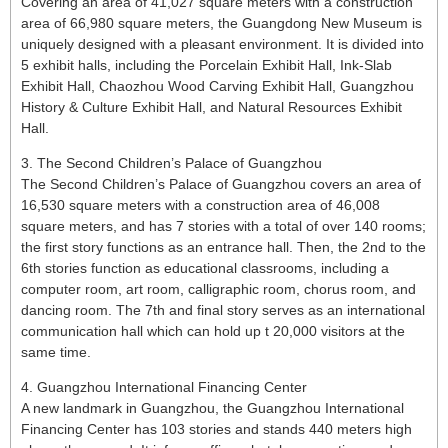
Covering an area of 41,027 square meters with a construction
area of 66,980 square meters, the Guangdong New Museum is
uniquely designed with a pleasant environment. It is divided into
5 exhibit halls, including the Porcelain Exhibit Hall, Ink-Slab
Exhibit Hall, Chaozhou Wood Carving Exhibit Hall, Guangzhou
History & Culture Exhibit Hall, and Natural Resources Exhibit
Hall.
3. The Second Children’s Palace of Guangzhou
The Second Children’s Palace of Guangzhou covers an area of
16,530 square meters with a construction area of 46,008
square meters, and has 7 stories with a total of over 140 rooms;
the first story functions as an entrance hall. Then, the 2nd to the
6th stories function as educational classrooms, including a
computer room, art room, calligraphic room, chorus room, and
dancing room. The 7th and final story serves as an international
communication hall which can hold up t 20,000 visitors at the
same time.
4. Guangzhou International Financing Center
A new landmark in Guangzhou, the Guangzhou International
Financing Center has 103 stories and stands 440 meters high