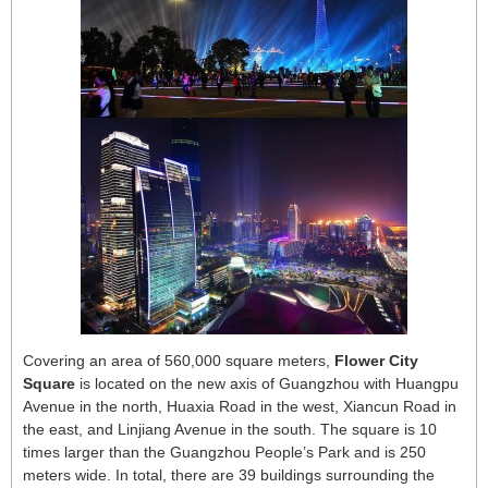
Covering an area of 560,000 square meters,
Flower City
Square
is located on the new axis of Guangzhou with Huangpu
Avenue in the north, Huaxia Road in the west, Xiancun Road in
the east, and Linjiang Avenue in the south. The square is 10
times larger than the Guangzhou People’s Park and is 250
meters wide. In total, there are 39 buildings surrounding the