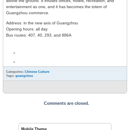
above the ground. It infuses offices, hotels, recreation, and
entertainment as one, and it has becomes the totem of
Guangzhou commerce.
Address: in the new axis of Guangzhou
Opening hours: all day
Bus routes: 407, 40, 293, and 886A
Categories:
Chinese Culture
Tags:
guangzhou
Comments are closed.
Mobile Theme