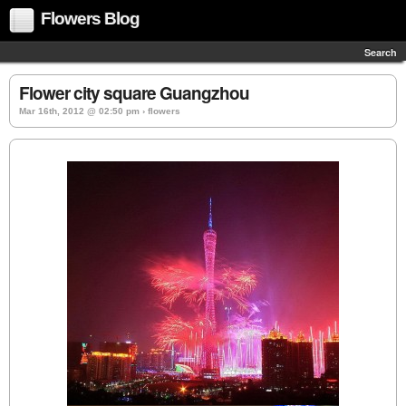
Flowers Blog
Search
Flower city square Guangzhou
Mar 16th, 2012 @ 02:50 pm › flowers