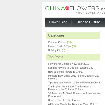
Flower Blog
Chinese Culture
Categories
Chinese Culture
(36)
Flower Guide & Tips
(30)
Holiday Gift
(9)
Top Posts
Flowers for Chinese New Year 2012
Sending flowers to Dad on Father's Day
How to Send Flowers to China
Mothers Day China 2012, Send Mothers Day
Flowers
Tips You can Rely on to Send Flower in China
The Implied Meaning of The Number of
Flowers In the Chinese Culture
10 Reasons To Send Flowers to Someone You
Care About
How to Care Fresh Flowers
A Chinese Symbol of Reunion: Moon Cakes