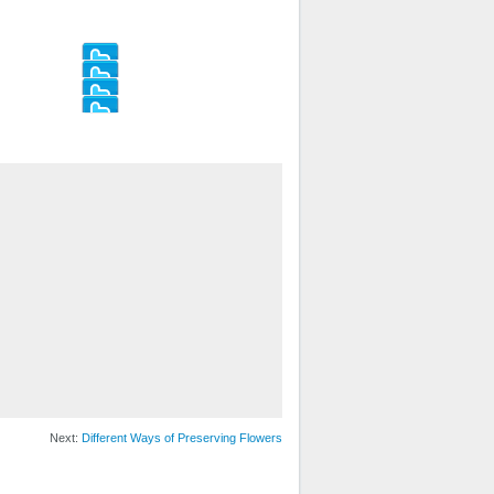
Next:
Different Ways of Preserving Flowers