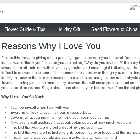
Flower Guide & Tips
Holiday Gift
Send Flowers to China
Reasons Why I Love You
Picture this: You are giving a bouquet of gorgeous
roses
to your beloved. You expe
least a warm “thank you”. Instead you are asked, “Why do you love me?” It clearly 
sweep them off their feet with obviously genuine and meaningful flattering words
difficult to answer these spur of the moment questions even though you are in de
intelligent answer that is more based on her attributes and gestures rather physic
Iloveindia, bring you some momentary answers that will make you stand out among t
your special occasions. So go ahead and choose your best answer from the list gi
Why I Love You So Much
I can be myself when I am with you
Every time I look at you, my heart misses a beat
Love is, what you mean to me – and you mean everything.
I like your small gestures that speak volumes about how much you care
The fact that you are without a doubt my true soul mate
The fact that you are the first and only person I?e ever loved and the first pe
The amazing way you always seem to be able to read my mind