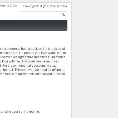
Flower guide & gift culture in China
ct a generous hug, a peck on the cheek, or at
indicates that the person you love wants you to
. However, we agree that sometimes it becomes
ep love with her. This question demands an
al. For these momental questions, we, at
he rest. This can even be ideal for gifting on
ven below to answer this often asked question.
rson who ever truly loved me.