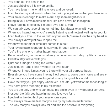
You bring out the best in me.
Just a sight of you lifts my up spirits.
You have taught me what it is to love and be loved.
I can be clumsy and foolish when I am with you, yet know that your love for m
Your smile is enough to make a dull day seem bright as sun.
Being in your arms makes me feel like I can never be lost again.
I have had the time of my life and I owe it all to you
We can talk about everything or nothing–it’s always okay with you
When you listen, I know you’re really listening and not just waiting for your tur
I can feel your love, in the warmth of your touch, ’cause it touches my heart 
You always know just how to spoil me.
When we’re together, time just comes to a halt.
Your loving gaze is enough to carry me through a long day.
You’re the one who makes happiness happen.
Because of you, no matter what may come tomorrow, today my life is more c
I want to stay forever with you.
I just can’t imagine being me without you.
Just a touch…and I lose my heart all over again.
Whenever I need it most you’re there with your all-purpose hugs.
Ever since you have come into my life, I yearn to come back home and see yo
Your innocence makes me forget all shady things of this world.
I love the way you get angry whenever I am late; yet wait for me for as long as
You have given meaning to my existence.
You are the only one who can make me smile even in my deepest sorrows.
I respect the faith you have in me and love you for it.
I get lost in the depth of your mysterious eyes.
You always make me feel that you are by my side no matter what
The way that you always look for and find the positive in everything