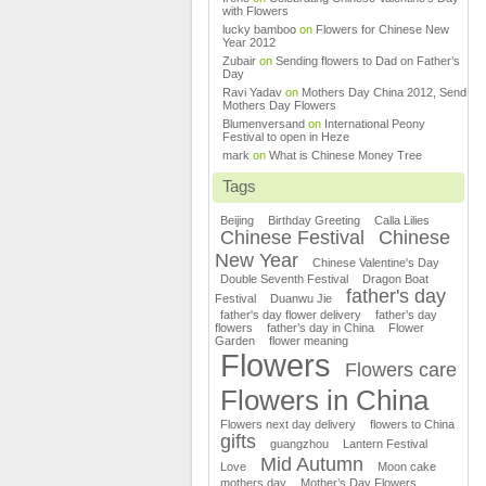
with Flowers
lucky bamboo
on
Flowers for Chinese New
Year 2012
Zubair
on
Sending flowers to Dad on Father’s
Day
Ravi Yadav
on
Mothers Day China 2012, Send
Mothers Day Flowers
Blumenversand
on
International Peony
Festival to open in Heze
mark
on
What is Chinese Money Tree
Tags
Beijing
Birthday Greeting
Calla Lilies
Chinese Festival
Chinese
New Year
Chinese Valentine's Day
Double Seventh Festival
Dragon Boat
father's day
Festival
Duanwu Jie
father's day flower delivery
father’s day
flowers
father’s day in China
Flower
Garden
flower meaning
Flowers
Flowers care
Flowers in China
Flowers next day delivery
flowers to China
gifts
guangzhou
Lantern Festival
Mid Autumn
Love
Moon cake
mothers day
Mother’s Day Flowers