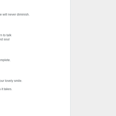
e will never diminish.
n to talk
and soul
omplete.
ur lovely smile.
 it takes.