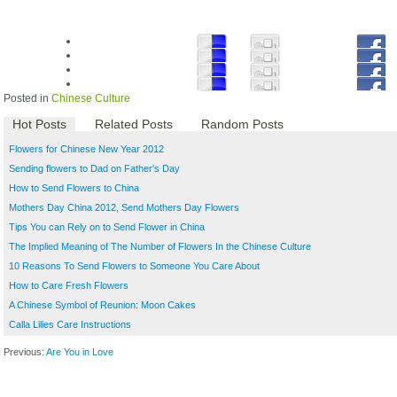
Posted in
Chinese Culture
Hot Posts
Related Posts
Random Posts
Flowers for Chinese New Year 2012
Sending flowers to Dad on Father's Day
How to Send Flowers to China
Mothers Day China 2012, Send Mothers Day Flowers
Tips You can Rely on to Send Flower in China
The Implied Meaning of The Number of Flowers In the Chinese Culture
10 Reasons To Send Flowers to Someone You Care About
How to Care Fresh Flowers
A Chinese Symbol of Reunion: Moon Cakes
Calla Lilies Care Instructions
Previous:
Are You in Love