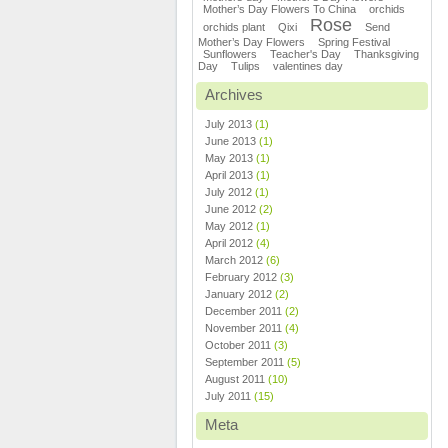
Mother’s Day Flowers To China
orchids
Rose
orchids plant
Qixi
Send
Mother’s Day Flowers
Spring Festival
Sunflowers
Teacher's Day
Thanksgiving
Day
Tulips
valentines day
Archives
July 2013
(1)
June 2013
(1)
May 2013
(1)
April 2013
(1)
July 2012
(1)
June 2012
(2)
May 2012
(1)
April 2012
(4)
March 2012
(6)
February 2012
(3)
January 2012
(2)
December 2011
(2)
November 2011
(4)
October 2011
(3)
September 2011
(5)
August 2011
(10)
July 2011
(15)
Meta