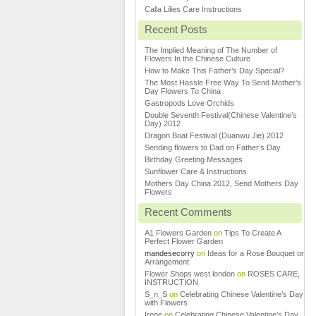
Calla Lilies Care Instructions
Recent Posts
The Implied Meaning of The Number of
Flowers In the Chinese Culture
How to Make This Father’s Day Special?
The Most Hassle Free Way To Send Mother’s
Day Flowers To China
Gastropods Love Orchids
Double Seventh Festival(Chinese Valentine’s
Day) 2012
Dragon Boat Festival (Duanwu Jie) 2012
Sending flowers to Dad on Father’s Day
Birthday Greeting Messages
Sunflower Care & Instructions
Mothers Day China 2012, Send Mothers Day
Flowers
Recent Comments
A1 Flowers Garden
on
Tips To Create A
Perfect Flower Garden
mandesecorry
on
Ideas for a Rose Bouquet or
Arrangement
Flower Shops west london
on
ROSES CARE,
INSTRUCTION
S_n_S
on
Celebrating Chinese Valentine’s Day
with Flowers
Irene
on
Celebrating Chinese Valentine’s Day