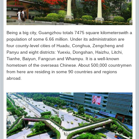
Being a big city, Guangzhou totals 7475 square kilometerswith a
population of some 6.66 million. Under its administration are
four county-level cities of Huadu, Conghua, Zengcheng and
Panyu and eight districts: Yuexiu, Dongshan, Haizhu, Litchi,
Tianhe, Baiyun, Fangcun and Whampu. It is a well-known
hometown of the overseas Chinese. About 500,000 countrymen
from here are residing in some 90 countries and regions
abroad.