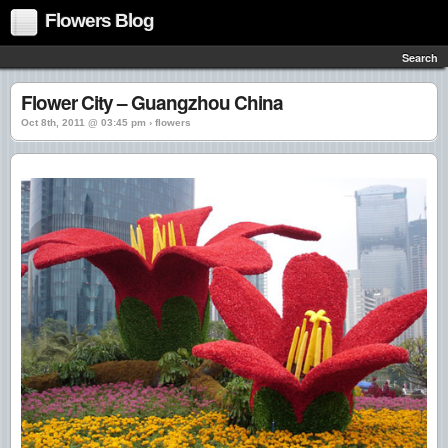
Flowers Blog
Search
Flower City – Guangzhou China
Oct 8th, 2011 @ 03:45 pm › flowers