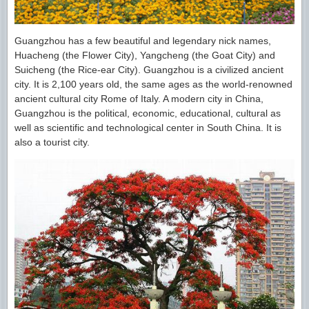
Guangzhou has a few beautiful and legendary nick names,
Huacheng (the Flower City), Yangcheng (the Goat City) and
Suicheng (the Rice-ear City). Guangzhou is a civilized ancient
city. It is 2,100 years old, the same ages as the world-renowned
ancient cultural city Rome of Italy. A modern city in China,
Guangzhou is the political, economic, educational, cultural as
well as scientific and technological center in South China. It is
also a tourist city.