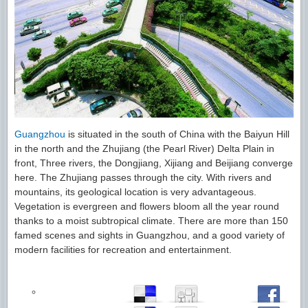
Guangzhou
is situated in the south of China with the Baiyun Hill
in the north and the Zhujiang (the Pearl River) Delta Plain in
front, Three rivers, the Dongjiang, Xijiang and Beijiang converge
here. The Zhujiang passes through the city. With rivers and
mountains, its geological location is very advantageous.
Vegetation is evergreen and flowers bloom all the year round
thanks to a moist subtropical climate. There are more than 150
famed scenes and sights in Guangzhou, and a good variety of
modern facilities for recreation and entertainment.