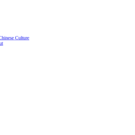
Chinese Culture
ut