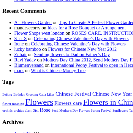
Recent Comments
A1 Flowers Garden
on
Tips To Create A Perfect Flower Garde
mandesecorry
on
Ideas for a Rose Bouquet or Arrangement
Flower Shops west london
on
ROSES CARE, INSTRUCTIO
S_n_S
on
Celebrating Chinese Valentine’s Day with Flowers
Irene
on
Celebrating Chinese Valentine’s Day with Flowers
lucky bamboo
on
Flowers for Chinese New Year 2012
Zubair
on
Sending flowers to Dad on Father’s Day
Ravi Yadav
on
Mothers Day China 2012, Send Mothers Day F
Blumenversand
on
International Peony Festival to open in Hez
mark
on
What is Chinese Money Tree
Tags
Chinese Festival
Chinese New Year
Beijing
Birthday Greeting
Calla Lilies
Flowers
Flowers in Chi
Flowers care
flower meaning
Rose
orchids
orchids plant
Qixi
Send Mother’s Day Flowers
Spring Festival
Sunflowers
Te
Archives