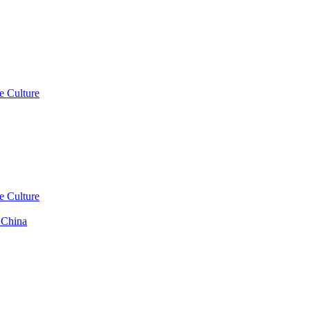
e Culture
e Culture
 China