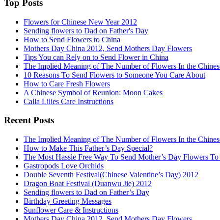
Top Posts
Flowers for Chinese New Year 2012
Sending flowers to Dad on Father's Day
How to Send Flowers to China
Mothers Day China 2012, Send Mothers Day Flowers
Tips You can Rely on to Send Flower in China
The Implied Meaning of The Number of Flowers In the Chines
10 Reasons To Send Flowers to Someone You Care About
How to Care Fresh Flowers
A Chinese Symbol of Reunion: Moon Cakes
Calla Lilies Care Instructions
Recent Posts
The Implied Meaning of The Number of Flowers In the Chines
How to Make This Father’s Day Special?
The Most Hassle Free Way To Send Mother’s Day Flowers To
Gastropods Love Orchids
Double Seventh Festival(Chinese Valentine’s Day) 2012
Dragon Boat Festival (Duanwu Jie) 2012
Sending flowers to Dad on Father’s Day
Birthday Greeting Messages
Sunflower Care & Instructions
Mothers Day China 2012, Send Mothers Day Flowers