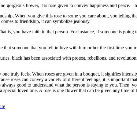
nd gorgeous flower, it is rose given to convey happiness and peace. The 
ndship, When you give this rose to some you care about, you telling tha
t comes to friendship, it can symbolize jealousy.
 is, you have faith in that person. For instance, if someone is going to
that someone that you fell in love with him or her the first time you met. 
uries, black has been associated with protest, rebellions, and revolutio
w one truly feels. When roses are given in a bouquet, it signifies intensi
ause roses can convey a variety of different feelings, it is important t
t is always good to understand what the person is saying to you. Then, 
o a special loved one. A rose is one flower that can be given any time of
ure