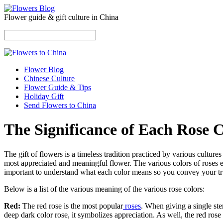
Flower guide & gift culture in China
Flower Blog
Chinese Culture
Flower Guide & Tips
Holiday Gift
Send Flowers to China
The Significance of Each Rose 
The gift of flowers is a timeless tradition practiced by various cultur
most appreciated and meaningful flower. The various colors of roses ex
important to understand what each color means so you convey your true
Below is a list of the various meaning of the various rose colors:
Red:
The red rose is the most popular
roses
. When giving a single st
deep dark color rose, it symbolizes appreciation. As well, the red ros