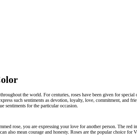
Color
es throughout the world. For centuries, roses have been given for special
press such sentiments as devotion, loyalty, love, commitment, and friend
 sentiments for the particular occasion.
emmed rose, you are expressing your love for another person. The red in
e can also mean courage and honesty. Roses are the popular choice for V