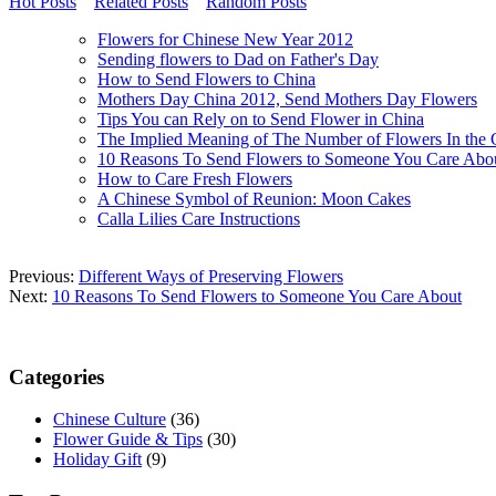
Hot Posts
Related Posts
Random Posts
Flowers for Chinese New Year 2012
Sending flowers to Dad on Father's Day
How to Send Flowers to China
Mothers Day China 2012, Send Mothers Day Flowers
Tips You can Rely on to Send Flower in China
The Implied Meaning of The Number of Flowers In the 
10 Reasons To Send Flowers to Someone You Care Abo
How to Care Fresh Flowers
A Chinese Symbol of Reunion: Moon Cakes
Calla Lilies Care Instructions
Previous:
Different Ways of Preserving Flowers
Next:
10 Reasons To Send Flowers to Someone You Care About
Categories
Chinese Culture
(36)
Flower Guide & Tips
(30)
Holiday Gift
(9)