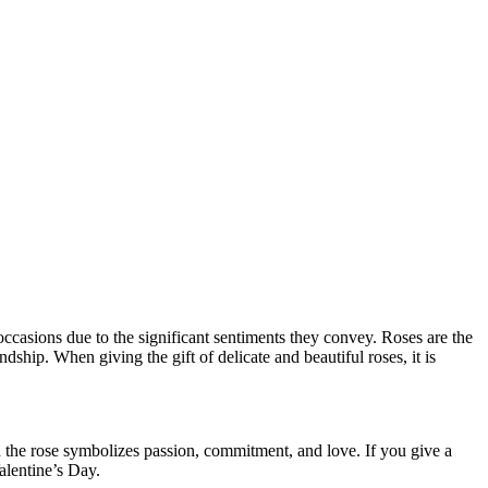
 occasions due to the significant sentiments they convey. Roses are the
ship. When giving the gift of delicate and beautiful roses, it is
 the rose symbolizes passion, commitment, and love. If you give a
alentine’s Day.