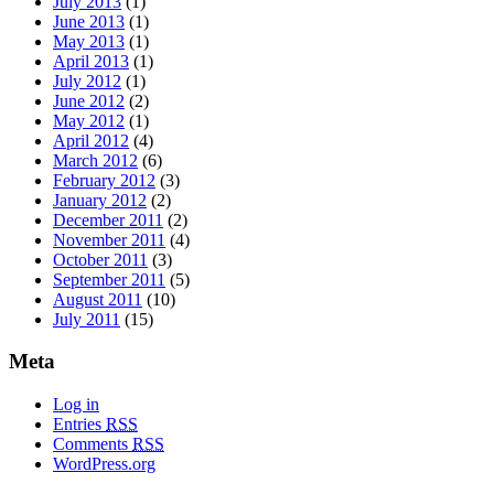
July 2013
(1)
June 2013
(1)
May 2013
(1)
April 2013
(1)
July 2012
(1)
June 2012
(2)
May 2012
(1)
April 2012
(4)
March 2012
(6)
February 2012
(3)
January 2012
(2)
December 2011
(2)
November 2011
(4)
October 2011
(3)
September 2011
(5)
August 2011
(10)
July 2011
(15)
Meta
Log in
Entries
RSS
Comments
RSS
WordPress.org