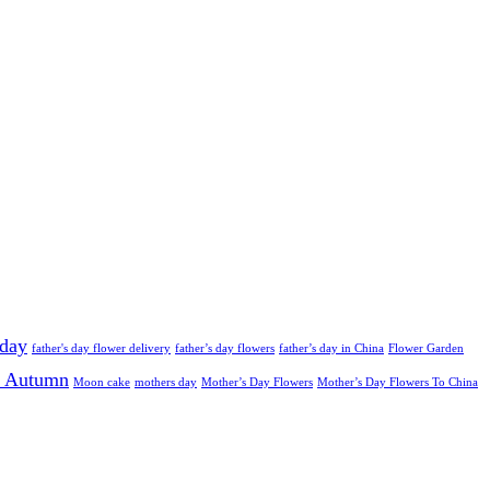
 day
father's day flower delivery
father’s day flowers
father’s day in China
Flower Garden
 Autumn
Moon cake
mothers day
Mother’s Day Flowers
Mother’s Day Flowers To China