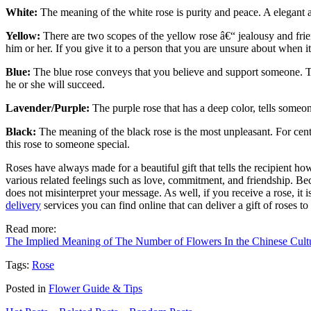
White:
The meaning of the white rose is purity and peace. A elegant a
Yellow:
There are two scopes of the yellow rose â€“ jealousy and frie
him or her. If you give it to a person that you are unsure about when i
Blue:
The blue rose conveys that you believe and support someone. That
he or she will succeed.
Lavender/Purple:
The purple rose that has a deep color, tells someone 
Black:
The meaning of the black rose is the most unpleasant. For cent
this rose to someone special.
Roses have always made for a beautiful gift that tells the recipient ho
various related feelings such as love, commitment, and friendship. Bec
does not misinterpret your message. As well, if you receive a rose, i
delivery
services you can find online that can deliver a gift of roses t
Read more:
The Implied Meaning of The Number of Flowers In the Chinese Cult
Tags:
Rose
Posted in
Flower Guide & Tips