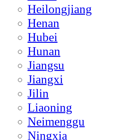
Heilongjiang
Henan
Hubei
Hunan
Jiangsu
Jiangxi
Jilin
Liaoning
Neimenggu
Ningxia