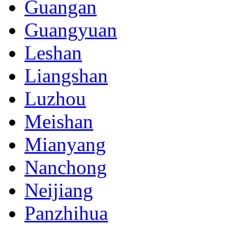
Guangan
Guangyuan
Leshan
Liangshan
Luzhou
Meishan
Mianyang
Nanchong
Neijiang
Panzhihua