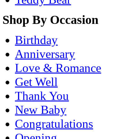
Shop By Occasion
Birthday
Anniversary
Love & Romance
Get Well
Thank You
New Baby
Congratulations
Opening