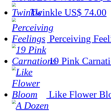
Twinkle
US$ 74.00
Perceiving Feel
19 Pink Carnat
Like Flower B