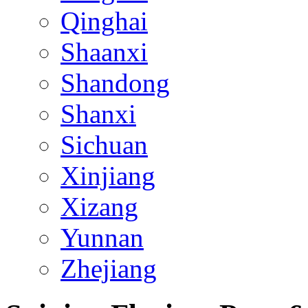
Qinghai
Shaanxi
Shandong
Shanxi
Sichuan
Xinjiang
Xizang
Yunnan
Zhejiang