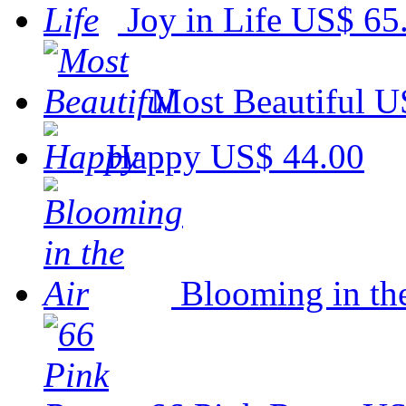
Joy in Life
US$ 65
Most Beautiful
U
Happy
US$ 44.00
Blooming in th