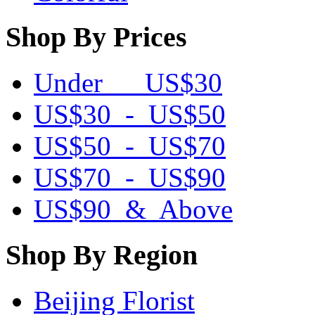
Shop By Prices
Under US$30
US$30 - US$50
US$50 - US$70
US$70 - US$90
US$90 & Above
Shop By Region
Beijing Florist