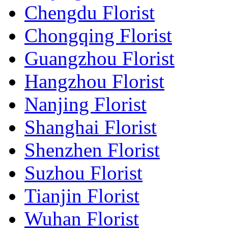
Chengdu Florist
Chongqing Florist
Guangzhou Florist
Hangzhou Florist
Nanjing Florist
Shanghai Florist
Shenzhen Florist
Suzhou Florist
Tianjin Florist
Wuhan Florist