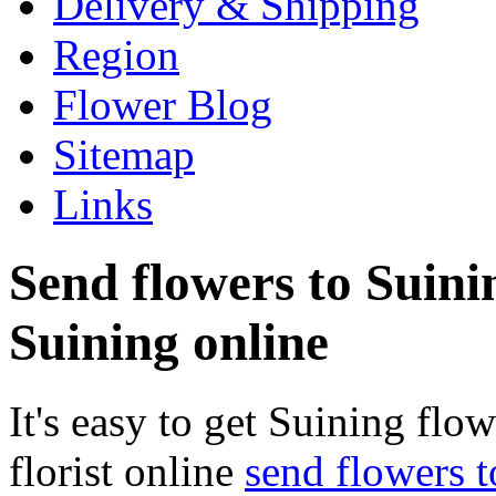
Delivery & Shipping
Region
Flower Blog
Sitemap
Links
Send flowers to Suinin
Suining online
It's easy to get Suining flow
florist online
send flowers 