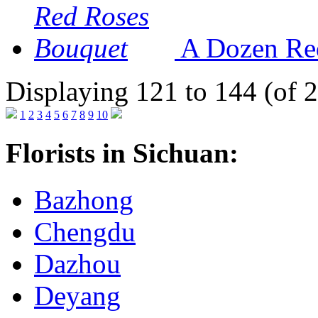
A Dozen Re
Displaying 121 to 144 (of 
1
2
3
4
5
6
7
8
9
10
Florists in Sichuan:
Bazhong
Chengdu
Dazhou
Deyang