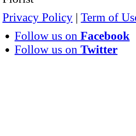
Privacy Policy
|
Term of Us
Follow us on
Facebook
Follow us on
Twitter