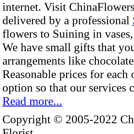
internet. Visit ChinaFlowers
delivered by a professional
flowers to Suining in vases
We have small gifts that yo
arrangements like chocolates
Reasonable prices for each 
option so that our services 
Read more...
Copyright © 2005-2022 Chi
Florist