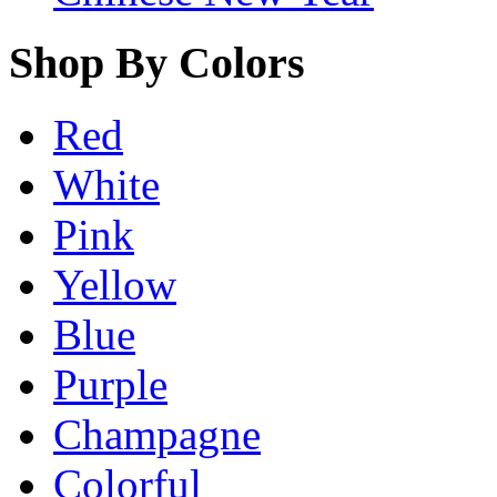
Shop By Colors
Red
White
Pink
Yellow
Blue
Purple
Champagne
Colorful