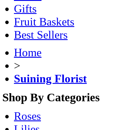
Gifts
Fruit Baskets
Best Sellers
Home
>
Suining Florist
Shop By Categories
Roses
Lilies