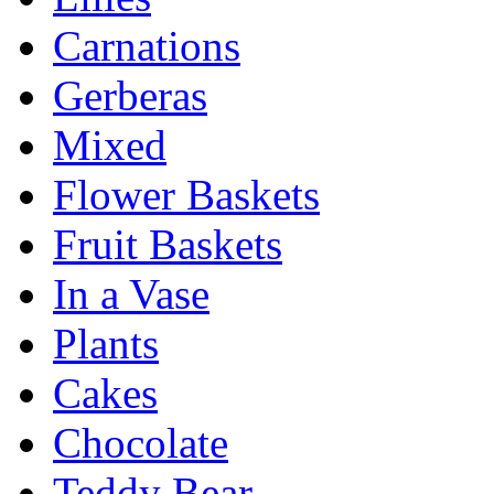
Carnations
Gerberas
Mixed
Flower Baskets
Fruit Baskets
In a Vase
Plants
Cakes
Chocolate
Teddy Bear