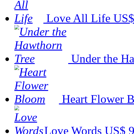
Love All Life
US$
Under the Ha
Heart Flower 
Love Words
US$ 9