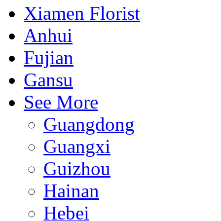
Xiamen Florist
Anhui
Fujian
Gansu
See More
Guangdong
Guangxi
Guizhou
Hainan
Hebei