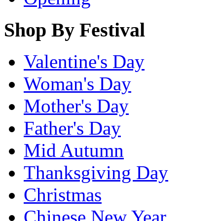
Shop By Festival
Valentine's Day
Woman's Day
Mother's Day
Father's Day
Mid Autumn
Thanksgiving Day
Christmas
Chinese New Year