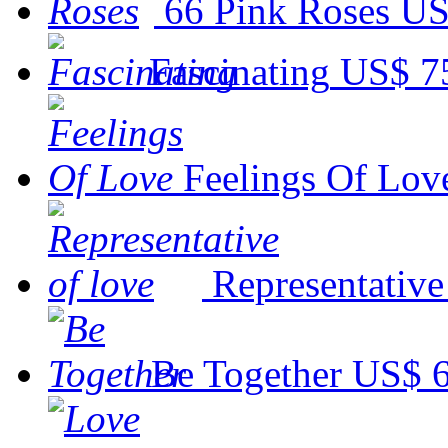
66 Pink Roses
US
Fascinating
US$ 7
Feelings Of Lov
Representative
Be Together
US$ 6