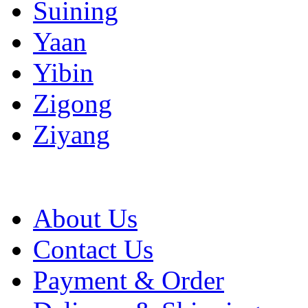
Suining
Yaan
Yibin
Zigong
Ziyang
About Us
Contact Us
Payment & Order