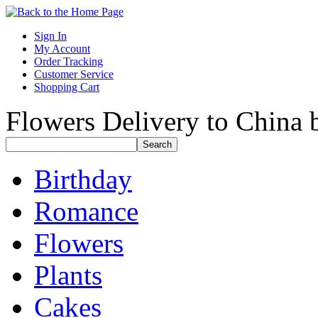
Sign In
My Account
Order Tracking
Customer Service
Shopping Cart
Flowers Delivery to China b
Birthday
Romance
Flowers
Plants
Cakes