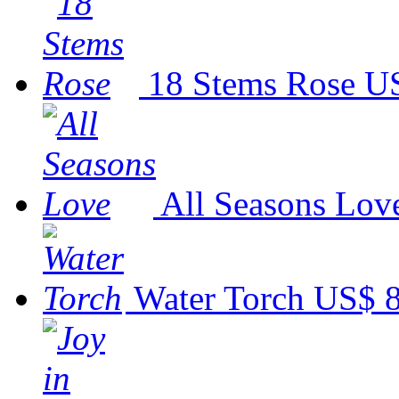
18 Stems Rose
US
All Seasons Lov
Water Torch
US$ 8