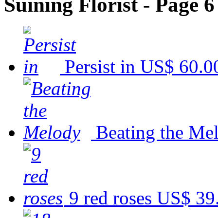
Suining Florist - Page 6
Persist in
US$ 60.0
Beating the Me
9 red roses
US$ 39