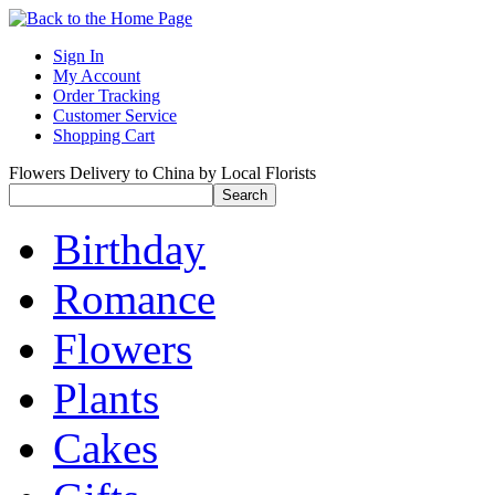
Sign In
My Account
Order Tracking
Customer Service
Shopping Cart
Flowers Delivery to China by Local Florists
Birthday
Romance
Flowers
Plants
Cakes