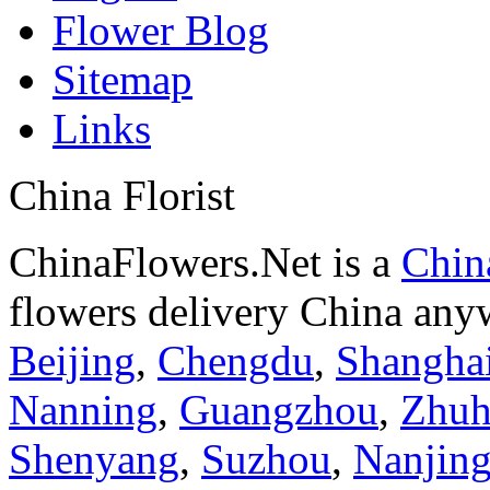
Flower Blog
Sitemap
Links
China Florist
ChinaFlowers.Net is a
China
flowers delivery China anyw
Beijing
,
Chengdu
,
Shangha
Nanning
,
Guangzhou
,
Zhuh
Shenyang
,
Suzhou
,
Nanjin