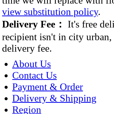
time we will replace with f
view substitution policy
.
Delivery Fee：
It's free del
recipient isn't in city urb
delivery fee.
About Us
Contact Us
Payment & Order
Delivery & Shipping
Region