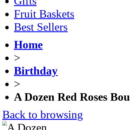
Gifts
Fruit Baskets
Best Sellers
Home
>
Birthday
>
A Dozen Red Roses Bou
Back to browsing