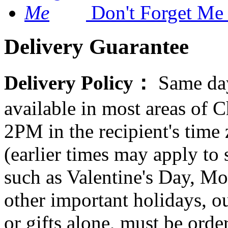
Don't Forget Me
Delivery Guarantee
Delivery Policy：
Same day
available in most areas of C
2PM in the recipient's tim
(earlier times may apply to
such as Valentine's Day, Mo
other important holidays, ou
or gifts alone, must be orde