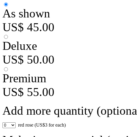
As shown
US$ 45.00
Deluxe
US$ 50.00
Premium
US$ 55.00
Add more quantity (optiona
red rose (US$3 for each)