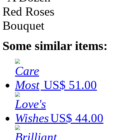
Some similar items:
US$ 51.00
US$ 44.00