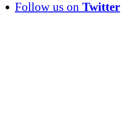
Follow us on
Twitter