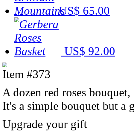
US$ 65.00
US$ 92.00
Item #373
A dozen red roses bouquet,
It's a simple bouquet but a 
Upgrade your gift