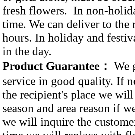
fresh flowers. In non-holid
time. We can deliver to the r
hours. In holiday and festi
in the day.
Product Guarantee：
We g
service in good quality. If n
the recipient's place we wi
season and area reason if w
we will inquire the customer