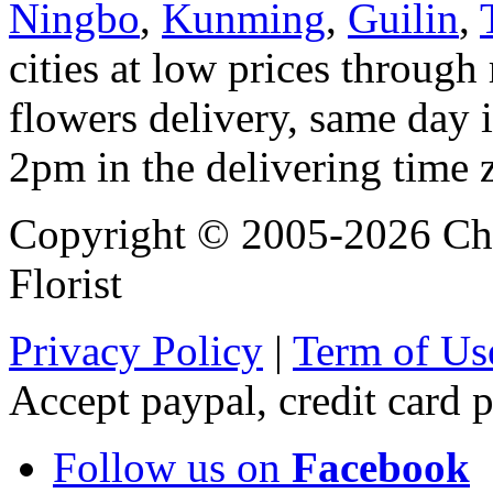
Ningbo
,
Kunming
,
Guilin
,
cities at low prices through 
flowers delivery, same day i
2pm in the delivering time 
Copyright © 2005-2026 Chi
Florist
Privacy Policy
|
Term of Us
Accept paypal, credit card
Follow us on
Facebook