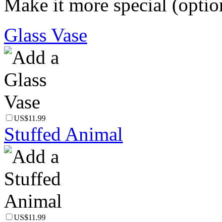
Make it more special (optio
Glass Vase
US$11.99
Stuffed Animal
US$11.99