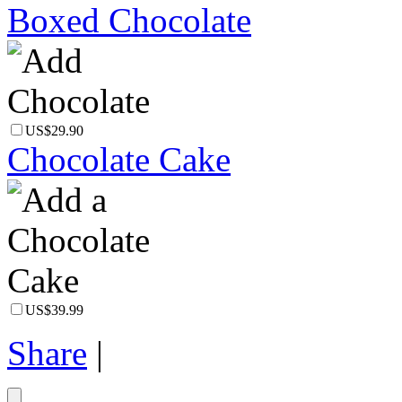
Boxed Chocolate
US$29.90
Chocolate Cake
US$39.99
Share
|