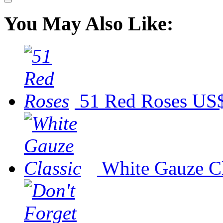
You May Also Like:
51 Red Roses
US$
White Gauze Cl