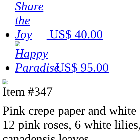
US$ 40.00
US$ 95.00
Item #347
Pink crepe paper and white
12 pink roses, 6 white lilies
canadensis leaves.