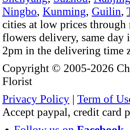
Ningbo
,
Kunming
,
Guilin
,
cities at low prices through 
flowers delivery, same day i
2pm in the delivering time 
Copyright © 2005-2026 Chi
Florist
Privacy Policy
|
Term of Us
Accept paypal, credit card
Follow us on
Facebook