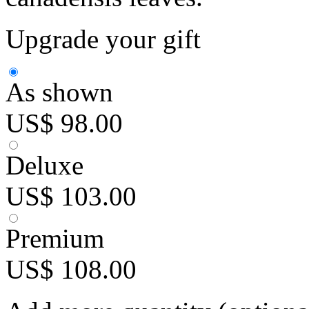
Upgrade your gift
As shown
US$ 98.00
Deluxe
US$ 103.00
Premium
US$ 108.00