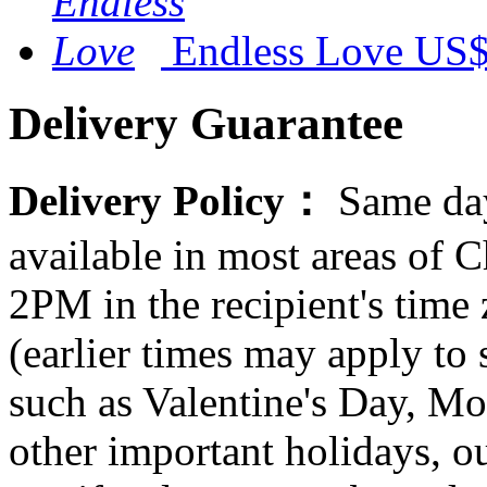
Endless Love
US$
Delivery Guarantee
Delivery Policy：
Same day
available in most areas of C
2PM in the recipient's tim
(earlier times may apply to
such as Valentine's Day, Mo
other important holidays, ou