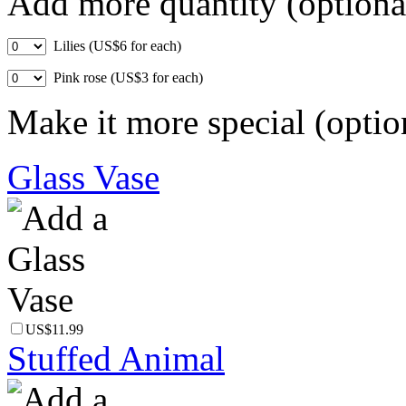
Add more quantity (optiona
Lilies (US$6 for each)
Pink rose (US$3 for each)
Make it more special (optio
Glass Vase
US$11.99
Stuffed Animal