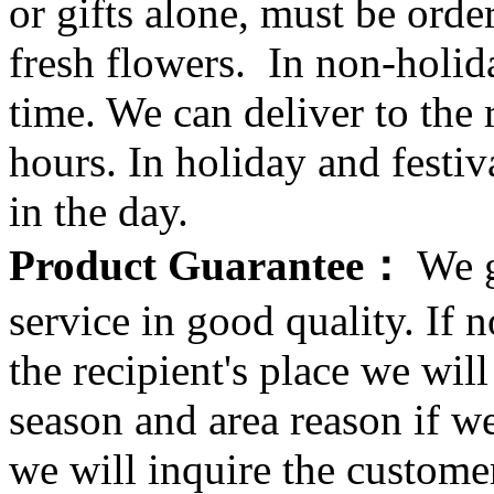
or gifts alone, must be orde
fresh flowers. In non-holid
time. We can deliver to the r
hours. In holiday and festi
in the day.
Product Guarantee：
We g
service in good quality. If n
the recipient's place we wi
season and area reason if w
we will inquire the customer