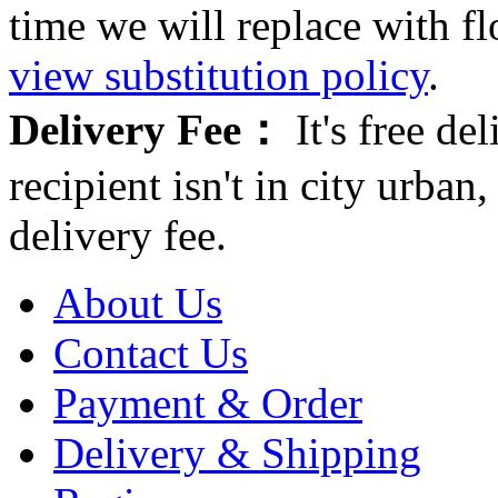
time we will replace with f
view substitution policy
.
Delivery Fee：
It's free del
recipient isn't in city urb
delivery fee.
About Us
Contact Us
Payment & Order
Delivery & Shipping