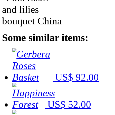
Some similar items:
US$ 92.00
US$ 52.00