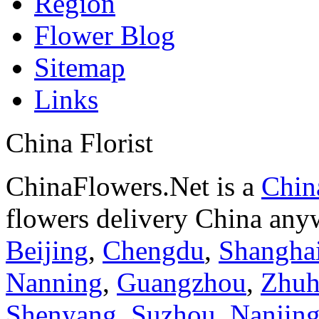
Region
Flower Blog
Sitemap
Links
China Florist
ChinaFlowers.Net is a
China
flowers delivery China anyw
Beijing
,
Chengdu
,
Shangha
Nanning
,
Guangzhou
,
Zhuh
Shenyang
,
Suzhou
,
Nanjin