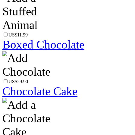
US$11.99
Boxed Chocolate
US$29.90
Chocolate Cake