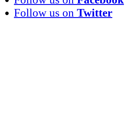
Follow us on
Twitter