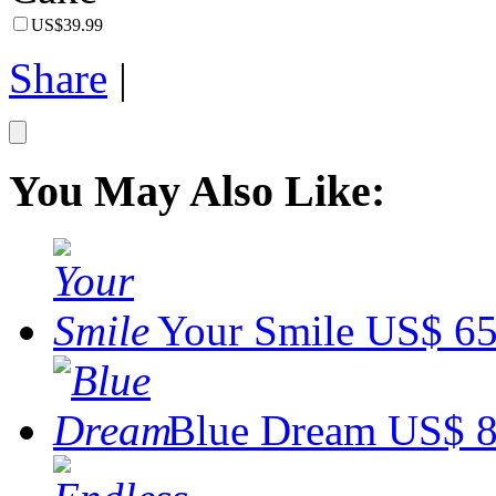
US$39.99
Share
|
You May Also Like:
Your Smile
US$ 65
Blue Dream
US$ 8