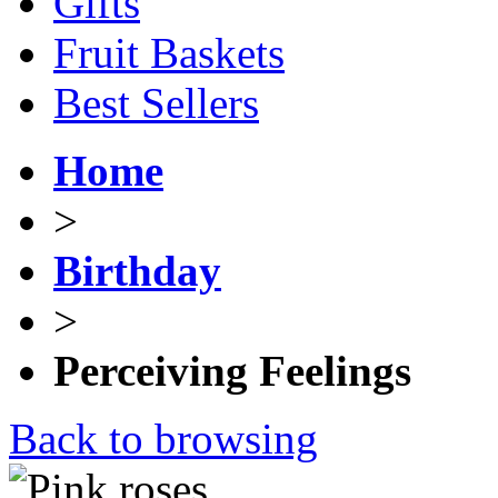
Gifts
Fruit Baskets
Best Sellers
Home
>
Birthday
>
Perceiving Feelings
Back to browsing