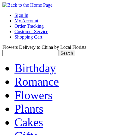
Sign In
My Account
Order Tracking
Customer Service
Shopping Cart
Flowers Delivery to China by Local Florists
Birthday
Romance
Flowers
Plants
Cakes