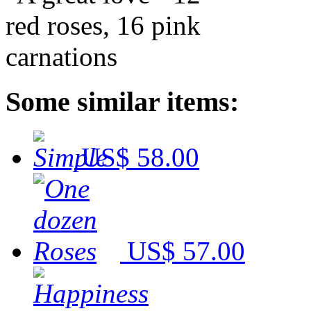
Some similar items:
US$ 58.00
US$ 57.00