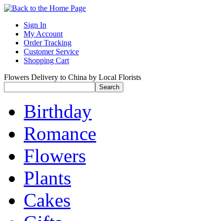
Sign In
My Account
Order Tracking
Customer Service
Shopping Cart
Flowers Delivery to China by Local Florists
Birthday
Romance
Flowers
Plants
Cakes