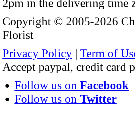
2pm in the delivering time 
Copyright © 2005-2026 Chi
Florist
Privacy Policy
|
Term of Us
Accept paypal, credit card
Follow us on
Facebook
Follow us on
Twitter