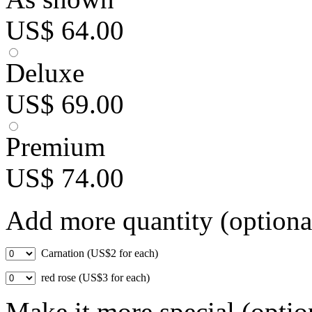
US$ 64.00
Deluxe
US$ 69.00
Premium
US$ 74.00
Add more quantity (optiona
Carnation (US$2 for each)
red rose (US$3 for each)
Make it more special (optio