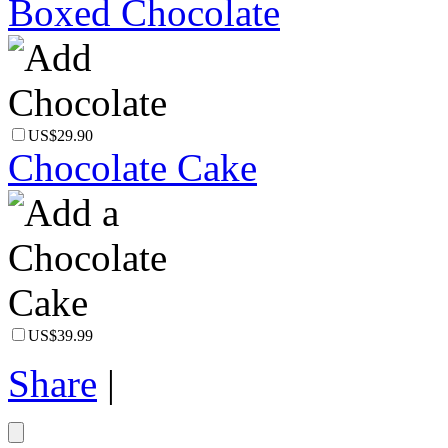
Boxed Chocolate
US$29.90
Chocolate Cake
US$39.99
Share
|