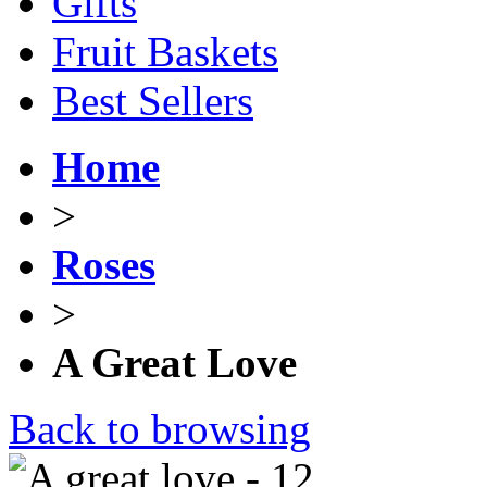
Gifts
Fruit Baskets
Best Sellers
Home
>
Roses
>
A Great Love
Back to browsing