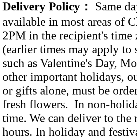
Delivery Policy：
Same day
available in most areas of C
2PM in the recipient's tim
(earlier times may apply to
such as Valentine's Day, Mo
other important holidays, ou
or gifts alone, must be orde
fresh flowers. In non-holid
time. We can deliver to the r
hours. In holiday and festi