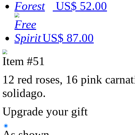
US$ 52.00
US$ 87.00
Item #51
12 red roses, 16 pink carnat
solidago.
Upgrade your gift
As shown