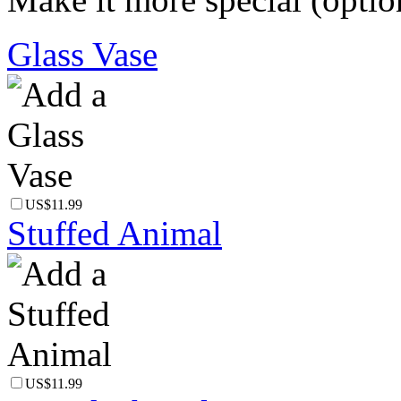
Glass Vase
US$11.99
Stuffed Animal
US$11.99