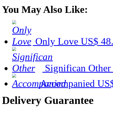
You May Also Like:
Only Love
US$ 48
Significan Other
Accompanied
US$
Delivery Guarantee