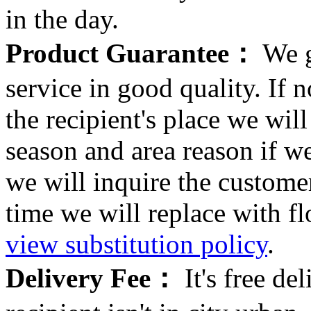
in the day.
Product Guarantee：
We g
service in good quality. If n
the recipient's place we wi
season and area reason if w
we will inquire the customer
time we will replace with f
view substitution policy
.
Delivery Fee：
It's free del