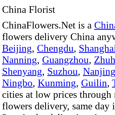
China Florist
ChinaFlowers.Net is a
China
flowers delivery China anyw
Beijing
,
Chengdu
,
Shangha
Nanning
,
Guangzhou
,
Zhuh
Shenyang
,
Suzhou
,
Nanjin
Ningbo
,
Kunming
,
Guilin
,
cities at low prices through 
flowers delivery, same day i