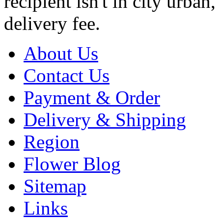
recipient isn't in city urb
delivery fee.
About Us
Contact Us
Payment & Order
Delivery & Shipping
Region
Flower Blog
Sitemap
Links