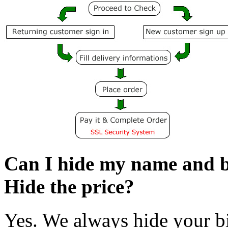
Can I hide my name and bi
Hide the price?
Yes. We always hide your bi