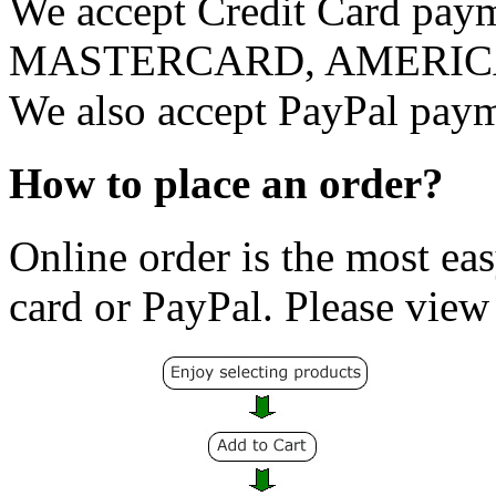
We accept Credit Card pay
MASTERCARD, AMERICAN 
We also accept PayPal payme
How to place an order?
Online order is the most eas
card or PayPal. Please view