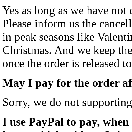
Yes as long as we have not 
Please inform us the cancell
in peak seasons like Valent
Christmas. And we keep the 
once the order is released to
May I pay for the order af
Sorry, we do not supporting
I use PayPal to pay, when I