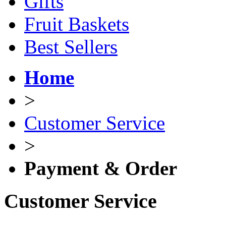
Gifts
Fruit Baskets
Best Sellers
Home
>
Customer Service
>
Payment & Order
Customer Service