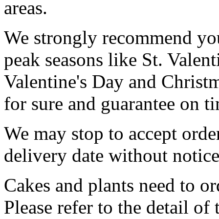
areas.
We strongly recommend you 
peak seasons like St. Valen
Valentine's Day and Christ
for sure and guarantee on ti
We may stop to accept order
delivery date without notice
Cakes and plants need to ord
Please refer to the detail of