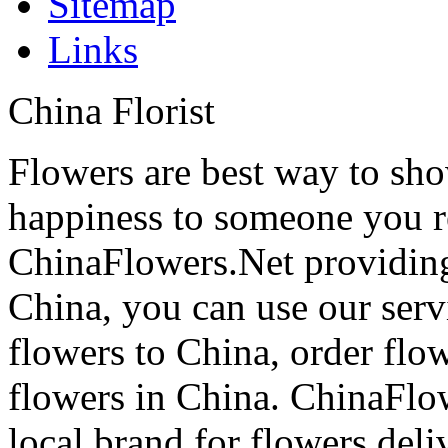
Sitemap
Links
China Florist
Flowers are best way to sho
happiness to someone you rea
ChinaFlowers.Net providing
China, you can use our serv
flowers to China, order flo
flowers in China. ChinaFlo
local brand for flowers del