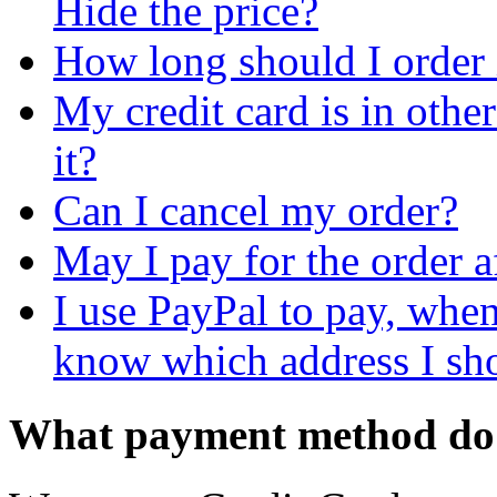
Hide the price?
How long should I order
My credit card is in othe
it?
Can I cancel my order?
May I pay for the order a
I use PayPal to pay, when 
know which address I shou
What payment method do 