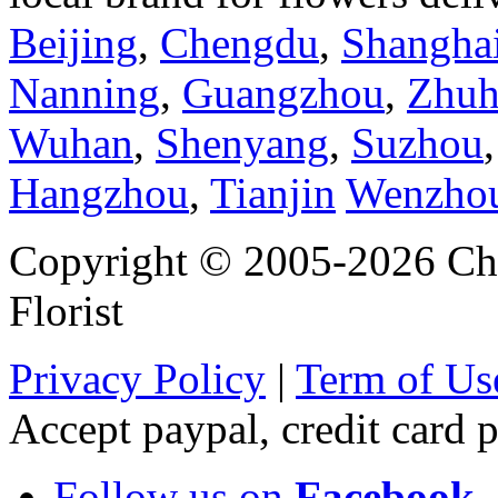
Beijing
,
Chengdu
,
Shangha
Nanning
,
Guangzhou
,
Zhuh
Wuhan
,
Shenyang
,
Suzhou
Hangzhou
,
Tianjin
Wenzho
Copyright © 2005-2026 Chi
Florist
Privacy Policy
|
Term of Us
Accept paypal, credit card
Follow us on
Facebook