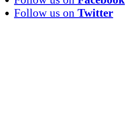
Follow us on
Twitter