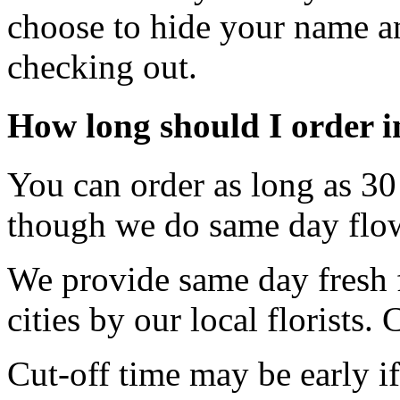
choose to hide your name an
checking out.
How long should I order 
You can order as long as 30 
though we do same day flow
We provide same day fresh f
cities by our local florists.
Cut-off time may be early if