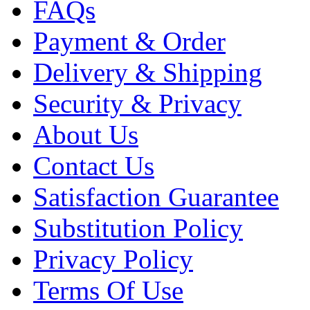
FAQs
Payment & Order
Delivery & Shipping
Security & Privacy
About Us
Contact Us
Satisfaction Guarantee
Substitution Policy
Privacy Policy
Terms Of Use