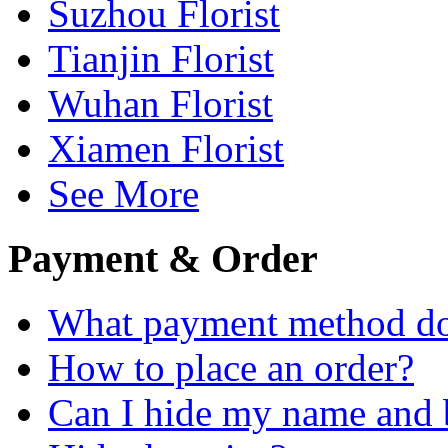
Suzhou Florist
Tianjin Florist
Wuhan Florist
Xiamen Florist
See More
Payment & Order
What payment method do
How to place an order?
Can I hide my name and b