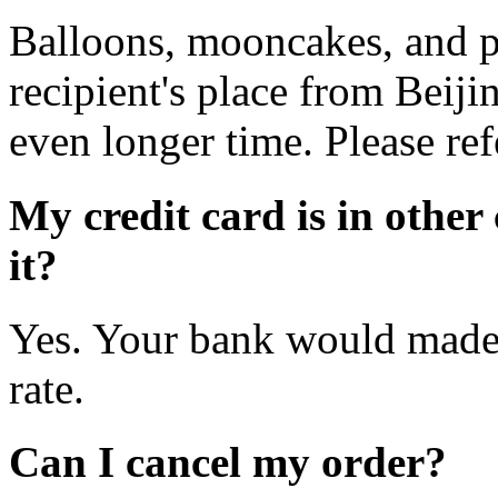
Balloons, mooncakes, and pe
recipient's place from Beij
even longer time. Please ref
My credit card is in other
it?
Yes. Your bank would made 
rate.
Can I cancel my order?