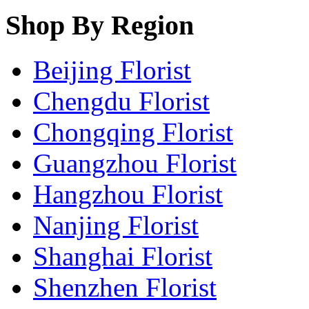
Shop By Region
Beijing Florist
Chengdu Florist
Chongqing Florist
Guangzhou Florist
Hangzhou Florist
Nanjing Florist
Shanghai Florist
Shenzhen Florist