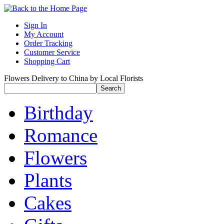
Sign In
My Account
Order Tracking
Customer Service
Shopping Cart
Flowers Delivery to China by Local Florists
Birthday
Romance
Flowers
Plants
Cakes