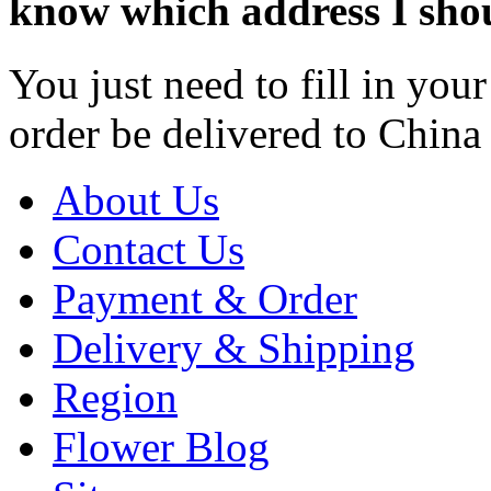
know which address I shoul
You just need to fill in yo
order be delivered to China 
About Us
Contact Us
Payment & Order
Delivery & Shipping
Region
Flower Blog