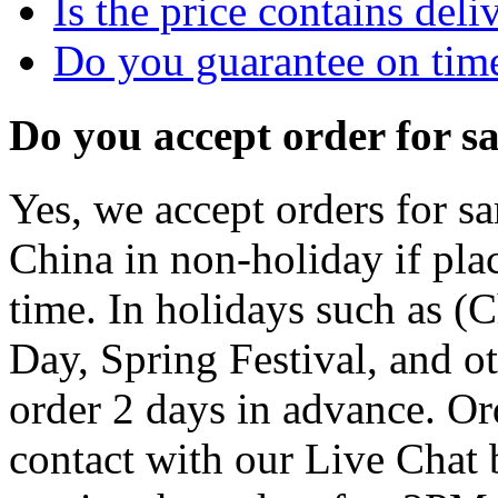
Is the price contains deli
Do you guarantee on time
Do you accept order for 
Yes, we accept orders for sa
China in non-holiday if pla
time. In holidays such as (
Day, Spring Festival, and o
order 2 days in advance. Or
contact with our Live Chat 