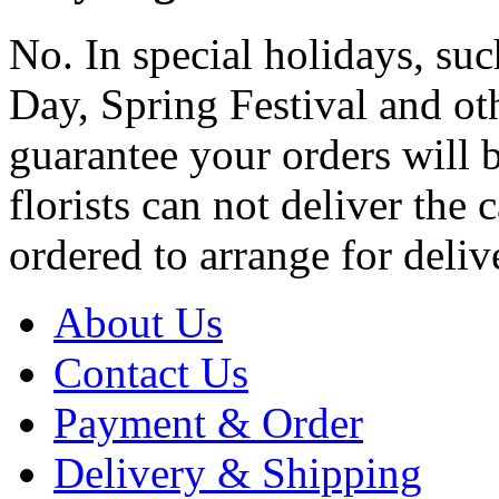
No. In special holidays, suc
Day, Spring Festival and ot
guarantee your orders will 
florists can not deliver the 
ordered to arrange for deliv
About Us
Contact Us
Payment & Order
Delivery & Shipping