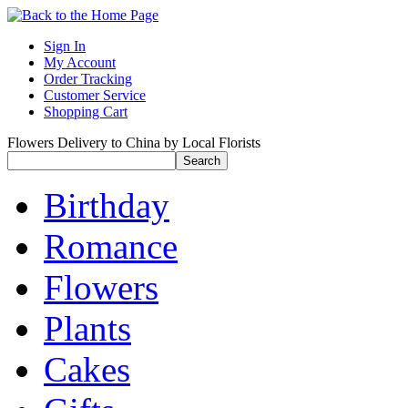
Sign In
My Account
Order Tracking
Customer Service
Shopping Cart
Flowers Delivery to China by Local Florists
Birthday
Romance
Flowers
Plants
Cakes