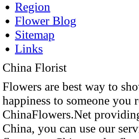
Region
Flower Blog
Sitemap
Links
China Florist
Flowers are best way to sho
happiness to someone you rea
ChinaFlowers.Net providing
China, you can use our serv