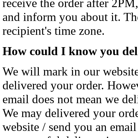
receive the order after 2PM,
and inform you about it. The
recipient's time zone.
How could I know you del
We will mark in our website
delivered your order. Howev
email does not mean we deli
We may delivered your orde
website / send you an email