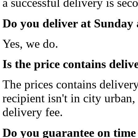
a successful delivery is sec
Do you deliver at Sunday 
Yes, we do.
Is the price contains deli
The prices contains delivery
recipient isn't in city urb
delivery fee.
Do you guarantee on time 