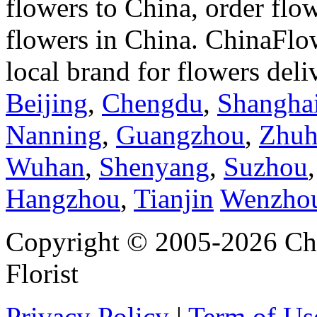
flowers to China, order flo
flowers in China. ChinaFlo
local brand for flowers del
Beijing
,
Chengdu
,
Shangha
Nanning
,
Guangzhou
,
Zhuh
Wuhan
,
Shenyang
,
Suzhou
Hangzhou
,
Tianjin
Wenzho
Copyright © 2005-2026 Chi
Florist
Privacy Policy
|
Term of Us