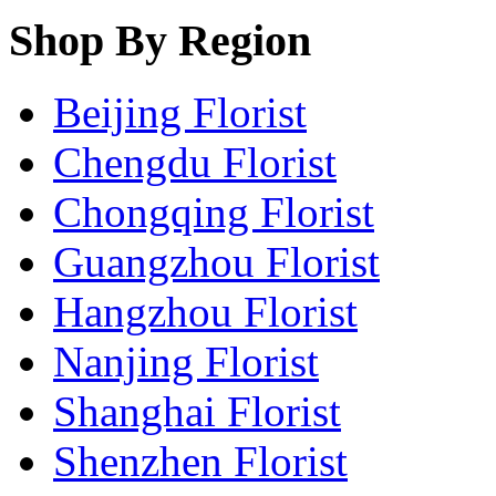
Shop By Region
Beijing Florist
Chengdu Florist
Chongqing Florist
Guangzhou Florist
Hangzhou Florist
Nanjing Florist
Shanghai Florist
Shenzhen Florist