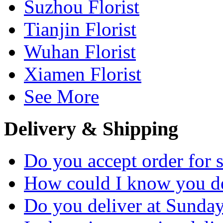
Suzhou Florist
Tianjin Florist
Wuhan Florist
Xiamen Florist
See More
Delivery & Shipping
Do you accept order for 
How could I know you de
Do you deliver at Sunday