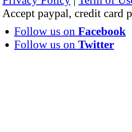
Accept paypal, credit card
Follow us on
Facebook
Follow us on
Twitter