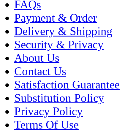
FAQs
Payment & Order
Delivery & Shipping
Security & Privacy
About Us
Contact Us
Satisfaction Guarantee
Substitution Policy
Privacy Policy
Terms Of Use