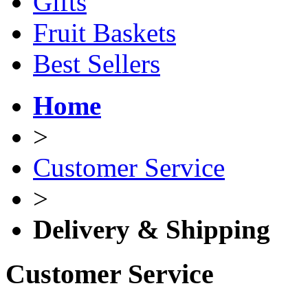
Gifts
Fruit Baskets
Best Sellers
Home
>
Customer Service
>
Delivery & Shipping
Customer Service