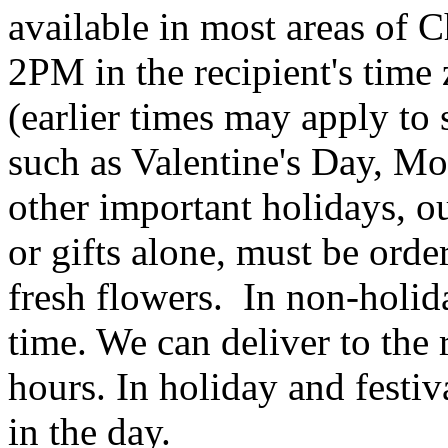
available in most areas of C
2PM in the recipient's tim
(earlier times may apply to
such as Valentine's Day, Mo
other important holidays, ou
or gifts alone, must be orde
fresh flowers. In non-holid
time. We can deliver to the r
hours. In holiday and festi
in the day.