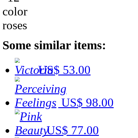
Some similar items:
US$ 53.00
US$ 98.00
US$ 77.00