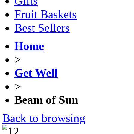
Gifts
Fruit Baskets
Best Sellers
Home
>
Get Well
>
Beam of Sun
Back to browsing