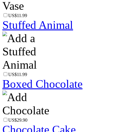
US$11.99
Stuffed Animal
US$11.99
Boxed Chocolate
US$29.90
Chocolate Cake