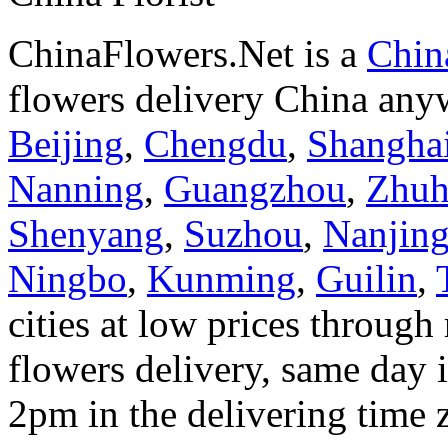
ChinaFlowers.Net is a
China
flowers delivery China anyw
Beijing
,
Chengdu
,
Shangha
Nanning
,
Guangzhou
,
Zhuh
Shenyang
,
Suzhou
,
Nanjin
Ningbo
,
Kunming
,
Guilin
,
cities at low prices through 
flowers delivery, same day i
2pm in the delivering time 