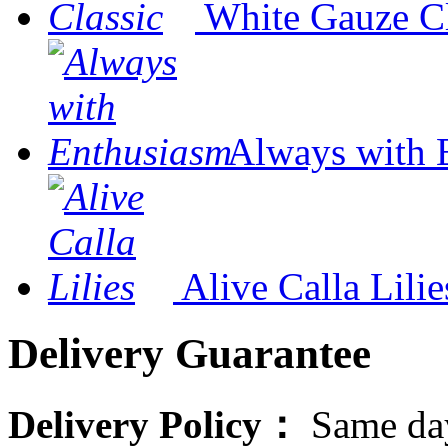
White Gauze Cl
Always with 
Alive Calla Lilie
Delivery Guarantee
Delivery Policy：
Same day