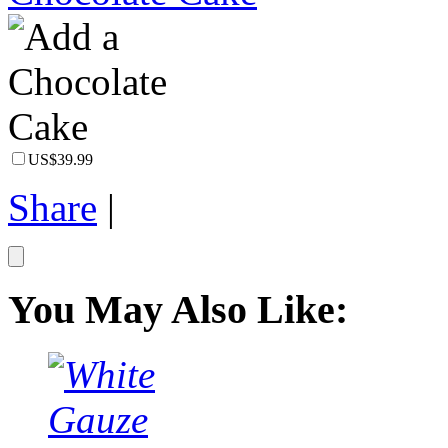
US$39.99
Share
|
You May Also Like: