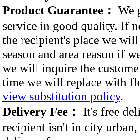
Product Guarantee：
We g
service in good quality. If n
the recipient's place we wi
season and area reason if w
we will inquire the customer
time we will replace with f
view substitution policy
.
Delivery Fee：
It's free del
recipient isn't in city urb