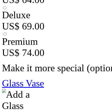
Deluxe
US$ 69.00
Premium
US$ 74.00
Make it more special (optio
Glass Vase