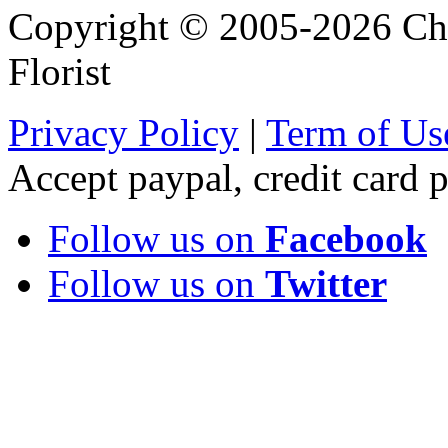
Copyright © 2005-2026 Chi
Florist
Privacy Policy
|
Term of Us
Accept paypal, credit card
Follow us on
Facebook
Follow us on
Twitter