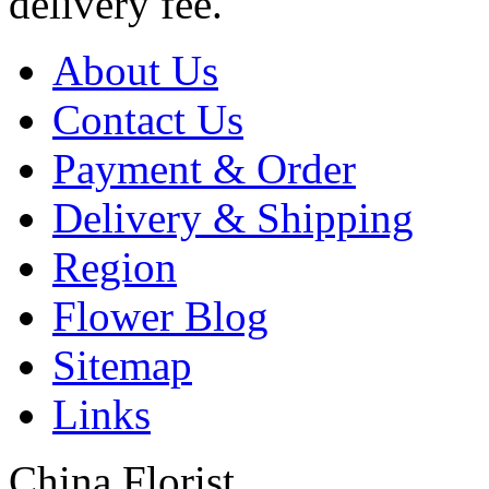
delivery fee.
About Us
Contact Us
Payment & Order
Delivery & Shipping
Region
Flower Blog
Sitemap
Links
China Florist