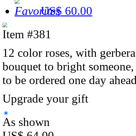
US$ 60.00
Item #381
12 color roses, with gerberas
bouquet to bright someone, 
to be ordered one day ahead
Upgrade your gift
As shown
US$ 64.00