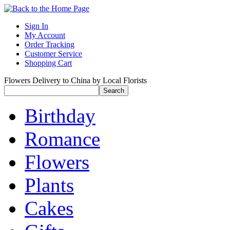
Sign In
My Account
Order Tracking
Customer Service
Shopping Cart
Flowers Delivery to China by Local Florists
Birthday
Romance
Flowers
Plants
Cakes