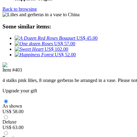
Back to browsing
Some similar items:
US$ 45.00
US$ 57.00
US$ 102.00
US$ 52.00
Item #403
4 stalks pink lilies, 8 orange gerberas be arranged in a vase. Please 
Upgrade your gift
As shown
US$ 58.00
Deluxe
US$ 63.00