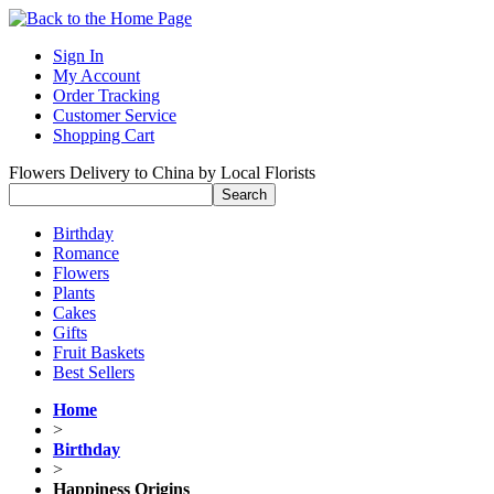
Sign In
My Account
Order Tracking
Customer Service
Shopping Cart
Flowers Delivery to China by Local Florists
Birthday
Romance
Flowers
Plants
Cakes
Gifts
Fruit Baskets
Best Sellers
Home
>
Birthday
>
Happiness Origins