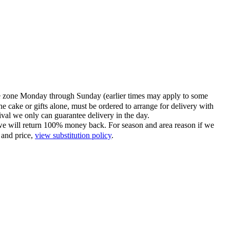
time zone Monday through Sunday (earlier times may apply to some
he cake or gifts alone, must be ordered to arrange for delivery with
tival we only can guarantee delivery in the day.
ce we will return 100% money back. For season and area reason if we
 and price,
view substitution policy
.