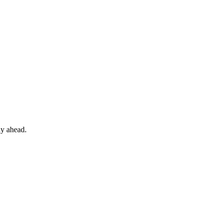
ay ahead.