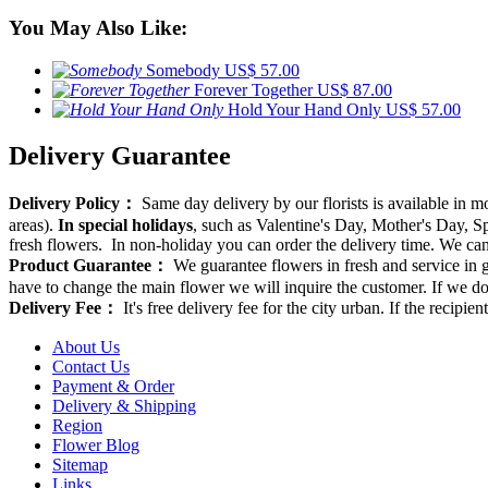
You May Also Like:
Somebody
US$ 57.00
Forever Together
US$ 87.00
Hold Your Hand Only
US$ 57.00
Delivery Guarantee
Delivery Policy：
Same day delivery by our florists is available in 
areas).
In special holidays
, such as Valentine's Day, Mother's Day, Spr
fresh flowers. In non-holiday you can order the delivery time. We can d
Product Guarantee：
We guarantee flowers in fresh and service in g
have to change the main flower we will inquire the customer. If we do
Delivery Fee：
It's free delivery fee for the city urban. If the recipi
About Us
Contact Us
Payment & Order
Delivery & Shipping
Region
Flower Blog
Sitemap
Links