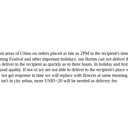
most areas of China on orders placed as late as 2PM in the recipient's 
ing Festival and other important holidays, our florists can not deliver t
eliver to the recipient as quickly as in three hours. In holiday and fes
ood quality. If not or we are not able to deliver to the recipient's pla
 not get response in time we will replace with flowers at same meaning
ent isn't in city urban, more US$5~20 will be needed as delivery fee.