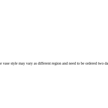
note vase style may vary as different region and need to be ordered two d