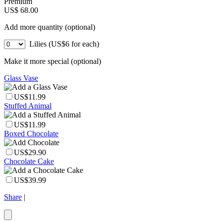
Premium
US$ 68.00
Add more quantity (optional)
Lilies (US$6 for each)
Make it more special (optional)
Glass Vase
US$11.99
Stuffed Animal
US$11.99
Boxed Chocolate
US$29.90
Chocolate Cake
US$39.99
Share
|