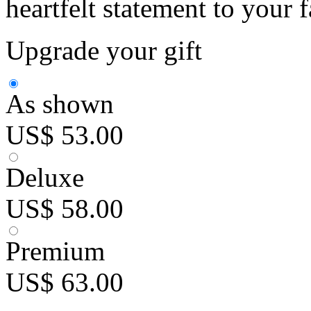
heartfelt statement to your 
Upgrade your gift
As shown
US$ 53.00
Deluxe
US$ 58.00
Premium
US$ 63.00