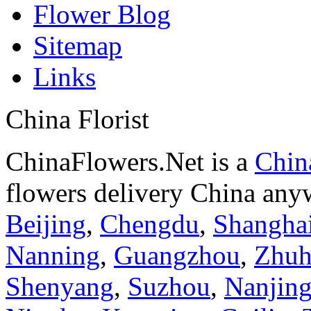
Flower Blog
Sitemap
Links
China Florist
ChinaFlowers.Net is a
China
flowers delivery China anyw
Beijing
,
Chengdu
,
Shangha
Nanning
,
Guangzhou
,
Zhuh
Shenyang
,
Suzhou
,
Nanjin