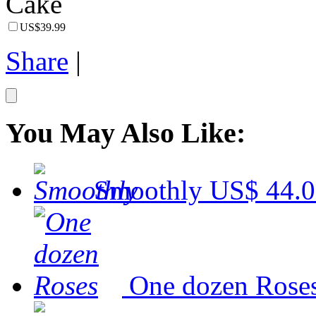
US$39.99
Share
|
You May Also Like:
Smoothly
US$ 44.
One dozen Rose