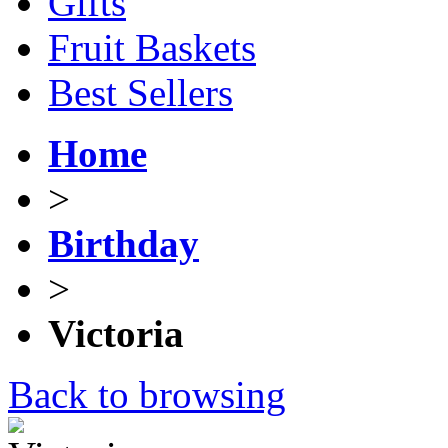
Gifts
Fruit Baskets
Best Sellers
Home
>
Birthday
>
Victoria
Back to browsing