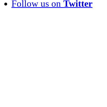
Follow us on
Twitter