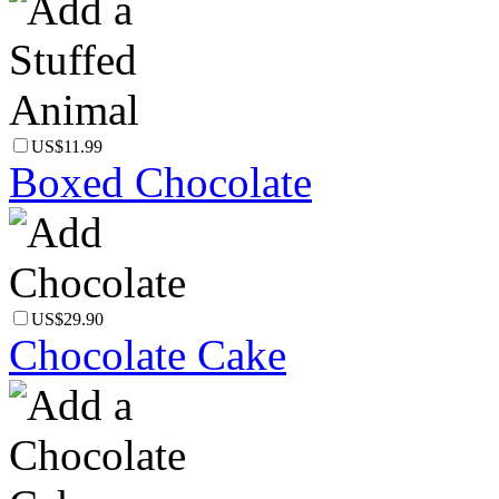
US$11.99
Boxed Chocolate
US$29.90
Chocolate Cake