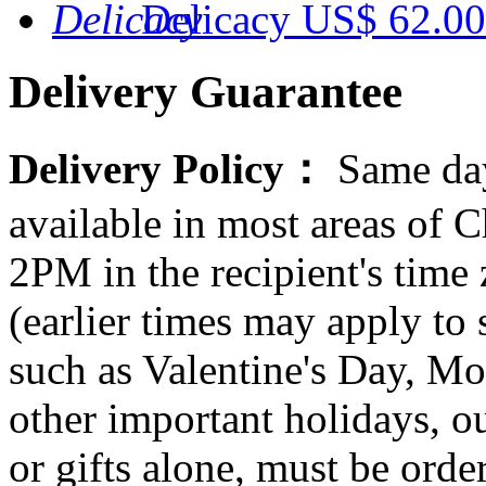
Delicacy
US$ 62.00
Delivery Guarantee
Delivery Policy：
Same day
available in most areas of C
2PM in the recipient's tim
(earlier times may apply to
such as Valentine's Day, Mo
other important holidays, ou
or gifts alone, must be orde