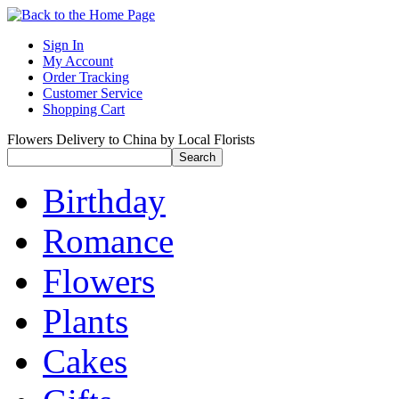
Sign In
My Account
Order Tracking
Customer Service
Shopping Cart
Flowers Delivery to China by Local Florists
Birthday
Romance
Flowers
Plants
Cakes