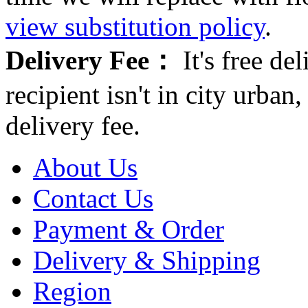
view substitution policy
.
Delivery Fee：
It's free del
recipient isn't in city urb
delivery fee.
About Us
Contact Us
Payment & Order
Delivery & Shipping
Region