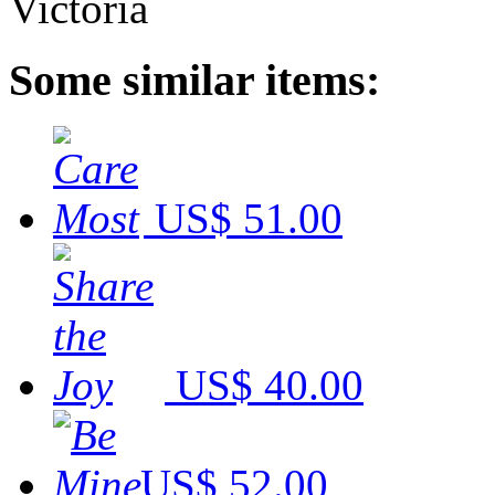
Some similar items:
US$ 51.00
US$ 40.00
US$ 52.00