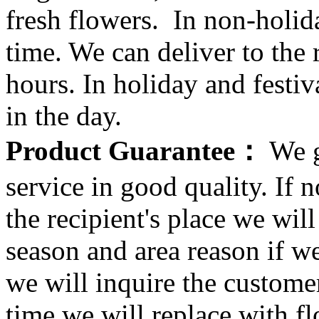
fresh flowers. In non-holid
time. We can deliver to the r
hours. In holiday and festi
in the day.
Product Guarantee：
We g
service in good quality. If n
the recipient's place we wi
season and area reason if w
we will inquire the customer
time we will replace with f