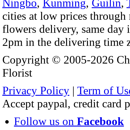
Ningbo
,
Kunming
,
Guilin
,
cities at low prices through 
flowers delivery, same day i
2pm in the delivering time 
Copyright © 2005-2026 Chi
Florist
Privacy Policy
|
Term of Us
Accept paypal, credit card
Follow us on
Facebook