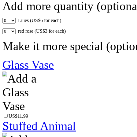
Add more quantity (optiona
Lilies (US$6 for each)
red rose (US$3 for each)
Make it more special (optio
Glass Vase
US$11.99
Stuffed Animal