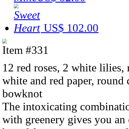
US$ 102.00
Item #331
12 red roses, 2 white lilie
white and red paper, round 
bowknot
The intoxicating combination
with greenery gives you an