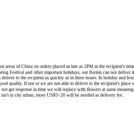
most areas of China on orders placed as late as 2PM in the recipient's 
ing Festival and other important holidays, our florists can not deliver t
eliver to the recipient as quickly as in three hours. In holiday and fes
ood quality. If not or we are not able to deliver to the recipient's pla
 not get response in time we will replace with flowers at same meaning
ent isn't in city urban, more US$5~20 will be needed as delivery fee.