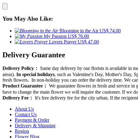
You May Also Like:
Blooming in the Air
US$ 74.00
My Passion
US$ 76.00
Lovers Prayer
US$ 47.00
Delivery Guarantee
Delivery Policy：
Same day delivery by our florists is available in 
areas).
In special holidays
, such as Valentine's Day, Mother's Day, Spr
fresh flowers. In non-holiday you can order the delivery time. We can d
Product Guarantee：
We guarantee flowers in fresh and service in g
have to change the main flower we will inquire the customer. If we do
Delivery Fee：
It's free delivery fee for the city urban. If the recipi
About Us
Contact Us
Payment & Order
Delivery & Shipping
Region
Flower Blog