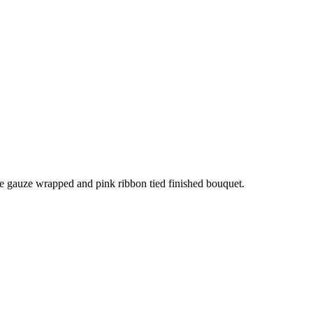
te gauze wrapped and pink ribbon tied finished bouquet.