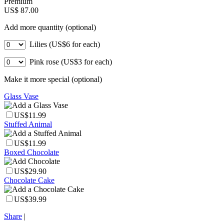
Premium
US$ 87.00
Add more quantity (optional)
Lilies (US$6 for each)
Pink rose (US$3 for each)
Make it more special (optional)
Glass Vase
US$11.99
Stuffed Animal
US$11.99
Boxed Chocolate
US$29.90
Chocolate Cake
US$39.99
Share
|