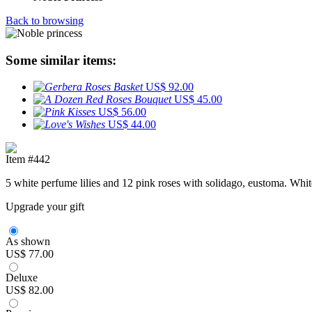
Back to browsing
Some similar items:
US$ 92.00
US$ 45.00
US$ 56.00
US$ 44.00
Item #442
5 white perfume lilies and 12 pink roses with solidago, eustoma. Whi
Upgrade your gift
As shown
US$ 77.00
Deluxe
US$ 82.00