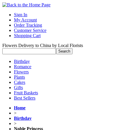
Sign In
My Account
Order Tracking
Customer Service
Shopping Cart
Flowers Delivery to China by Local Florists
Birthday
Romance
Flowers
Plants
Cakes
Gifts
Fruit Baskets
Best Sellers
Home
>
Birthday
>
Noble Princess