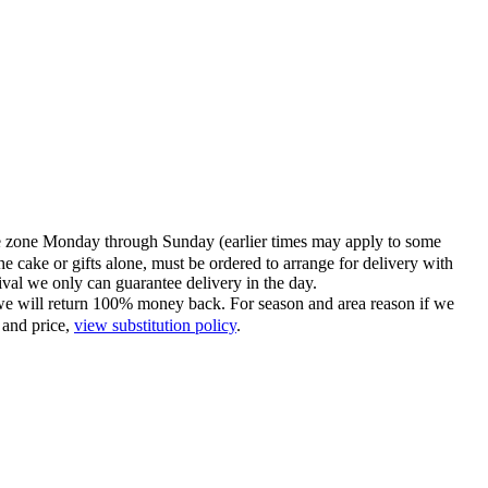
time zone Monday through Sunday (earlier times may apply to some
he cake or gifts alone, must be ordered to arrange for delivery with
tival we only can guarantee delivery in the day.
ce we will return 100% money back. For season and area reason if we
 and price,
view substitution policy
.