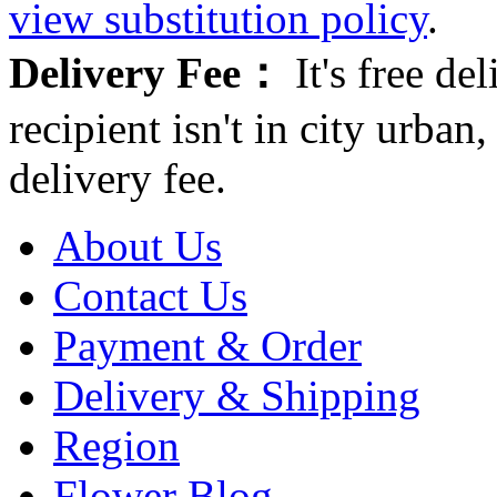
view substitution policy
.
Delivery Fee：
It's free del
recipient isn't in city urb
delivery fee.
About Us
Contact Us
Payment & Order
Delivery & Shipping
Region
Flower Blog