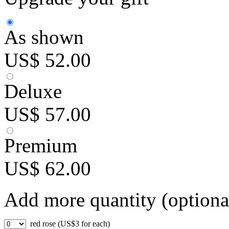
As shown
US$ 52.00
Deluxe
US$ 57.00
Premium
US$ 62.00
Add more quantity (optiona
red rose (US$3 for each)