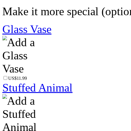
Make it more special (optio
Glass Vase
US$11.99
Stuffed Animal