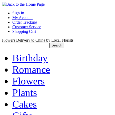
Sign In
My Account
Order Tracking
Customer Service
Shopping Cart
Flowers Delivery to China by Local Florists
Birthday
Romance
Flowers
Plants
Cakes