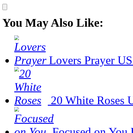
You May Also Like:
Lovers Prayer
US
20 White Roses
U
Focused on You