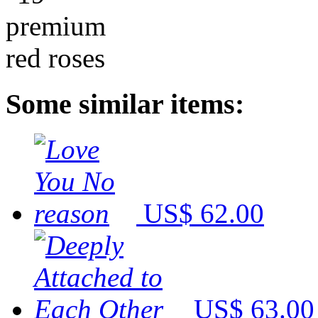
Some similar items:
US$ 62.00
US$ 63.00