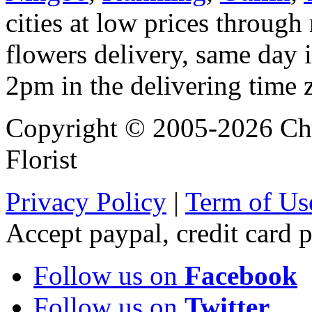
cities at low prices through 
flowers delivery, same day i
2pm in the delivering time 
Copyright © 2005-2026 Chi
Florist
Privacy Policy
|
Term of Us
Accept paypal, credit card
Follow us on
Facebook
Follow us on
Twitter