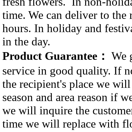
fresh flowers. In non-holid
time. We can deliver to the r
hours. In holiday and festi
in the day.
Product Guarantee：
We g
service in good quality. If n
the recipient's place we wi
season and area reason if w
we will inquire the customer
time we will replace with f