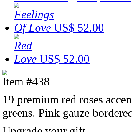
US$ 52.00
US$ 52.00
Item #438
19 premium red roses accent
greens. Pink gauze bordered
Upgrade your gift