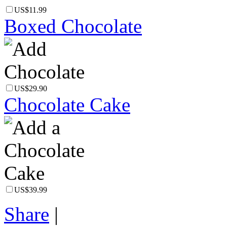
US$11.99
Boxed Chocolate
US$29.90
Chocolate Cake
US$39.99
Share
|