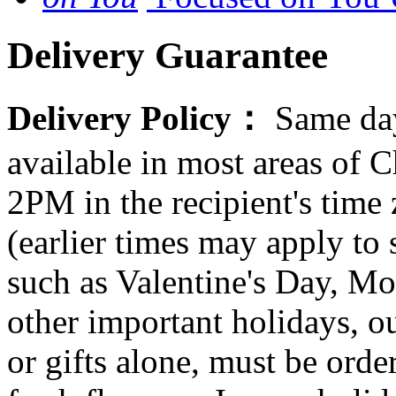
Delivery Guarantee
Delivery Policy：
Same day
available in most areas of C
2PM in the recipient's tim
(earlier times may apply to
such as Valentine's Day, Mo
other important holidays, ou
or gifts alone, must be orde