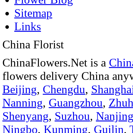
Sitemap
Links
China Florist
ChinaFlowers.Net is a
China
flowers delivery China anyw
Beijing
,
Chengdu
,
Shangha
Nanning
,
Guangzhou
,
Zhuh
Shenyang
,
Suzhou
,
Nanjin
Ningbo
,
Kunming
,
Guilin
,