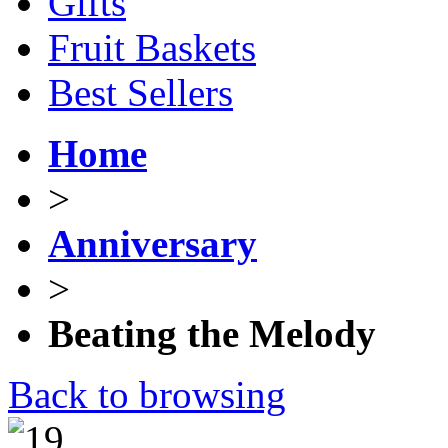
Gifts
Fruit Baskets
Best Sellers
Home
>
Anniversary
>
Beating the Melody
Back to browsing