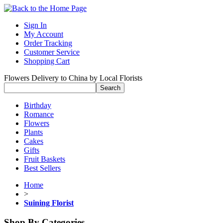
Sign In
My Account
Order Tracking
Customer Service
Shopping Cart
Flowers Delivery to China by Local Florists
Birthday
Romance
Flowers
Plants
Cakes
Gifts
Fruit Baskets
Best Sellers
Home
>
Suining Florist
Shop By Categories