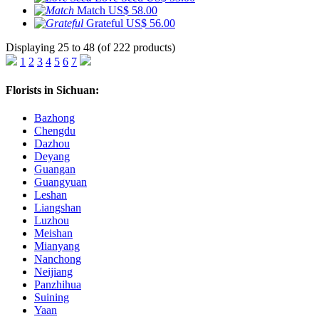
Match
US$ 58.00
Grateful
US$ 56.00
Displaying 25 to 48 (of 222 products)
1
2
3
4
5
6
7
Florists in Sichuan:
Bazhong
Chengdu
Dazhou
Deyang
Guangan
Guangyuan
Leshan
Liangshan
Luzhou
Meishan
Mianyang
Nanchong
Neijiang
Panzhihua
Suining
Yaan