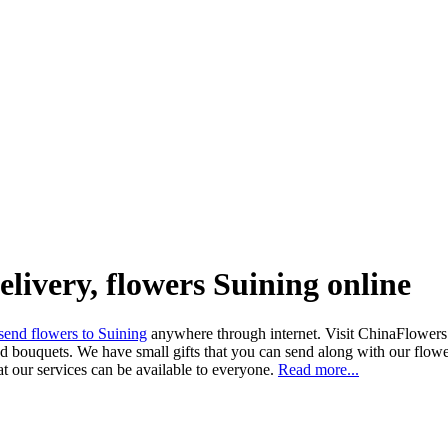
elivery, flowers Suining online
send flowers to Suining
anywhere through internet. Visit ChinaFlowers.n
d bouquets. We have small gifts that you can send along with our flower
at our services can be available to everyone.
Read more...