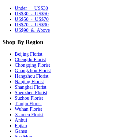
Under US$30
US$30 - US$50
US$50 - US$70
US$70 - US$90
US$90 & Above
Shop By Region
Beijing Florist
Chengdu Florist
Chongqing Florist
Guangzhou Florist
Hangzhou Florist
Nanjing Florist
Shanghai Florist
Shenzhen Florist
Suzhou Florist
Tianjin Florist
Wuhan Florist
Xiamen Florist
Anhui
Fujian
Gansu
See More