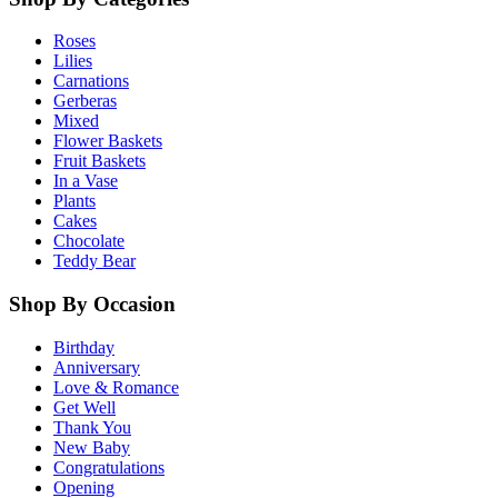
Roses
Lilies
Carnations
Gerberas
Mixed
Flower Baskets
Fruit Baskets
In a Vase
Plants
Cakes
Chocolate
Teddy Bear
Shop By Occasion
Birthday
Anniversary
Love & Romance
Get Well
Thank You
New Baby
Congratulations
Opening