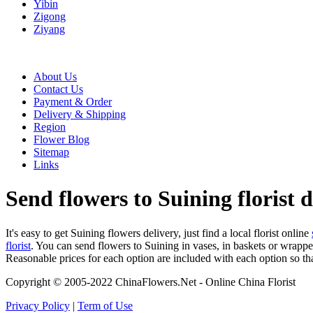
Yibin
Zigong
Ziyang
About Us
Contact Us
Payment & Order
Delivery & Shipping
Region
Flower Blog
Sitemap
Links
Send flowers to Suining florist d
It's easy to get Suining flowers delivery, just find a local florist online
florist
. You can send flowers to Suining in vases, in baskets or wrappe
Reasonable prices for each option are included with each option so th
Copyright © 2005-2022 ChinaFlowers.Net - Online China Florist
Privacy Policy
|
Term of Use