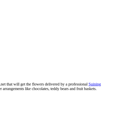
et that will get the flowers delivered by a professional
Suining
 arrangements like chocolates, teddy bears and fruit baskets.