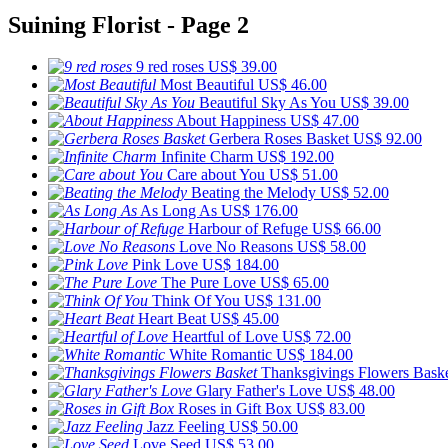
Suining Florist - Page 2
9 red roses
US$ 39.00
Most Beautiful
US$ 46.00
Beautiful Sky As You
US$ 39.00
About Happiness
US$ 47.00
Gerbera Roses Basket
US$ 92.00
Infinite Charm
US$ 192.00
Care about You
US$ 51.00
Beating the Melody
US$ 52.00
As Long As
US$ 176.00
Harbour of Refuge
US$ 66.00
Love No Reasons
US$ 58.00
Pink Love
US$ 184.00
The Pure Love
US$ 65.00
Think Of You
US$ 131.00
Heart Beat
US$ 45.00
Heartful of Love
US$ 72.00
White Romantic
US$ 184.00
Thanksgivings Flowers Bask
Glary Father's Love
US$ 48.00
Roses in Gift Box
US$ 83.00
Jazz Feeling
US$ 50.00
Love Seed
US$ 53.00