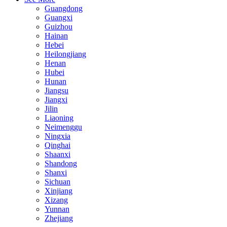
Guangdong
Guangxi
Guizhou
Hainan
Hebei
Heilongjiang
Henan
Hubei
Hunan
Jiangsu
Jiangxi
Jilin
Liaoning
Neimenggu
Ningxia
Qinghai
Shaanxi
Shandong
Shanxi
Sichuan
Xinjiang
Xizang
Yunnan
Zhejiang