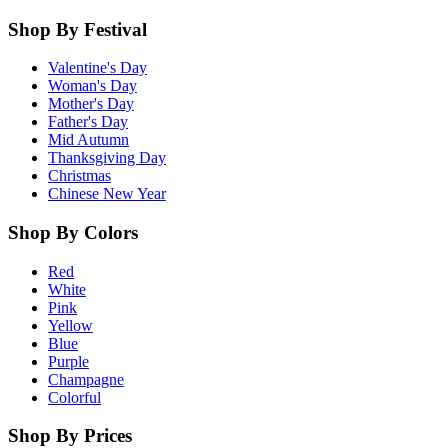
Shop By Festival
Valentine's Day
Woman's Day
Mother's Day
Father's Day
Mid Autumn
Thanksgiving Day
Christmas
Chinese New Year
Shop By Colors
Red
White
Pink
Yellow
Blue
Purple
Champagne
Colorful
Shop By Prices