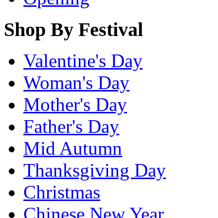
Shop By Festival
Valentine's Day
Woman's Day
Mother's Day
Father's Day
Mid Autumn
Thanksgiving Day
Christmas
Chinese New Year