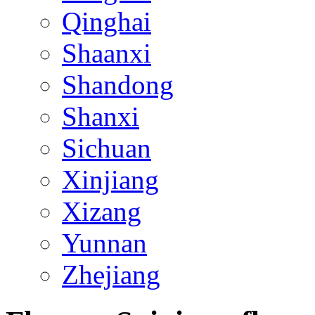
Qinghai
Shaanxi
Shandong
Shanxi
Sichuan
Xinjiang
Xizang
Yunnan
Zhejiang