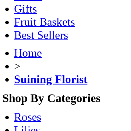
Gifts
Fruit Baskets
Best Sellers
Home
>
Suining Florist
Shop By Categories
Roses
Lilies