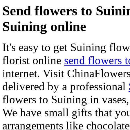
Send flowers to Suinin
Suining online
It's easy to get Suining flow
florist online
send flowers 
internet. Visit ChinaFlowers
delivered by a professional
flowers to Suining in vases
We have small gifts that yo
arrangements like chocolates