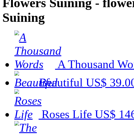
Flowers Suining - flower
Suining
A Thousand Wo
Beautiful
US$ 39.0
Roses Life
US$ 14