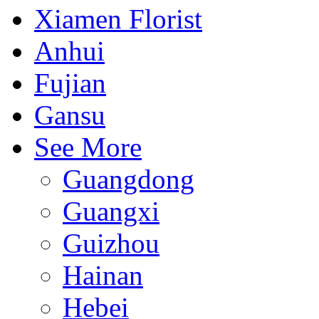
Xiamen Florist
Anhui
Fujian
Gansu
See More
Guangdong
Guangxi
Guizhou
Hainan
Hebei