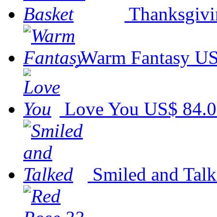
Thanksgivi
Warm Fantasy
US
Love You
US$ 84.
Smiled and Tal