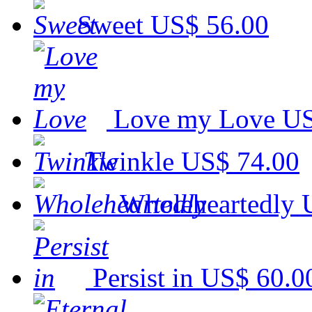
Sweet
US$ 56.00
Love my Love
US
Twinkle
US$ 74.00
Wholeheartedly
Persist in
US$ 60.0