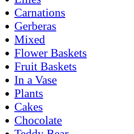
Carnations
Gerberas
Mixed
Flower Baskets
Fruit Baskets
In a Vase
Plants
Cakes
Chocolate
Teddy Bear