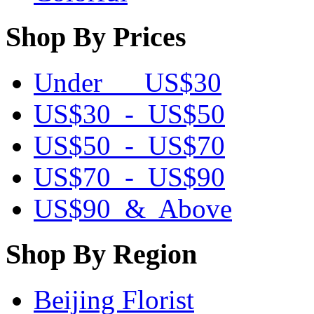
Shop By Prices
Under US$30
US$30 - US$50
US$50 - US$70
US$70 - US$90
US$90 & Above
Shop By Region
Beijing Florist