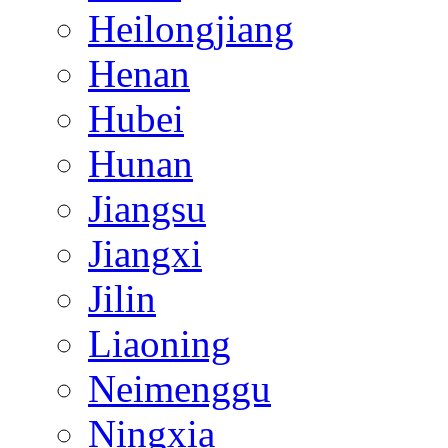
Heilongjiang
Henan
Hubei
Hunan
Jiangsu
Jiangxi
Jilin
Liaoning
Neimenggu
Ningxia