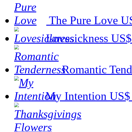
The Pure Love
US
Lovesickness
US$
Romantic Tend
My Intention
US$ 