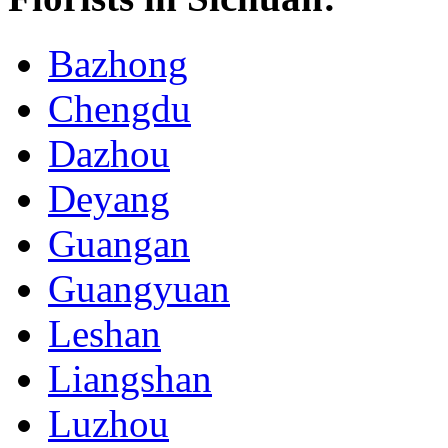
Bazhong
Chengdu
Dazhou
Deyang
Guangan
Guangyuan
Leshan
Liangshan
Luzhou