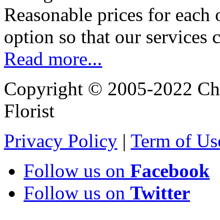
Reasonable prices for each 
option so that our services 
Read more...
Copyright © 2005-2022 Chi
Florist
Privacy Policy
|
Term of Us
Follow us on
Facebook
Follow us on
Twitter