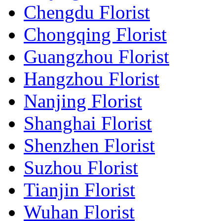
Chengdu Florist
Chongqing Florist
Guangzhou Florist
Hangzhou Florist
Nanjing Florist
Shanghai Florist
Shenzhen Florist
Suzhou Florist
Tianjin Florist
Wuhan Florist