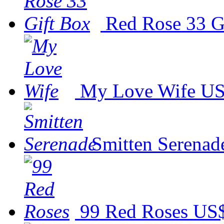
Red Rose 33 G
My Love Wife
US
Smitten Serenad
99 Red Roses
US$