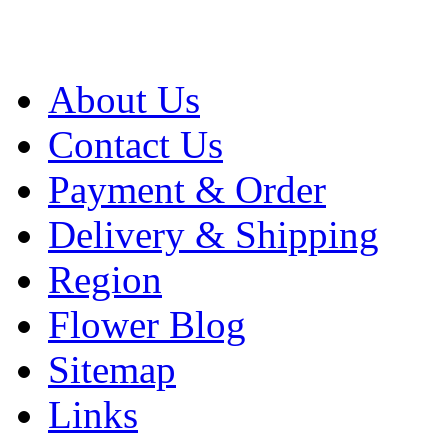
About Us
Contact Us
Payment & Order
Delivery & Shipping
Region
Flower Blog
Sitemap
Links