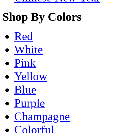
Shop By Colors
Red
White
Pink
Yellow
Blue
Purple
Champagne
Colorful