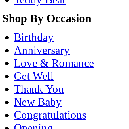
Shop By Occasion
Birthday
Anniversary
Love & Romance
Get Well
Thank You
New Baby
Congratulations
Opening