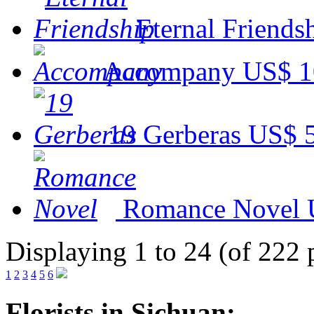
Eternal Friends
Accompany
US$ 1
19 Gerberas
US$ 
Romance Novel
Displaying 1 to 24 (of 222 
1
2
3
4
5
6
Florists in Sichuan: