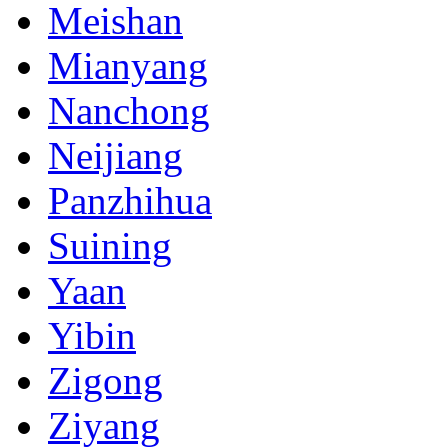
Meishan
Mianyang
Nanchong
Neijiang
Panzhihua
Suining
Yaan
Yibin
Zigong
Ziyang