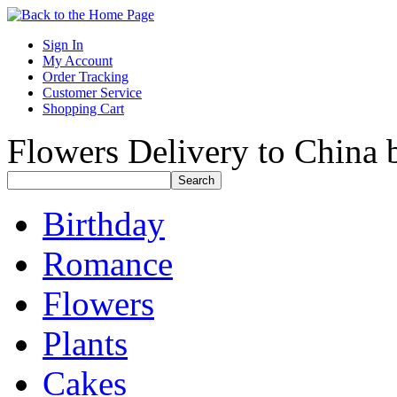
Sign In
My Account
Order Tracking
Customer Service
Shopping Cart
Flowers Delivery to China b
Birthday
Romance
Flowers
Plants
Cakes