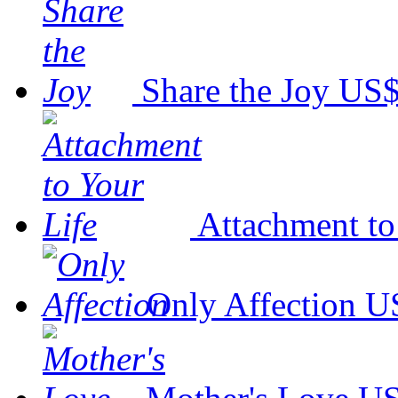
Share the Joy
US$
Attachment to
Only Affection
U