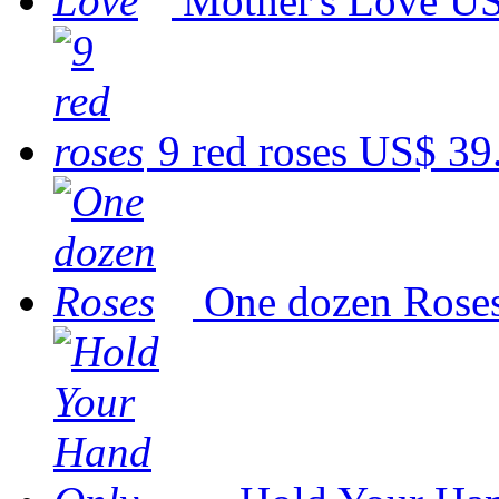
Mother's Love
US
9 red roses
US$ 39
One dozen Rose