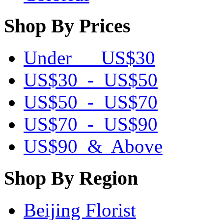
Shop By Prices
Under US$30
US$30 - US$50
US$50 - US$70
US$70 - US$90
US$90 & Above
Shop By Region
Beijing Florist