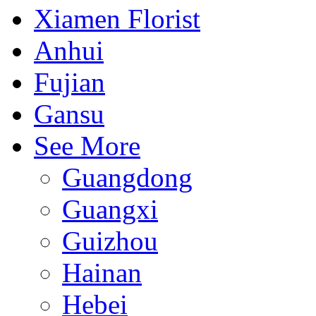
Xiamen Florist
Anhui
Fujian
Gansu
See More
Guangdong
Guangxi
Guizhou
Hainan
Hebei