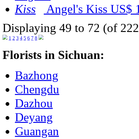
Angel's Kiss
US$ 
Displaying 49 to 72 (of 222
1
2
3
4
5
6
7
8
Florists in Sichuan:
Bazhong
Chengdu
Dazhou
Deyang
Guangan