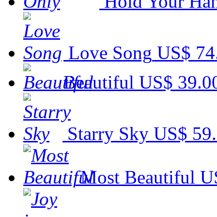
Hold Your Ha
Love Song
US$ 74
Beautiful
US$ 39.0
Starry Sky
US$ 59
Most Beautiful
U