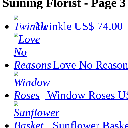
Suining Florist - Page 3
Twinkle
US$ 74.00
Love No Reason
Window Roses
U
Sunflower Baske