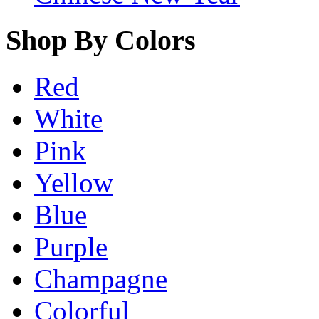
Shop By Colors
Red
White
Pink
Yellow
Blue
Purple
Champagne
Colorful