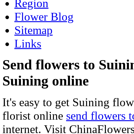
Region
Flower Blog
Sitemap
Links
Send flowers to Suinin
Suining online
It's easy to get Suining flow
florist online
send flowers 
internet. Visit ChinaFlowers