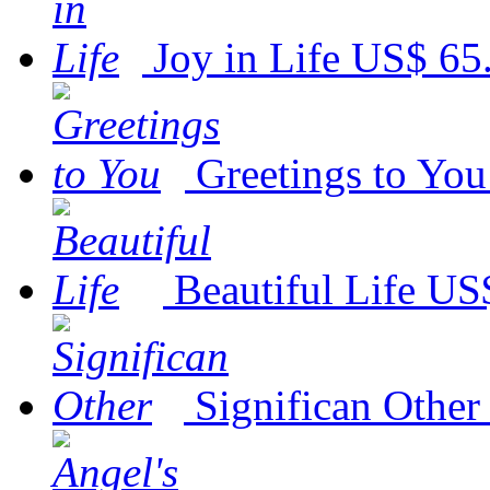
Joy in Life
US$ 65
Greetings to You
Beautiful Life
US$
Significan Other