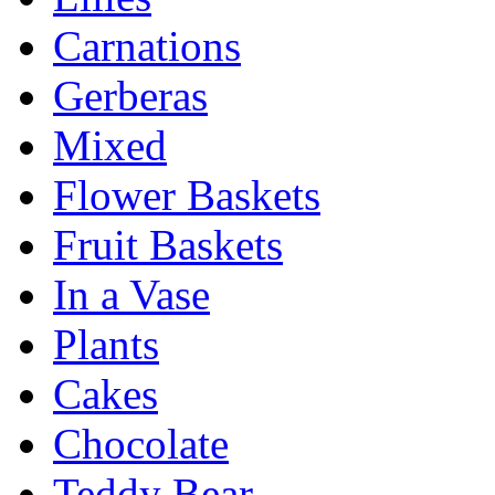
Carnations
Gerberas
Mixed
Flower Baskets
Fruit Baskets
In a Vase
Plants
Cakes
Chocolate
Teddy Bear