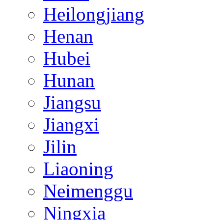
Heilongjiang
Henan
Hubei
Hunan
Jiangsu
Jiangxi
Jilin
Liaoning
Neimenggu
Ningxia