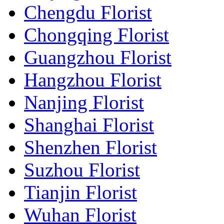
Chengdu Florist
Chongqing Florist
Guangzhou Florist
Hangzhou Florist
Nanjing Florist
Shanghai Florist
Shenzhen Florist
Suzhou Florist
Tianjin Florist
Wuhan Florist