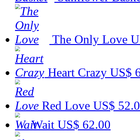
The Only Love
U
Heart Crazy
US$ 6
Red Love
US$ 52.
Wait
US$ 62.00