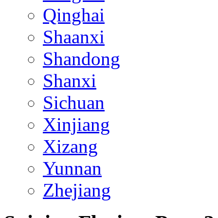
Qinghai
Shaanxi
Shandong
Shanxi
Sichuan
Xinjiang
Xizang
Yunnan
Zhejiang