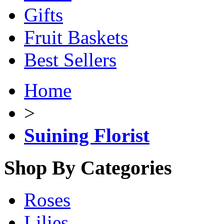
Gifts
Fruit Baskets
Best Sellers
Home
>
Suining Florist
Shop By Categories
Roses
Lilies