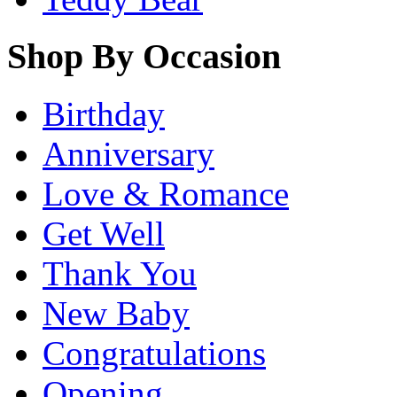
Shop By Occasion
Birthday
Anniversary
Love & Romance
Get Well
Thank You
New Baby
Congratulations
Opening