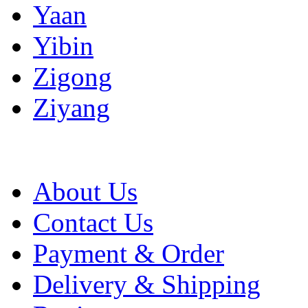
Yaan
Yibin
Zigong
Ziyang
About Us
Contact Us
Payment & Order
Delivery & Shipping