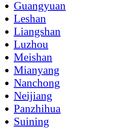
Guangyuan
Leshan
Liangshan
Luzhou
Meishan
Mianyang
Nanchong
Neijiang
Panzhihua
Suining