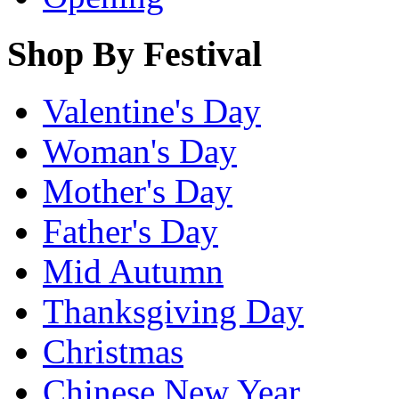
Shop By Festival
Valentine's Day
Woman's Day
Mother's Day
Father's Day
Mid Autumn
Thanksgiving Day
Christmas
Chinese New Year