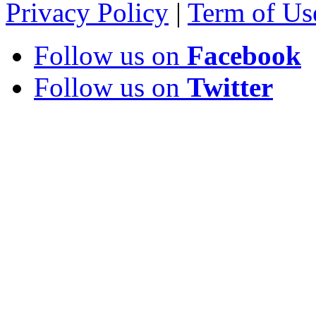
Privacy Policy
|
Term of Us
Follow us on
Facebook
Follow us on
Twitter