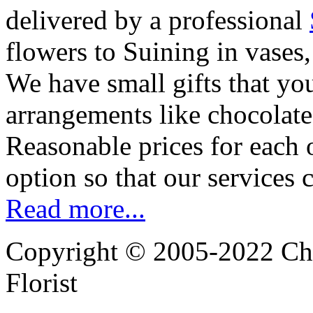
delivered by a professional
flowers to Suining in vases
We have small gifts that yo
arrangements like chocolates
Reasonable prices for each 
option so that our services 
Read more...
Copyright © 2005-2022 Chi
Florist