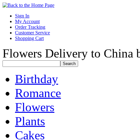
Sign In
My Account
Order Tracking
Customer Service
Shopping Cart
Flowers Delivery to China b
Birthday
Romance
Flowers
Plants
Cakes