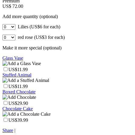
Premium
US$ 72.00
Add more quantity (optional)
Lilies (US$6 for each)
red rose (US$3 for each)
Make it more special (optional)
Glass Vase
US$11.99
Stuffed Animal
US$11.99
Boxed Chocolate
US$29.90
Chocolate Cake
US$39.99
Share
|