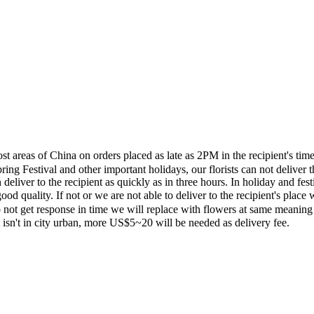
most areas of China on orders placed as late as 2PM in the recipient's 
ing Festival and other important holidays, our florists can not deliver t
eliver to the recipient as quickly as in three hours. In holiday and fes
ood quality. If not or we are not able to deliver to the recipient's pla
 not get response in time we will replace with flowers at same meaning
ent isn't in city urban, more US$5~20 will be needed as delivery fee.