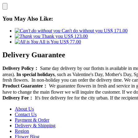
You May Also Like:
Can't do without you
US$ 171.00
Thank you
US$ 123.00
All is You
US$ 77.00
Delivery Guarantee
Delivery Policy：
Same day delivery by our florists is available in 
areas).
In special holidays
, such as Valentine's Day, Mother's Day, Spr
fresh flowers. In non-holiday you can order the delivery time. We can d
Product Guarantee：
We guarantee flowers in fresh and service in g
have to change the main flower we will inquire the customer. If we do
Delivery Fee：
It's free delivery fee for the city urban. If the recipi
About Us
Contact Us
Payment & Order
Delivery & Shipping
Region
Flower Blog