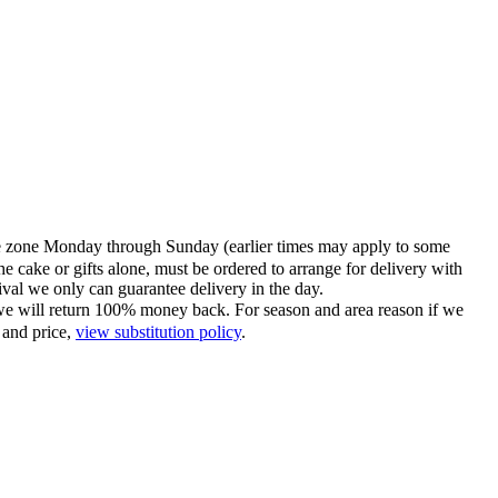
time zone Monday through Sunday (earlier times may apply to some
he cake or gifts alone, must be ordered to arrange for delivery with
tival we only can guarantee delivery in the day.
ce we will return 100% money back. For season and area reason if we
 and price,
view substitution policy
.