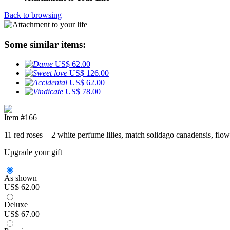
Back to browsing
Some similar items:
US$ 62.00
US$ 126.00
US$ 62.00
US$ 78.00
Item #166
11 red roses + 2 white perfume lilies, match solidago canadensis, flo
Upgrade your gift
As shown
US$ 62.00
Deluxe
US$ 67.00