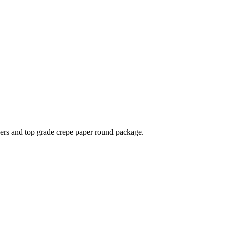
wers and top grade crepe paper round package.