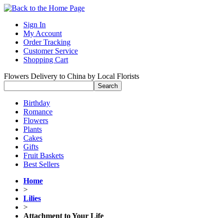
Sign In
My Account
Order Tracking
Customer Service
Shopping Cart
Flowers Delivery to China by Local Florists
Birthday
Romance
Flowers
Plants
Cakes
Gifts
Fruit Baskets
Best Sellers
Home
>
Lilies
>
Attachment to Your Life