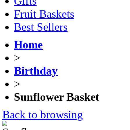
Gifts
Fruit Baskets
Best Sellers
Home
>
Birthday
>
Sunflower Basket
Back to browsing