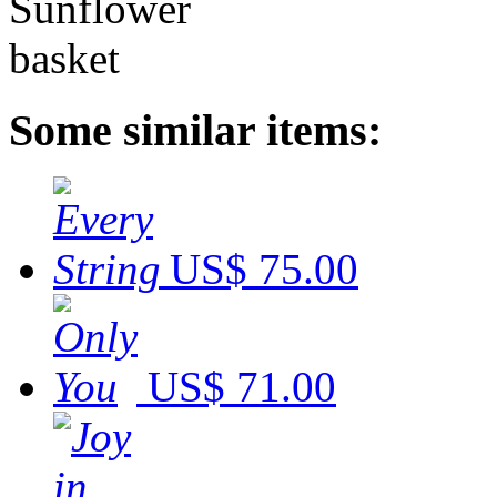
Some similar items:
US$ 75.00
US$ 71.00