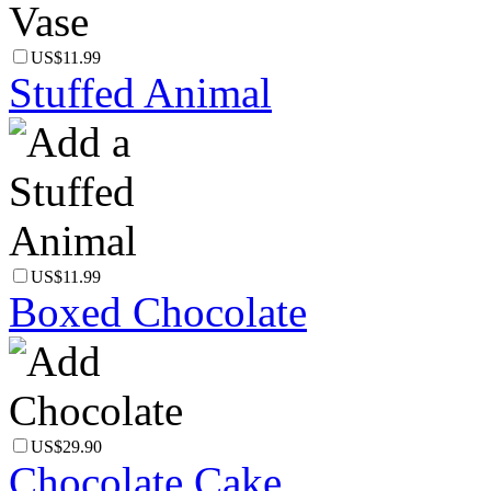
US$11.99
Stuffed Animal
US$11.99
Boxed Chocolate
US$29.90
Chocolate Cake