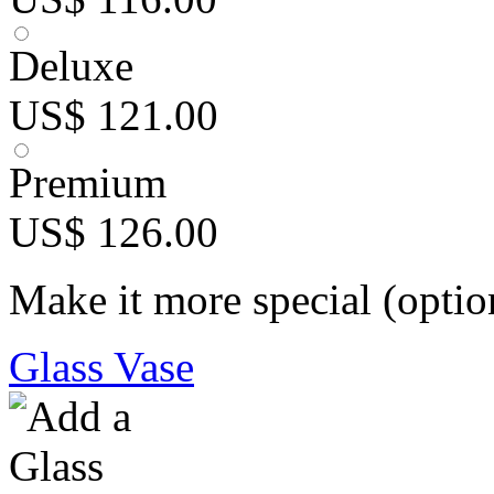
Deluxe
US$ 121.00
Premium
US$ 126.00
Make it more special (optio
Glass Vase