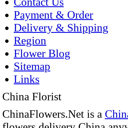
Contact Us
Payment & Order
Delivery & Shipping
Region
Flower Blog
Sitemap
Links
China Florist
ChinaFlowers.Net is a
China
flowers delivery China anyw