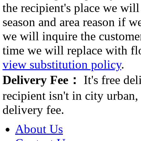
the recipient's place we wi
season and area reason if w
we will inquire the customer
time we will replace with f
view substitution policy
.
Delivery Fee：
It's free del
recipient isn't in city urb
delivery fee.
About Us