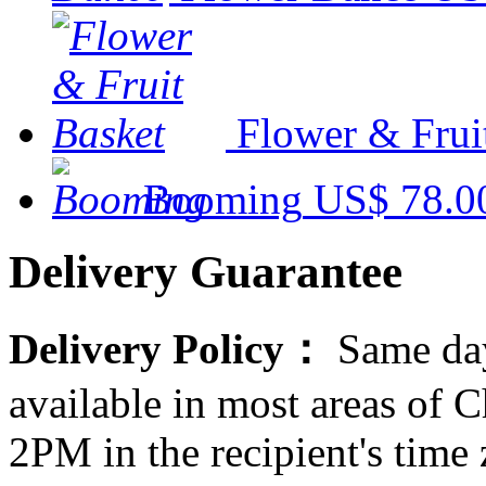
Flower & Frui
Booming
US$ 78.0
Delivery Guarantee
Delivery Policy：
Same day
available in most areas of C
2PM in the recipient's tim