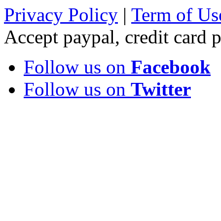
Privacy Policy
|
Term of Us
Accept paypal, credit card
Follow us on
Facebook
Follow us on
Twitter