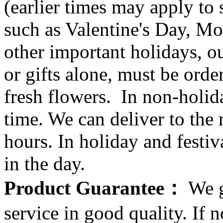
(earlier times may apply to
such as Valentine's Day, Mo
other important holidays, ou
or gifts alone, must be orde
fresh flowers. In non-holid
time. We can deliver to the r
hours. In holiday and festi
in the day.
Product Guarantee：
We g
service in good quality. If n