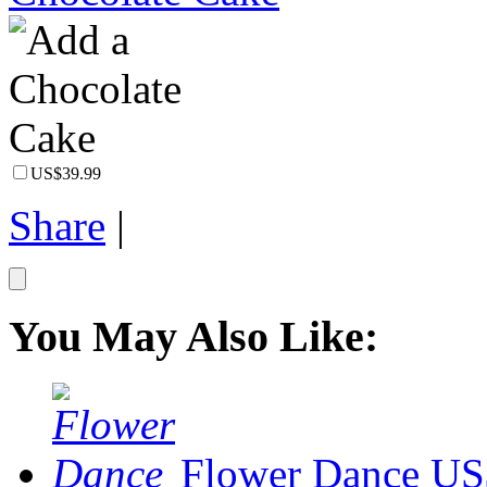
US$39.99
Share
|
You May Also Like:
Flower Dance
US