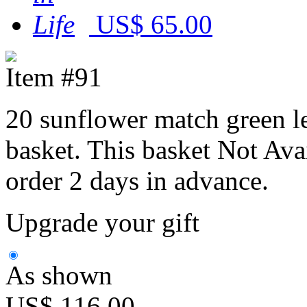
US$ 65.00
Item #91
20 sunflower match green le
basket. This basket Not Ava
order 2 days in advance.
Upgrade your gift
As shown
US$ 116.00