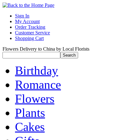
Sign In
My Account
Order Tracking
Customer Service
Shopping Cart
Flowers Delivery to China by Local Florists
Birthday
Romance
Flowers
Plants
Cakes