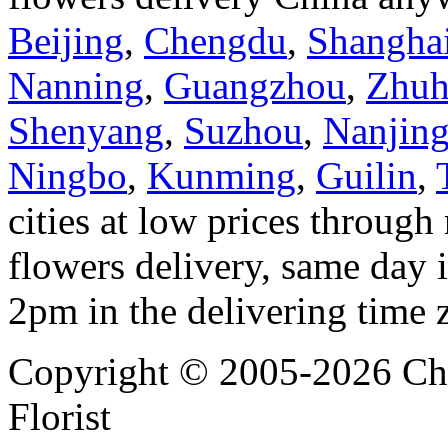
Beijing
,
Chengdu
,
Shangha
Nanning
,
Guangzhou
,
Zhuh
Shenyang
,
Suzhou
,
Nanjin
Ningbo
,
Kunming
,
Guilin
,
cities at low prices through 
flowers delivery, same day i
2pm in the delivering time 
Copyright © 2005-2026 Chi
Florist