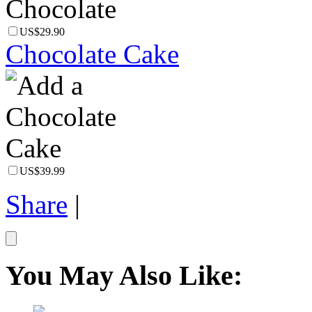
US$29.90
Chocolate Cake
US$39.99
Share
|
You May Also Like: