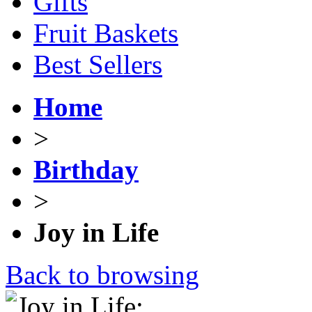
Gifts
Fruit Baskets
Best Sellers
Home
>
Birthday
>
Joy in Life
Back to browsing