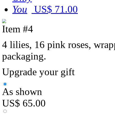
US$ 71.00
Item #4
4 lilies, 16 pink roses, wr
packaging.
Upgrade your gift
As shown
US$ 65.00