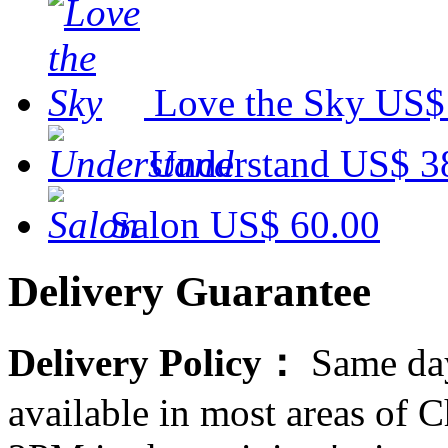
Love the Sky
US$
Understand
US$ 3
Salon
US$ 60.00
Delivery Guarantee
Delivery Policy：
Same day
available in most areas of C