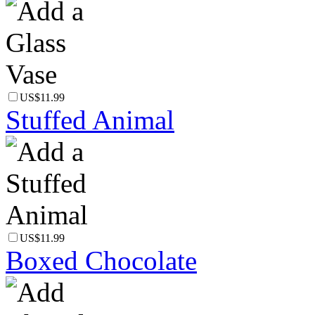
US$11.99
Stuffed Animal
US$11.99
Boxed Chocolate