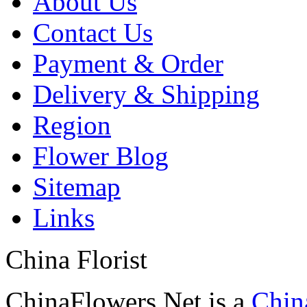
About Us
Contact Us
Payment & Order
Delivery & Shipping
Region
Flower Blog
Sitemap
Links
China Florist
ChinaFlowers.Net is a
China