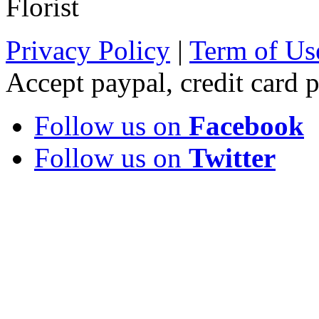
Florist
Privacy Policy
|
Term of Us
Accept paypal, credit card
Follow us on
Facebook
Follow us on
Twitter