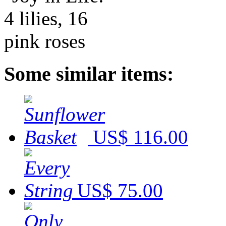
Some similar items:
US$ 116.00
US$ 75.00