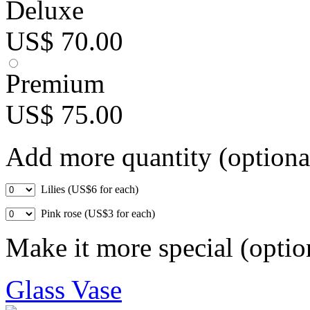
Deluxe
US$ 70.00
Premium
US$ 75.00
Add more quantity (optiona
Lilies (US$6 for each)
Pink rose (US$3 for each)
Make it more special (optio
Glass Vase