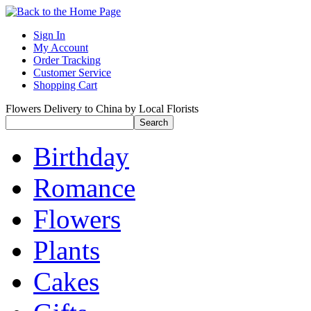
Sign In
My Account
Order Tracking
Customer Service
Shopping Cart
Flowers Delivery to China by Local Florists
Birthday
Romance
Flowers
Plants
Cakes