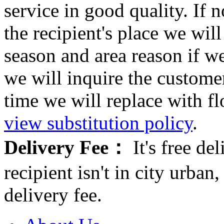
service in good quality. If n
the recipient's place we wi
season and area reason if w
we will inquire the customer
time we will replace with f
view substitution policy
.
Delivery Fee：
It's free del
recipient isn't in city urb
delivery fee.