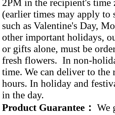
2PM in the recipient's tim
(earlier times may apply to
such as Valentine's Day, Mo
other important holidays, ou
or gifts alone, must be orde
fresh flowers. In non-holid
time. We can deliver to the r
hours. In holiday and festi
in the day.
Product Guarantee：
We g