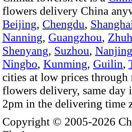
flowers delivery China anyw
Beijing
,
Chengdu
,
Shangha
Nanning
,
Guangzhou
,
Zhuh
Shenyang
,
Suzhou
,
Nanjin
Ningbo
,
Kunming
,
Guilin
,
cities at low prices through 
flowers delivery, same day i
2pm in the delivering time 
Copyright © 2005-2026 Chi