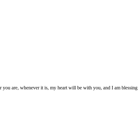
r you are, whenever it is, my heart will be with you, and I am blessing