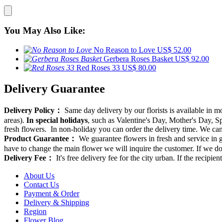
You May Also Like:
No Reason to Love
US$ 52.00
Gerbera Roses Basket
US$ 92.00
Red Roses 33
US$ 80.00
Delivery Guarantee
Delivery Policy：
Same day delivery by our florists is available in 
areas).
In special holidays
, such as Valentine's Day, Mother's Day, Spr
fresh flowers. In non-holiday you can order the delivery time. We can d
Product Guarantee：
We guarantee flowers in fresh and service in g
have to change the main flower we will inquire the customer. If we do
Delivery Fee：
It's free delivery fee for the city urban. If the recipi
About Us
Contact Us
Payment & Order
Delivery & Shipping
Region
Flower Blog