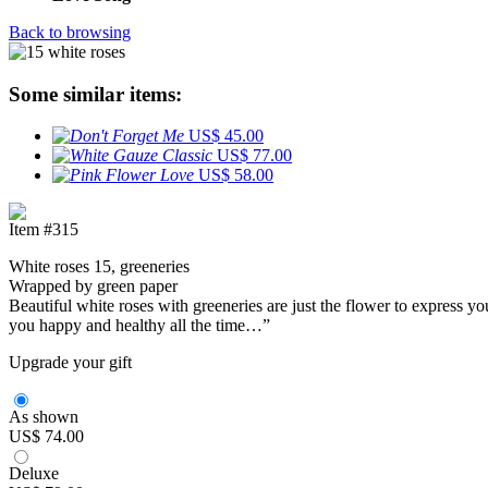
Back to browsing
Some similar items:
US$ 45.00
US$ 77.00
US$ 58.00
Item #315
White roses 15, greeneries
Wrapped by green paper
Beautiful white roses with greeneries are just the flower to express y
you happy and healthy all the time…”
Upgrade your gift
As shown
US$ 74.00
Deluxe