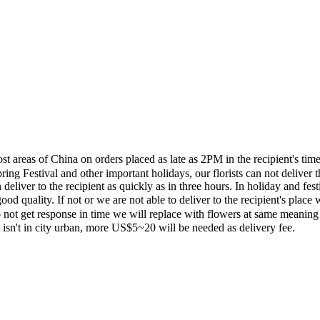
most areas of China on orders placed as late as 2PM in the recipient's 
ing Festival and other important holidays, our florists can not deliver t
eliver to the recipient as quickly as in three hours. In holiday and fes
ood quality. If not or we are not able to deliver to the recipient's pla
 not get response in time we will replace with flowers at same meaning
ent isn't in city urban, more US$5~20 will be needed as delivery fee.