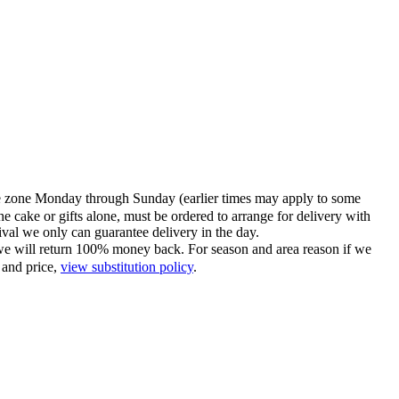
time zone Monday through Sunday (earlier times may apply to some
he cake or gifts alone, must be ordered to arrange for delivery with
tival we only can guarantee delivery in the day.
ce we will return 100% money back. For season and area reason if we
 and price,
view substitution policy
.