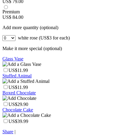
US$ 79.00
Premium
US$ 84.00
Add more quantity (optional)
white rose (US$3 for each)
Make it more special (optional)
Glass Vase
US$11.99
Stuffed Animal
US$11.99
Boxed Chocolate
US$29.90
Chocolate Cake
US$39.99
Share
|