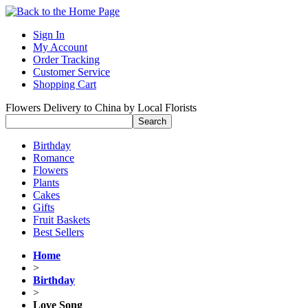
Sign In
My Account
Order Tracking
Customer Service
Shopping Cart
Flowers Delivery to China by Local Florists
Birthday
Romance
Flowers
Plants
Cakes
Gifts
Fruit Baskets
Best Sellers
Home
>
Birthday
>
Love Song