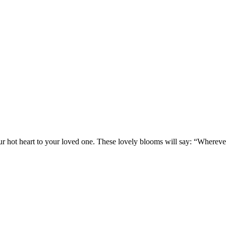
our hot heart to your loved one. These lovely blooms will say: “Whereve