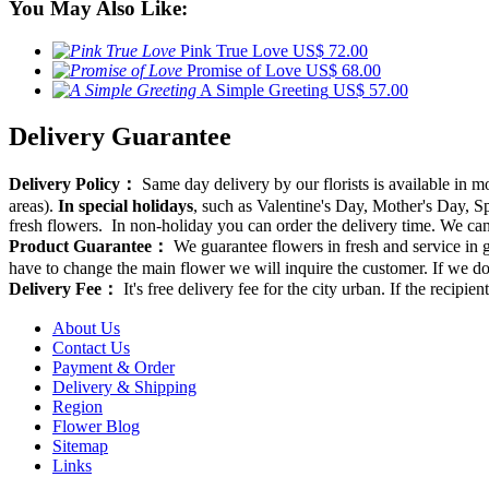
You May Also Like:
Pink True Love
US$ 72.00
Promise of Love
US$ 68.00
A Simple Greeting
US$ 57.00
Delivery Guarantee
Delivery Policy：
Same day delivery by our florists is available in 
areas).
In special holidays
, such as Valentine's Day, Mother's Day, Spr
fresh flowers. In non-holiday you can order the delivery time. We can d
Product Guarantee：
We guarantee flowers in fresh and service in g
have to change the main flower we will inquire the customer. If we do
Delivery Fee：
It's free delivery fee for the city urban. If the recipi
About Us
Contact Us
Payment & Order
Delivery & Shipping
Region
Flower Blog
Sitemap
Links