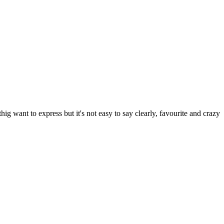
 want to express but it's not easy to say clearly, favourite and crazy