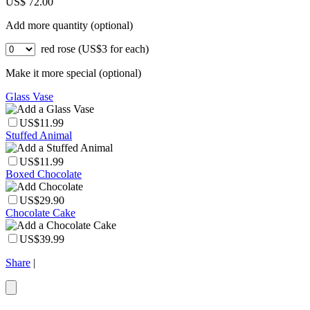
US$ 72.00
Add more quantity (optional)
red rose (US$3 for each)
Make it more special (optional)
Glass Vase
US$11.99
Stuffed Animal
US$11.99
Boxed Chocolate
US$29.90
Chocolate Cake
US$39.99
Share
|