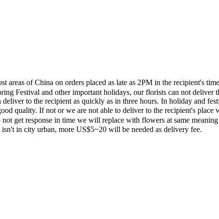
most areas of China on orders placed as late as 2PM in the recipient's 
ing Festival and other important holidays, our florists can not deliver t
eliver to the recipient as quickly as in three hours. In holiday and fes
ood quality. If not or we are not able to deliver to the recipient's pla
 not get response in time we will replace with flowers at same meaning
ent isn't in city urban, more US$5~20 will be needed as delivery fee.