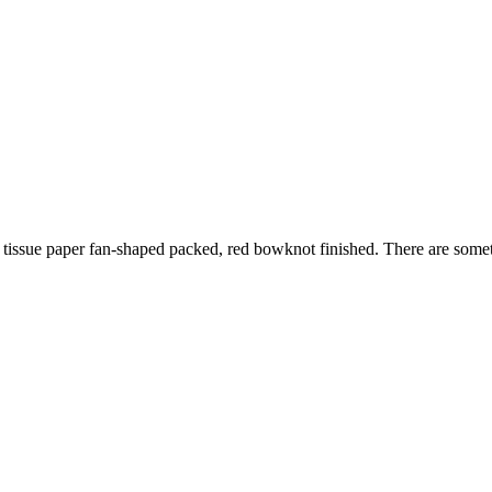
issue paper fan-shaped packed, red bowknot finished. There are somethig