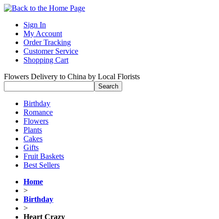
Sign In
My Account
Order Tracking
Customer Service
Shopping Cart
Flowers Delivery to China by Local Florists
Birthday
Romance
Flowers
Plants
Cakes
Gifts
Fruit Baskets
Best Sellers
Home
>
Birthday
>
Heart Crazy