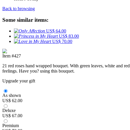
Back to browsing
Some similar items:
US$ 64.00
US$ 83.00
US$ 70.00
Item #427
21 red roses hand wrapped bouquet. With green leaves, white and red t
feelings. Have you? using this bouquet.
Upgrade your gift
As shown
US$ 62.00
Deluxe
US$ 67.00
Premium