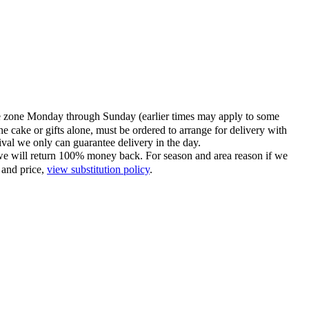
time zone Monday through Sunday (earlier times may apply to some
he cake or gifts alone, must be ordered to arrange for delivery with
tival we only can guarantee delivery in the day.
ce we will return 100% money back. For season and area reason if we
 and price,
view substitution policy
.