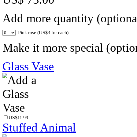
Add more quantity (optiona
Pink rose (US$3 for each)
Make it more special (optio
Glass Vase
US$11.99
Stuffed Animal