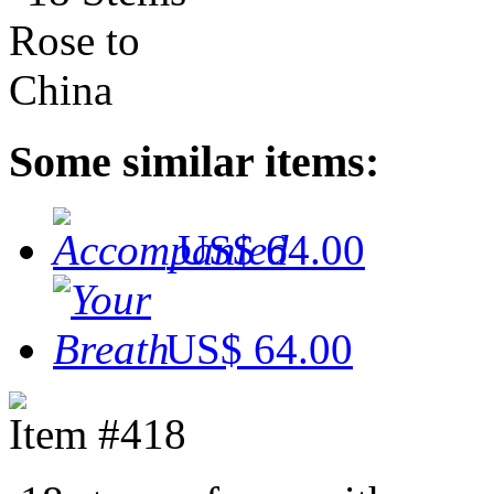
Some similar items:
US$ 64.00
US$ 64.00
Item #418