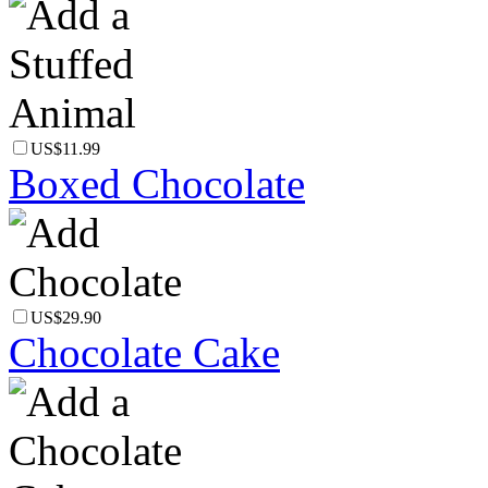
US$11.99
Boxed Chocolate
US$29.90
Chocolate Cake