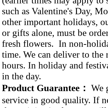
(earlier times may apply to
such as Valentine's Day, Mo
other important holidays, ou
or gifts alone, must be orde
fresh flowers. In non-holid
time. We can deliver to the r
hours. In holiday and festi
in the day.
Product Guarantee：
We g
service in good quality. If n