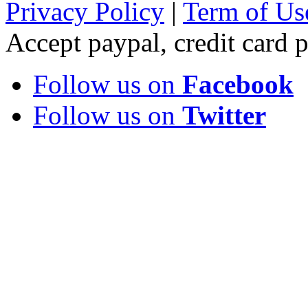
Privacy Policy
|
Term of Us
Accept paypal, credit card
Follow us on
Facebook
Follow us on
Twitter