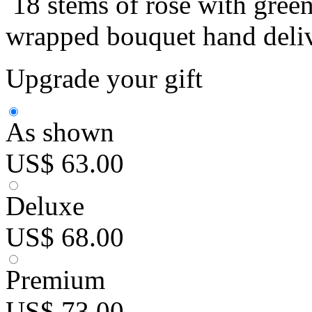
18 stems of rose with green
wrapped bouquet hand deliv
Upgrade your gift
As shown
US$ 63.00
Deluxe
US$ 68.00
Premium
US$ 73.00