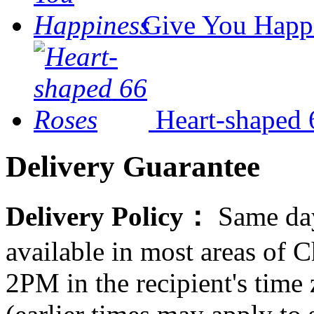
Give You Happ
Heart-shaped 
Delivery Guarantee
Delivery Policy：
Same day
available in most areas of C
2PM in the recipient's tim