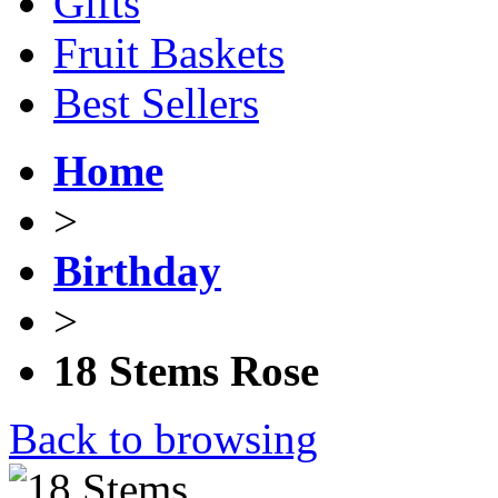
Gifts
Fruit Baskets
Best Sellers
Home
>
Birthday
>
18 Stems Rose
Back to browsing