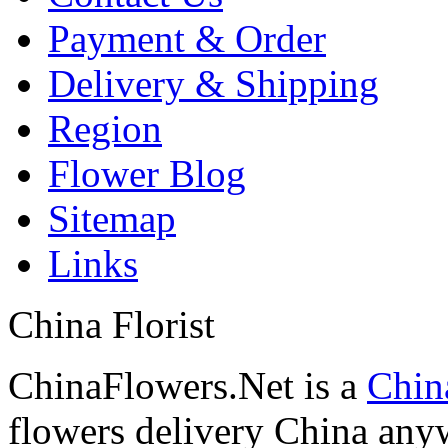
Payment & Order
Delivery & Shipping
Region
Flower Blog
Sitemap
Links
China Florist
ChinaFlowers.Net is a
China
flowers delivery China anyw