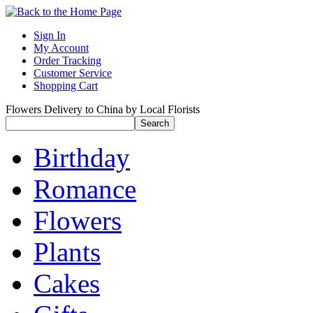
Sign In
My Account
Order Tracking
Customer Service
Shopping Cart
Flowers Delivery to China by Local Florists
Birthday
Romance
Flowers
Plants
Cakes