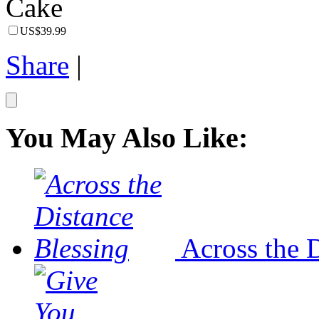
US$39.99
Share
|
You May Also Like:
Across the 