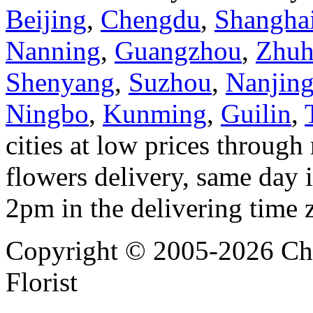
Beijing
,
Chengdu
,
Shangha
Nanning
,
Guangzhou
,
Zhuh
Shenyang
,
Suzhou
,
Nanjin
Ningbo
,
Kunming
,
Guilin
,
cities at low prices through 
flowers delivery, same day i
2pm in the delivering time 
Copyright © 2005-2026 Chi
Florist