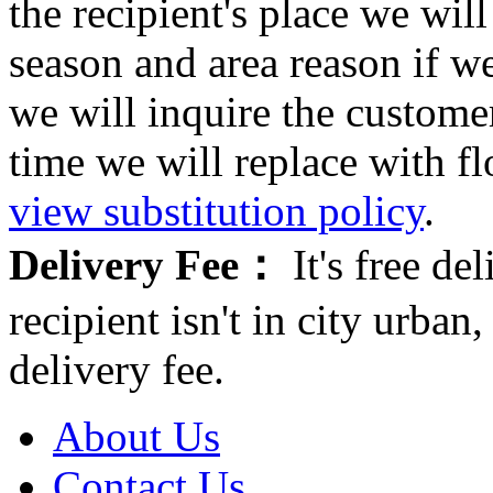
the recipient's place we wi
season and area reason if w
we will inquire the customer
time we will replace with f
view substitution policy
.
Delivery Fee：
It's free del
recipient isn't in city urb
delivery fee.
About Us
Contact Us