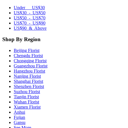
Under US$30
US$30 - US$50
US$50 - US$70
US$70 - US$90
US$90 & Above
Shop By Region
Beijing Florist
Chengdu Florist
Chongqing Florist
Guangzhou Florist
Hangzhou Florist
Nanjing Florist
Shanghai Florist
Shenzhen Florist
Suzhou Florist
Tianjin Florist
Wuhan Florist
Xiamen Florist
Anhui
Fujian
Gansu
See More