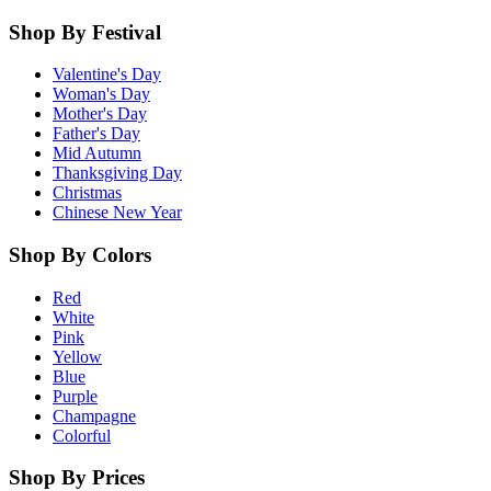
Shop By Festival
Valentine's Day
Woman's Day
Mother's Day
Father's Day
Mid Autumn
Thanksgiving Day
Christmas
Chinese New Year
Shop By Colors
Red
White
Pink
Yellow
Blue
Purple
Champagne
Colorful
Shop By Prices