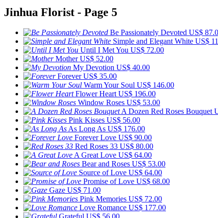
Jinhua Florist - Page 5
Be Passionately Devoted
US$ 87.
Simple and Elegant White
US$ 11
Until I Met You
US$ 72.00
Mother
US$ 52.00
My Devotion
US$ 40.00
Forever
US$ 35.00
Warm Your Soul
US$ 146.00
Flower Heart
US$ 196.00
Window Roses
US$ 53.00
A Dozen Red Roses Bouquet
U
Pink Kisses
US$ 56.00
As Long As
US$ 176.00
Forever Love
US$ 90.00
Red Roses 33
US$ 80.00
A Great Love
US$ 64.00
Bear and Roses
US$ 53.00
Source of Love
US$ 64.00
Promise of Love
US$ 68.00
Gaze
US$ 71.00
Pink Memories
US$ 72.00
Love Romance
US$ 177.00
Grateful
US$ 56.00