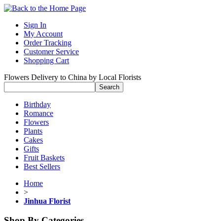
Sign In
My Account
Order Tracking
Customer Service
Shopping Cart
Flowers Delivery to China by Local Florists
Birthday
Romance
Flowers
Plants
Cakes
Gifts
Fruit Baskets
Best Sellers
Home
>
Jinhua Florist
Shop By Categories