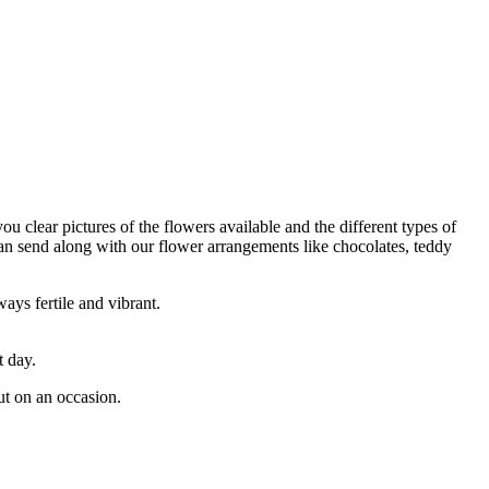
ou clear pictures of the flowers available and the different types of
can send along with our flower arrangements like chocolates, teddy
ays fertile and vibrant.
t day.
ut on an occasion.