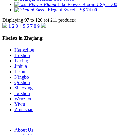
Like Flower Bloom
US$ 51.00
Elegant Sweet
US$ 74.00
Displaying 97 to 120 (of 211 products)
1
2
3
4
5
6
7
8
9
Florists in Zhejiang:
Hangzhou
Huzhou
Jiaxing
Jinhua
Lishui
Ningbo
Quzhou
Shaoxing
Taizhou
Wenzhou
Yiwu
Zhoushan
About Us