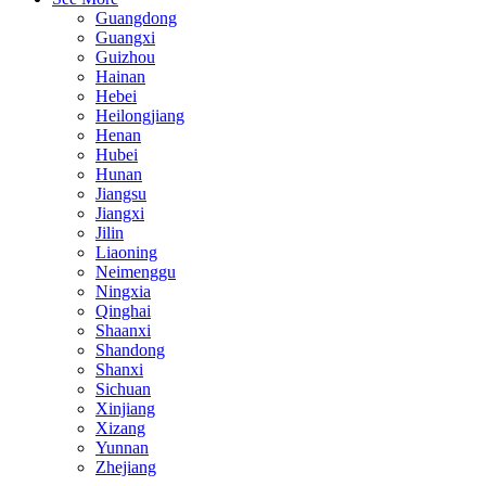
Guangdong
Guangxi
Guizhou
Hainan
Hebei
Heilongjiang
Henan
Hubei
Hunan
Jiangsu
Jiangxi
Jilin
Liaoning
Neimenggu
Ningxia
Qinghai
Shaanxi
Shandong
Shanxi
Sichuan
Xinjiang
Xizang
Yunnan
Zhejiang