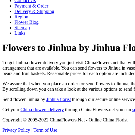
Contact Us
Payment & Order
Delivery & Shipping
Region
Flower Blog
Sitemap
Links
Flowers to Jinhua by Jinhua Flo
To get Jinhua flower delivery you just visit ChinaFlowers.net that will 
arrangement that are available. You can send flowers to Jinhua in vas
bears and fruit baskets. Reasonable prices for each option are include
We assure that when you place an order for send flowers to Jinhua, the
By scrolling down you can take a look at the various options to send 
Send flower Jinhua by
Jinhua florist
through our secure online service
Get your
China flowers delivery
through ChinaFlowers.net you can
s
Copyright © 2005-2022 ChinaFlowers.Net - Online China Florist
Privacy Policy
|
Term of Use