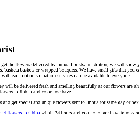
rist
get the flowers delivered by Jinhua florists. In addition, we will show y
es, basketa baskets or wrapped bouquets. We have small gifts that you 
d with each option so that our services can be available to everyone.
y will be delivered fresh and smelling beautifully as our flowers are alw
flowers to Jinhua and colors we have.
s and get special and unique flowers sent to Jinhua for same day or nex
end flowers to China
within 24 hours and you no longer have to miss o