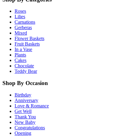
Roses
Lilies
Carnations
Gerberas
Mixed
Flower Baskets
Fruit Baskets
In a Vase
Plants
Cakes
Chocolate
Teddy Bear
Shop By Occasion
Birthday
Anniversary
Love & Romance
Get Well
Thank You
New Baby
Congratulations
Opening