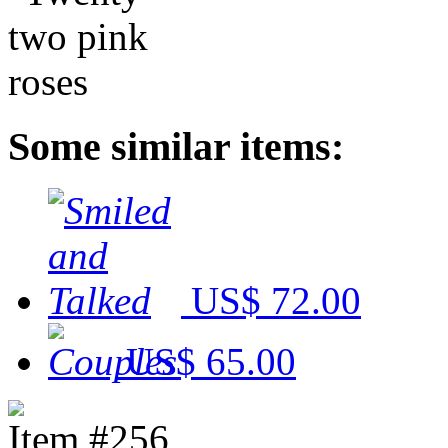
Some similar items:
US$ 72.00
US$ 65.00
Item #256