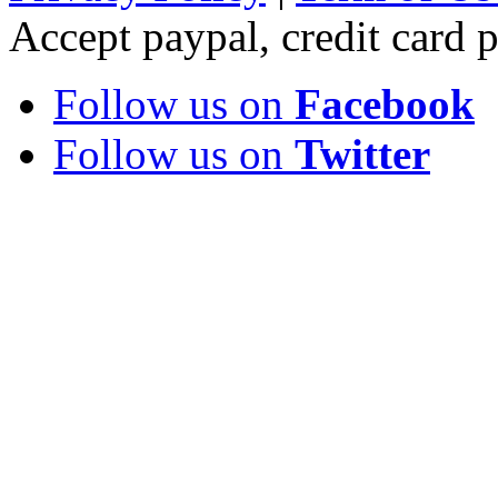
Accept paypal, credit card
Follow us on
Facebook
Follow us on
Twitter