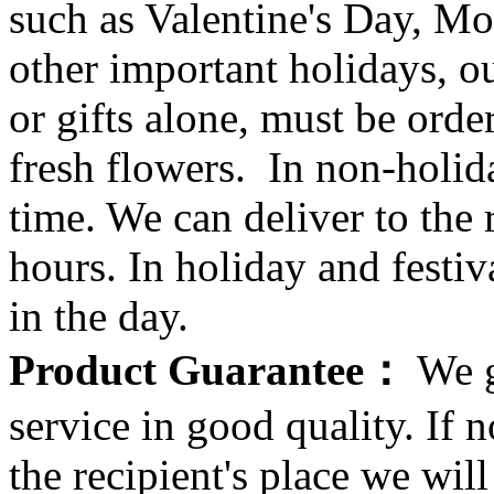
such as Valentine's Day, Mo
other important holidays, ou
or gifts alone, must be orde
fresh flowers. In non-holid
time. We can deliver to the r
hours. In holiday and festi
in the day.
Product Guarantee：
We g
service in good quality. If n
the recipient's place we wi