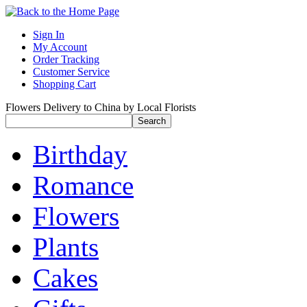
Sign In
My Account
Order Tracking
Customer Service
Shopping Cart
Flowers Delivery to China by Local Florists
Birthday
Romance
Flowers
Plants
Cakes