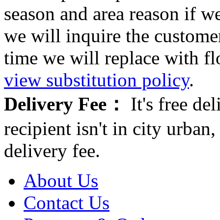
season and area reason if w
we will inquire the customer
time we will replace with f
view substitution policy
.
Delivery Fee：
It's free del
recipient isn't in city urb
delivery fee.
About Us
Contact Us