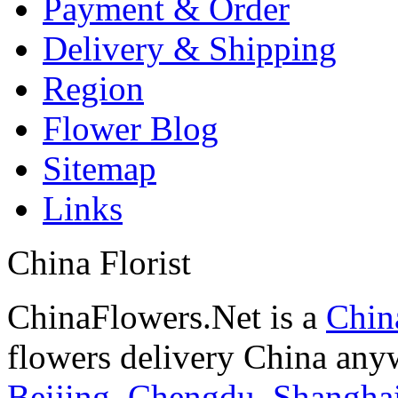
Payment & Order
Delivery & Shipping
Region
Flower Blog
Sitemap
Links
China Florist
ChinaFlowers.Net is a
China
flowers delivery China anyw
Beijing
,
Chengdu
,
Shangha