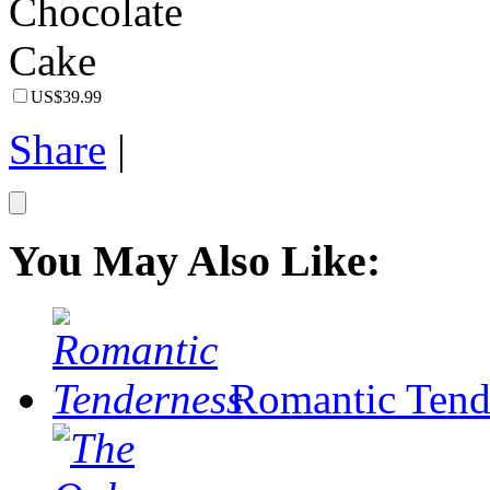
US$39.99
Share
|
You May Also Like:
Romantic Tend