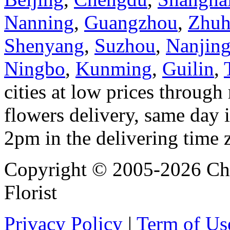
Nanning
,
Guangzhou
,
Zhuh
Shenyang
,
Suzhou
,
Nanjin
Ningbo
,
Kunming
,
Guilin
,
cities at low prices through 
flowers delivery, same day i
2pm in the delivering time 
Copyright © 2005-2026 Chi
Florist
Privacy Policy
|
Term of Us