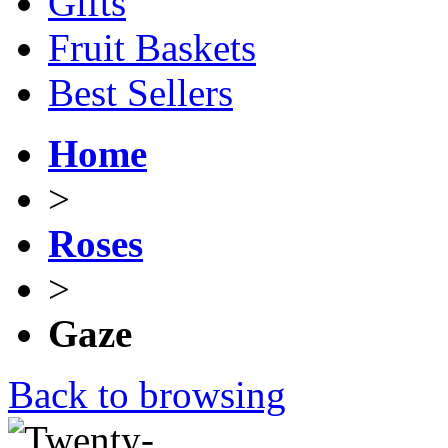
Gifts
Fruit Baskets
Best Sellers
Home
>
Roses
>
Gaze
Back to browsing