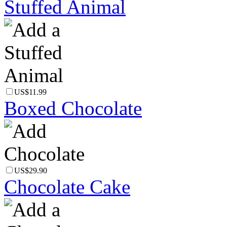
Stuffed Animal
US$11.99
Boxed Chocolate
US$29.90
Chocolate Cake