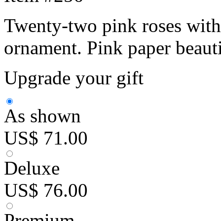
Twenty-two pink roses with
ornament. Pink paper beaut
Upgrade your gift
As shown
US$ 71.00
Deluxe
US$ 76.00
Premium