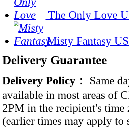
The Only Love
U
Misty Fantasy
US
Delivery Guarantee
Delivery Policy：
Same day
available in most areas of C
2PM in the recipient's tim
(earlier times may apply to