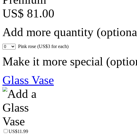
US$ 81.00
Add more quantity (optiona
Pink rose (US$3 for each)
Make it more special (optio
Glass Vase
US$11.99