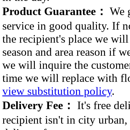
Product Guarantee：
We g
service in good quality. If n
the recipient's place we wi
season and area reason if w
we will inquire the customer
time we will replace with f
view substitution policy
.
Delivery Fee：
It's free del
recipient isn't in city urb