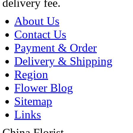
delivery fee.
About Us
Contact Us
Payment & Order
Delivery & Shipping
Region
Flower Blog
Sitemap
Links
China Florist