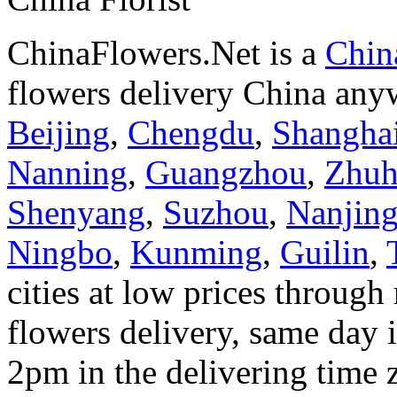
ChinaFlowers.Net is a
China
flowers delivery China anyw
Beijing
,
Chengdu
,
Shangha
Nanning
,
Guangzhou
,
Zhuh
Shenyang
,
Suzhou
,
Nanjin
Ningbo
,
Kunming
,
Guilin
,
cities at low prices through 
flowers delivery, same day i
2pm in the delivering time 