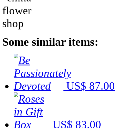
Some similar items:
US$ 87.00
US$ 83.00