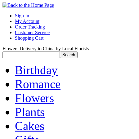
Sign In
My Account
Order Tracking
Customer Service
Shopping Cart
Flowers Delivery to China by Local Florists
Birthday
Romance
Flowers
Plants
Cakes