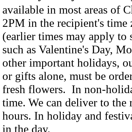
available in most areas of C
2PM in the recipient's tim
(earlier times may apply to
such as Valentine's Day, Mo
other important holidays, ou
or gifts alone, must be orde
fresh flowers. In non-holid
time. We can deliver to the r
hours. In holiday and festi
in the day.