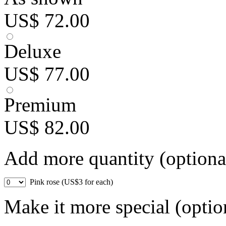
US$ 72.00
Deluxe
US$ 77.00
Premium
US$ 82.00
Add more quantity (optiona
Pink rose (US$3 for each)
Make it more special (optio