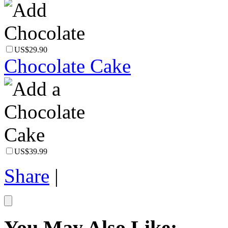
US$29.90
Chocolate Cake
US$39.99
Share
|
You May Also Like: