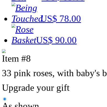
US$ 78.00
US$ 90.00
Item #8
33 pink roses, with baby's b
Upgrade your gift
As shown