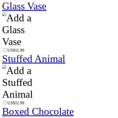
Glass Vase
US$11.99
Stuffed Animal
US$11.99
Boxed Chocolate