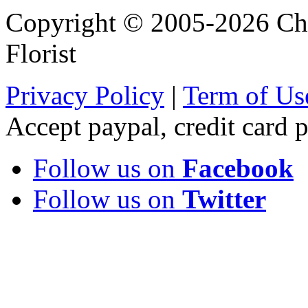
Copyright © 2005-2026 Chi
Florist
Privacy Policy
|
Term of Us
Accept paypal, credit card
Follow us on
Facebook
Follow us on
Twitter