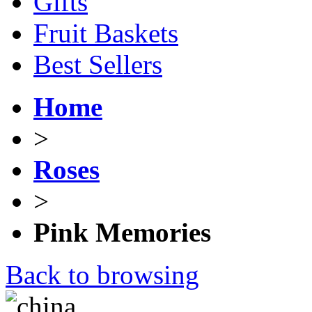
Gifts
Fruit Baskets
Best Sellers
Home
>
Roses
>
Pink Memories
Back to browsing