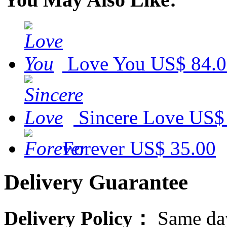
Love You
US$ 84.
Sincere Love
US$
Forever
US$ 35.00
Delivery Guarantee
Delivery Policy：
Same day