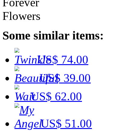
Some similar items:
US$ 74.00
US$ 39.00
US$ 62.00
US$ 51.00