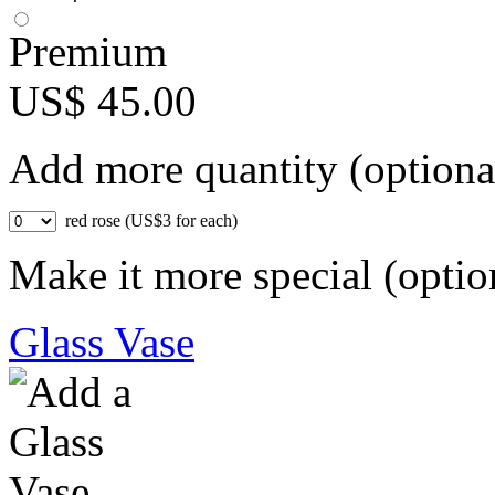
Premium
US$ 45.00
Add more quantity (optiona
red rose (US$3 for each)
Make it more special (optio
Glass Vase