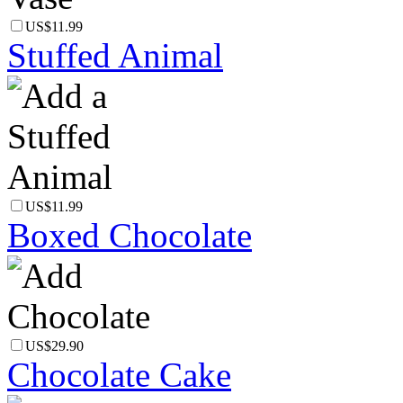
US$11.99
Stuffed Animal
US$11.99
Boxed Chocolate
US$29.90
Chocolate Cake