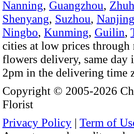
Nanning
,
Guangzhou
,
Zhuh
Shenyang
,
Suzhou
,
Nanjin
Ningbo
,
Kunming
,
Guilin
,
cities at low prices through 
flowers delivery, same day i
2pm in the delivering time 
Copyright © 2005-2026 Chi
Florist
Privacy Policy
|
Term of Us