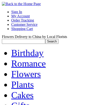
Sign In
My Account
Order Tracking
Customer Service
Shopping Cart
Flowers Delivery to China by Local Florists
Birthday
Romance
Flowers
Plants
Cakes