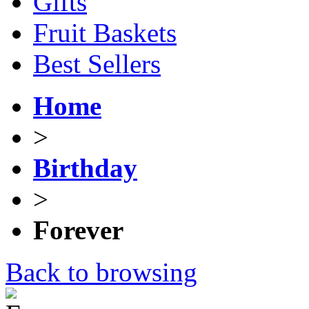
Gifts
Fruit Baskets
Best Sellers
Home
>
Birthday
>
Forever
Back to browsing