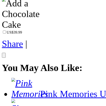
US$39.99
Share
|
You May Also Like:
Pink Memories
U