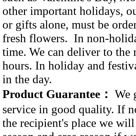
other important holidays, ou
or gifts alone, must be orde
fresh flowers. In non-holid
time. We can deliver to the r
hours. In holiday and festi
in the day.
Product Guarantee：
We g
service in good quality. If n
the recipient's place we wi