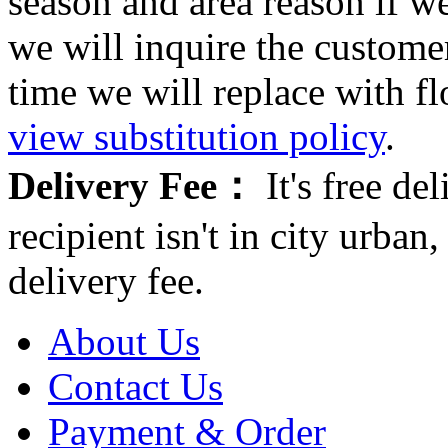
season and area reason if w
we will inquire the customer
time we will replace with f
view substitution policy
.
Delivery Fee：
It's free del
recipient isn't in city urb
delivery fee.
About Us
Contact Us
Payment & Order