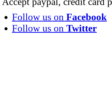
Accept paypal, credit card
Follow us on
Facebook
Follow us on
Twitter