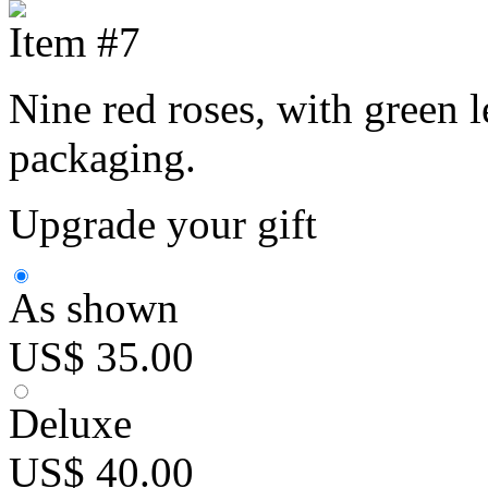
Item #7
Nine red roses, with green l
packaging.
Upgrade your gift
As shown
US$ 35.00
Deluxe
US$ 40.00