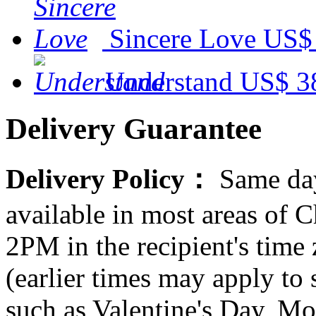
Sincere Love
US$
Understand
US$ 3
Delivery Guarantee
Delivery Policy：
Same day
available in most areas of C
2PM in the recipient's tim
(earlier times may apply to
such as Valentine's Day, Mo