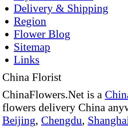
Delivery & Shipping
Region
Flower Blog
Sitemap
Links
China Florist
ChinaFlowers.Net is a
China
flowers delivery China anyw
Beijing
,
Chengdu
,
Shangha