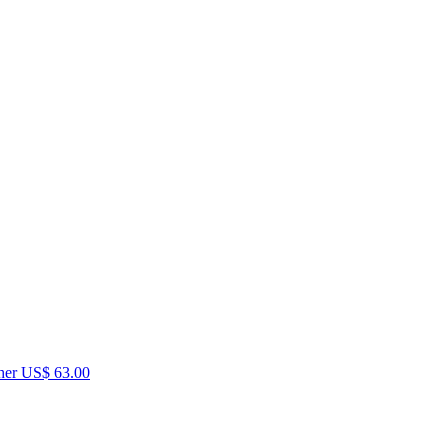
her
US$ 63.00