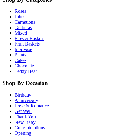
Roses
Lilies
Carnations
Gerberas
Mixed
Flower Baskets
Fruit Baskets
In a Vase
Plants
Cakes
Chocolate
Teddy Bear
Shop By Occasion
Birthday
Anniversary
Love & Romance
Get Well
Thank You
New Baby
Congratulations
Opening