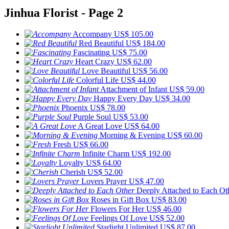
Jinhua Florist - Page 2
Accompany
US$ 105.00
Red Beautiful
US$ 184.00
Fascinating
US$ 75.00
Heart Crazy
US$ 62.00
Love Beautiful
US$ 56.00
Colorful Life
US$ 44.00
Attachment of Infant
US$ 59.00
Happy Every Day
US$ 34.00
Phoenix
US$ 78.00
Purple Soul
US$ 53.00
A Great Love
US$ 64.00
Morning & Evening
US$ 60.00
Fresh
US$ 66.00
Infinite Charm
US$ 192.00
Loyalty
US$ 64.00
Cherish
US$ 52.00
Lovers Prayer
US$ 47.00
Deeply Attached to Each Ot
Roses in Gift Box
US$ 83.00
Flowers For Her
US$ 46.00
Feelings Of Love
US$ 52.00
Starlight Unlimited
US$ 87.00