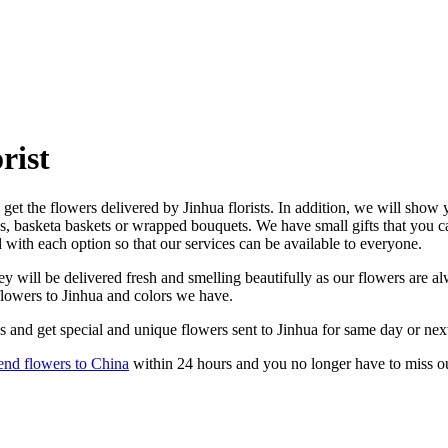
rist
get the flowers delivered by Jinhua florists. In addition, we will show y
es, basketa baskets or wrapped bouquets. We have small gifts that you 
d with each option so that our services can be available to everyone.
y will be delivered fresh and smelling beautifully as our flowers are alw
flowers to Jinhua and colors we have.
s and get special and unique flowers sent to Jinhua for same day or nex
end flowers to China
within 24 hours and you no longer have to miss o