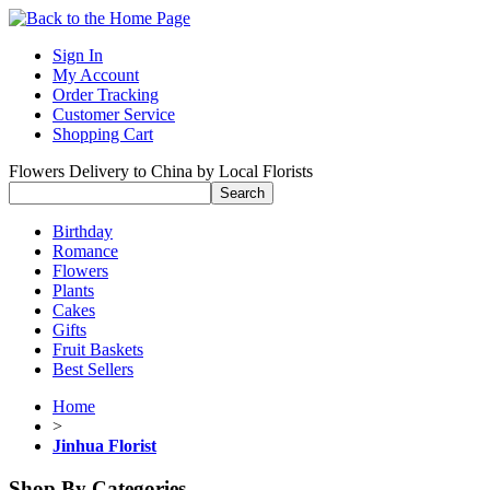
Sign In
My Account
Order Tracking
Customer Service
Shopping Cart
Flowers Delivery to China by Local Florists
Birthday
Romance
Flowers
Plants
Cakes
Gifts
Fruit Baskets
Best Sellers
Home
>
Jinhua Florist
Shop By Categories