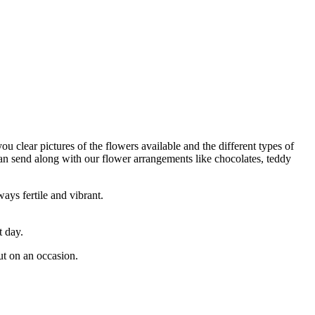
ou clear pictures of the flowers available and the different types of
can send along with our flower arrangements like chocolates, teddy
ays fertile and vibrant.
t day.
ut on an occasion.