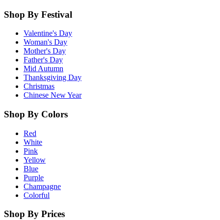
Shop By Festival
Valentine's Day
Woman's Day
Mother's Day
Father's Day
Mid Autumn
Thanksgiving Day
Christmas
Chinese New Year
Shop By Colors
Red
White
Pink
Yellow
Blue
Purple
Champagne
Colorful
Shop By Prices