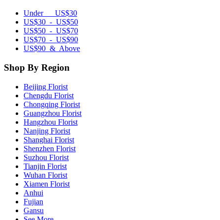
Under US$30
US$30 - US$50
US$50 - US$70
US$70 - US$90
US$90 & Above
Shop By Region
Beijing Florist
Chengdu Florist
Chongqing Florist
Guangzhou Florist
Hangzhou Florist
Nanjing Florist
Shanghai Florist
Shenzhen Florist
Suzhou Florist
Tianjin Florist
Wuhan Florist
Xiamen Florist
Anhui
Fujian
Gansu
See More