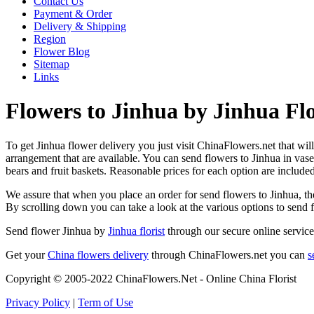
Contact Us
Payment & Order
Delivery & Shipping
Region
Flower Blog
Sitemap
Links
Flowers to Jinhua by Jinhua Flo
To get Jinhua flower delivery you just visit ChinaFlowers.net that will 
arrangement that are available. You can send flowers to Jinhua in vas
bears and fruit baskets. Reasonable prices for each option are include
We assure that when you place an order for send flowers to Jinhua, the
By scrolling down you can take a look at the various options to send 
Send flower Jinhua by
Jinhua florist
through our secure online service
Get your
China flowers delivery
through ChinaFlowers.net you can
s
Copyright © 2005-2022 ChinaFlowers.Net - Online China Florist
Privacy Policy
|
Term of Use