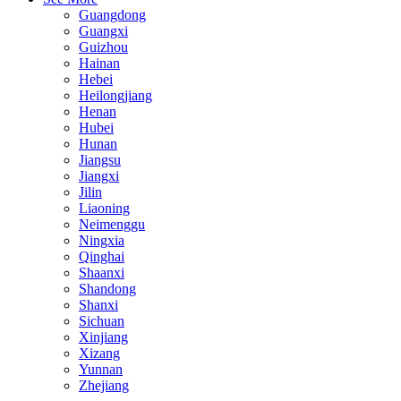
Guangdong
Guangxi
Guizhou
Hainan
Hebei
Heilongjiang
Henan
Hubei
Hunan
Jiangsu
Jiangxi
Jilin
Liaoning
Neimenggu
Ningxia
Qinghai
Shaanxi
Shandong
Shanxi
Sichuan
Xinjiang
Xizang
Yunnan
Zhejiang