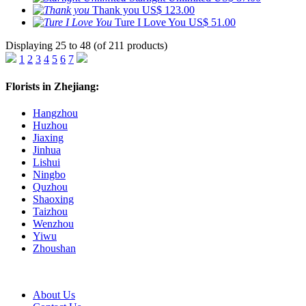
Thank you
US$ 123.00
Ture I Love You
US$ 51.00
Displaying 25 to 48 (of 211 products)
1
2
3
4
5
6
7
Florists in Zhejiang:
Hangzhou
Huzhou
Jiaxing
Jinhua
Lishui
Ningbo
Quzhou
Shaoxing
Taizhou
Wenzhou
Yiwu
Zhoushan
About Us