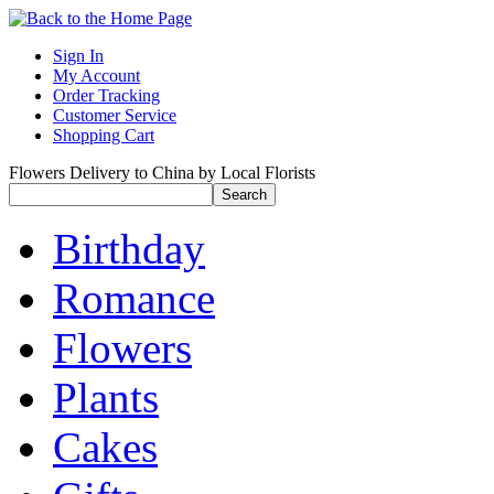
Sign In
My Account
Order Tracking
Customer Service
Shopping Cart
Flowers Delivery to China by Local Florists
Birthday
Romance
Flowers
Plants
Cakes