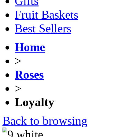
Gifts
Fruit Baskets
Best Sellers
Home
>
Roses
>
Loyalty
Back to browsing