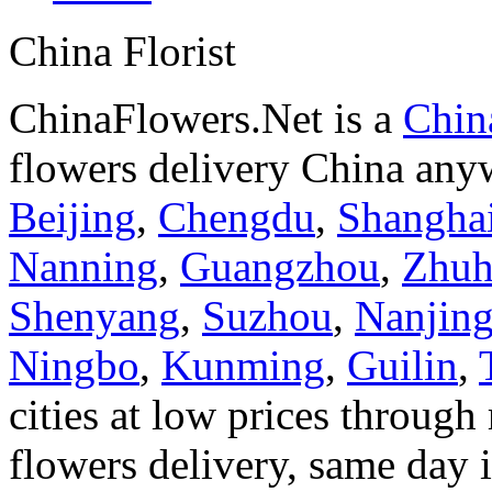
China Florist
ChinaFlowers.Net is a
China
flowers delivery China anyw
Beijing
,
Chengdu
,
Shangha
Nanning
,
Guangzhou
,
Zhuh
Shenyang
,
Suzhou
,
Nanjin
Ningbo
,
Kunming
,
Guilin
,
cities at low prices through 
flowers delivery, same day i