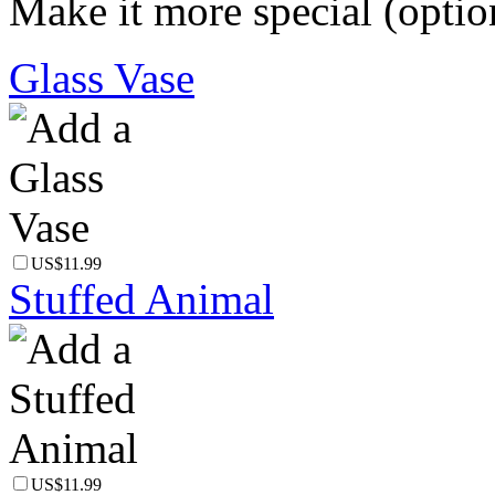
Make it more special (optio
Glass Vase
US$11.99
Stuffed Animal
US$11.99