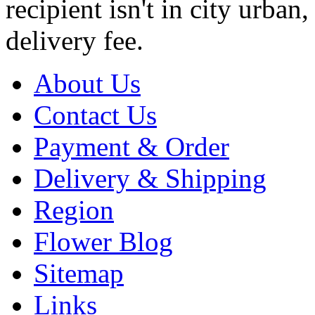
recipient isn't in city urb
delivery fee.
About Us
Contact Us
Payment & Order
Delivery & Shipping
Region
Flower Blog
Sitemap
Links