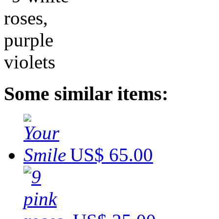
Some similar items:
US$ 65.00