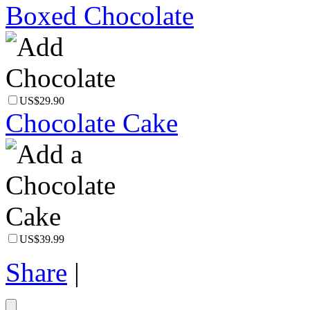
Boxed Chocolate
US$29.90
Chocolate Cake
US$39.99
Share
|