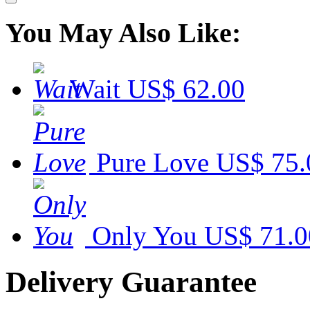
You May Also Like:
Wait
US$ 62.00
Pure Love
US$ 75.
Only You
US$ 71.0
Delivery Guarantee