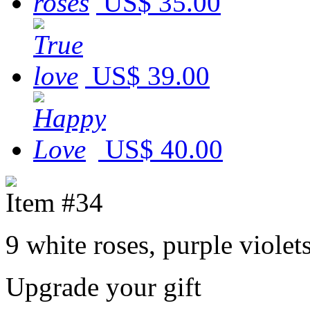
US$ 35.00
US$ 39.00
US$ 40.00
Item #34
9 white roses, purple viole
Upgrade your gift