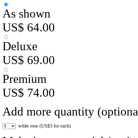
As shown
US$ 64.00
Deluxe
US$ 69.00
Premium
US$ 74.00
Add more quantity (optiona
white rose (US$3 for each)