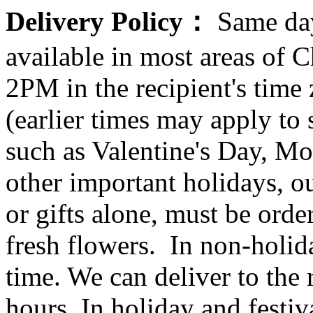
Delivery Policy：
Same day
available in most areas of C
2PM in the recipient's tim
(earlier times may apply to
such as Valentine's Day, Mo
other important holidays, ou
or gifts alone, must be orde
fresh flowers. In non-holid
time. We can deliver to the r
hours. In holiday and festi