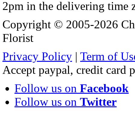
2pm in the delivering time 
Copyright © 2005-2026 Chi
Florist
Privacy Policy
|
Term of Us
Accept paypal, credit card
Follow us on
Facebook
Follow us on
Twitter