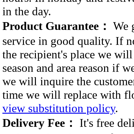
in the day.
Product Guarantee：
We g
service in good quality. If n
the recipient's place we wi
season and area reason if w
we will inquire the customer
time we will replace with f
view substitution policy
.
Delivery Fee：
It's free del