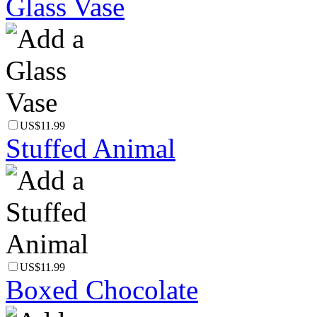
Glass Vase
US$11.99
Stuffed Animal
US$11.99
Boxed Chocolate