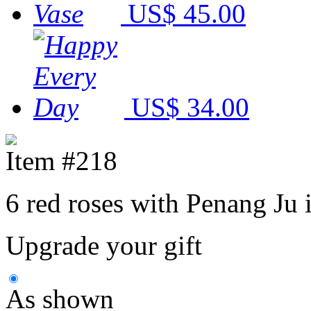
US$ 45.00
US$ 34.00
Item #218
6 red roses with Penang Ju i
Upgrade your gift
As shown