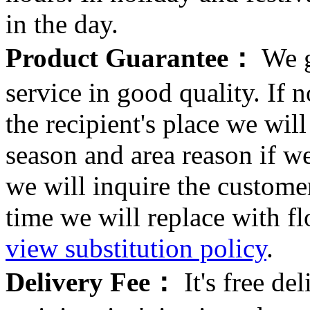
in the day.
Product Guarantee：
We g
service in good quality. If n
the recipient's place we wi
season and area reason if w
we will inquire the customer
time we will replace with f
view substitution policy
.
Delivery Fee：
It's free del