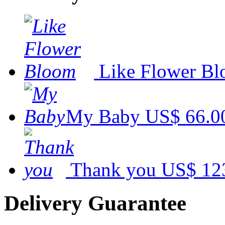
Like Flower B
My Baby
US$ 66.0
Thank you
US$ 12
Delivery Guarantee