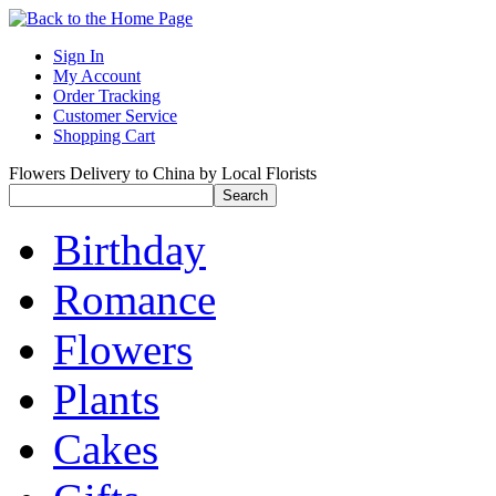
Sign In
My Account
Order Tracking
Customer Service
Shopping Cart
Flowers Delivery to China by Local Florists
Birthday
Romance
Flowers
Plants
Cakes