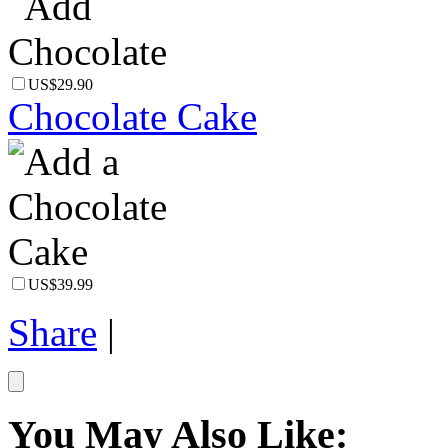
US$29.90
Chocolate Cake
US$39.99
Share
|
You May Also Like: