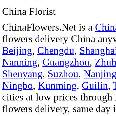
China Florist
ChinaFlowers.Net is a
China
flowers delivery China anyw
Beijing
,
Chengdu
,
Shangha
Nanning
,
Guangzhou
,
Zhuh
Shenyang
,
Suzhou
,
Nanjin
Ningbo
,
Kunming
,
Guilin
,
cities at low prices through 
flowers delivery, same day i