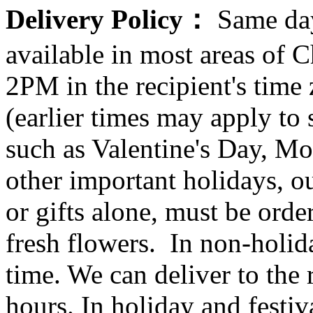
Delivery Policy：
Same day
available in most areas of C
2PM in the recipient's tim
(earlier times may apply to
such as Valentine's Day, Mo
other important holidays, ou
or gifts alone, must be orde
fresh flowers. In non-holid
time. We can deliver to the r
hours. In holiday and festi