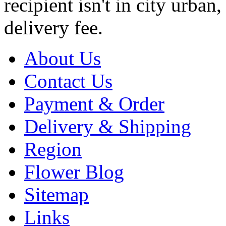
recipient isn't in city urb
delivery fee.
About Us
Contact Us
Payment & Order
Delivery & Shipping
Region
Flower Blog
Sitemap
Links