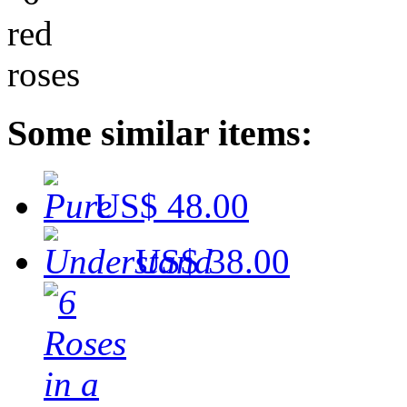
Some similar items:
US$ 48.00
US$ 38.00