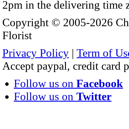
2pm in the delivering time 
Copyright © 2005-2026 Chi
Florist
Privacy Policy
|
Term of Us
Accept paypal, credit card
Follow us on
Facebook
Follow us on
Twitter