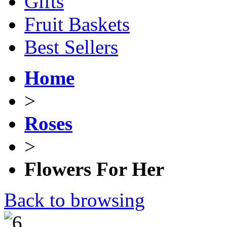
Gifts
Fruit Baskets
Best Sellers
Home
>
Roses
>
Flowers For Her
Back to browsing