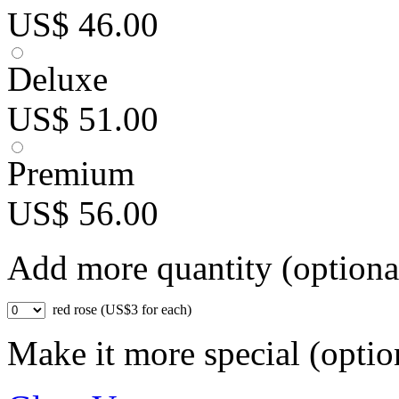
US$ 46.00
Deluxe
US$ 51.00
Premium
US$ 56.00
Add more quantity (optiona
red rose (US$3 for each)
Make it more special (optio