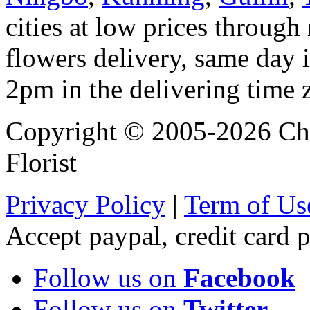
cities at low prices through 
flowers delivery, same day i
2pm in the delivering time 
Copyright © 2005-2026 Chi
Florist
Privacy Policy
|
Term of Us
Accept paypal, credit card
Follow us on
Facebook
Follow us on
Twitter