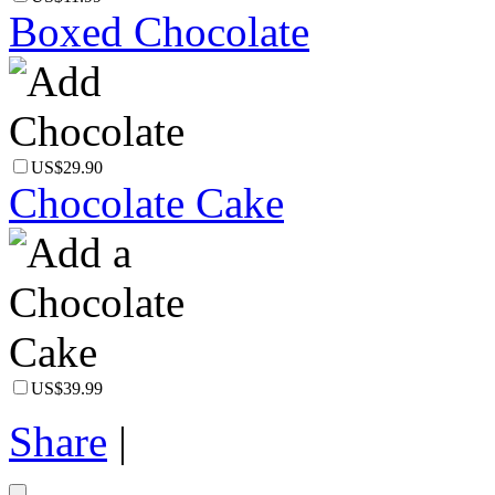
Boxed Chocolate
US$29.90
Chocolate Cake
US$39.99
Share
|