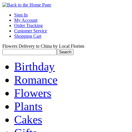
Sign In
My Account
Order Tracking
Customer Service
Shopping Cart
Flowers Delivery to China by Local Florists
Birthday
Romance
Flowers
Plants
Cakes