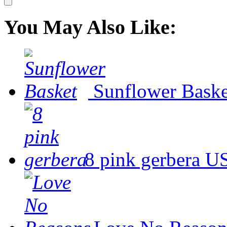
You May Also Like:
Sunflower Baske
8 pink gerbera
US