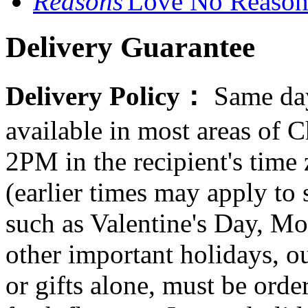
Love No Reason
Delivery Guarantee
Delivery Policy：
Same day
available in most areas of C
2PM in the recipient's tim
(earlier times may apply to
such as Valentine's Day, Mo
other important holidays, ou
or gifts alone, must be orde