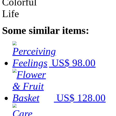
Some similar items:
US$ 98.00
US$ 128.00