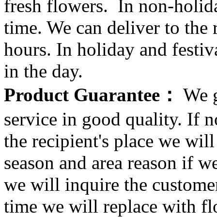
fresh flowers. In non-holid
time. We can deliver to the r
hours. In holiday and festi
in the day.
Product Guarantee：
We g
service in good quality. If n
the recipient's place we wi
season and area reason if w
we will inquire the customer
time we will replace with f