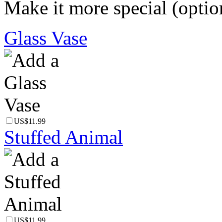
Make it more special (optio
Glass Vase
US$11.99
Stuffed Animal
US$11.99