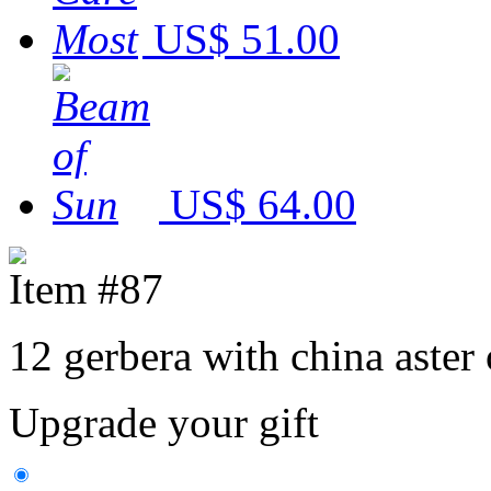
US$ 51.00
US$ 64.00
Item #87
12 gerbera with china aster
Upgrade your gift