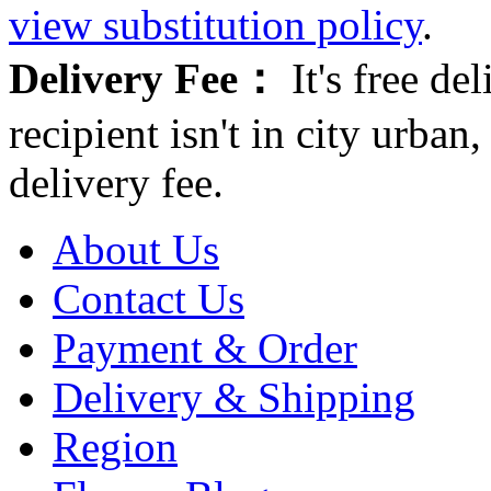
view substitution policy
.
Delivery Fee：
It's free del
recipient isn't in city urb
delivery fee.
About Us
Contact Us
Payment & Order
Delivery & Shipping
Region