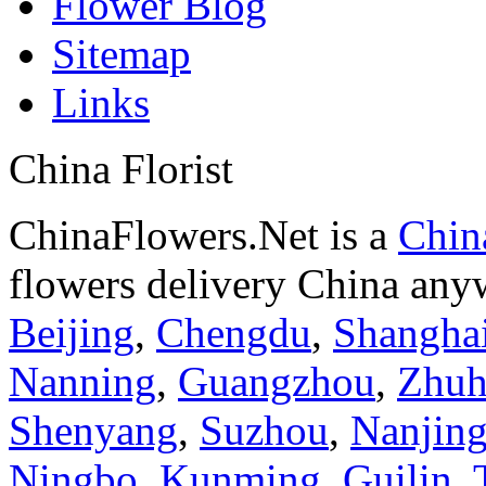
Flower Blog
Sitemap
Links
China Florist
ChinaFlowers.Net is a
China
flowers delivery China anyw
Beijing
,
Chengdu
,
Shangha
Nanning
,
Guangzhou
,
Zhuh
Shenyang
,
Suzhou
,
Nanjin
Ningbo
,
Kunming
,
Guilin
,