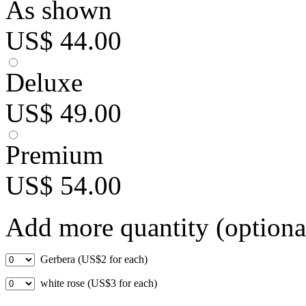
As shown
US$ 44.00
Deluxe
US$ 49.00
Premium
US$ 54.00
Add more quantity (optiona
Gerbera (US$2 for each)
white rose (US$3 for each)