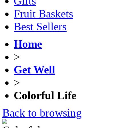
Gifts
Fruit Baskets
Best Sellers
Home
>
Get Well
>
Colorful Life
Back to browsing