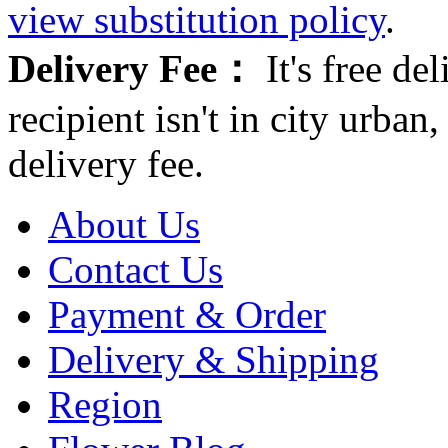
view substitution policy
.
Delivery Fee：
It's free del
recipient isn't in city urb
delivery fee.
About Us
Contact Us
Payment & Order
Delivery & Shipping
Region