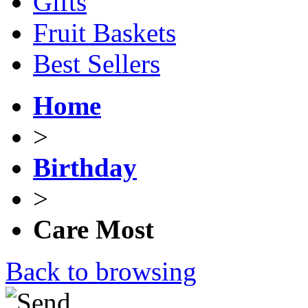
Gifts
Fruit Baskets
Best Sellers
Home
>
Birthday
>
Care Most
Back to browsing