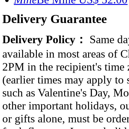
Delivery Guarantee
Delivery Policy：
Same day
available in most areas of C
2PM in the recipient's tim
(earlier times may apply to
such as Valentine's Day, Mo
other important holidays, ou
or gifts alone, must be orde