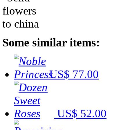
Some similar items:
US$ 77.00
US$ 52.00