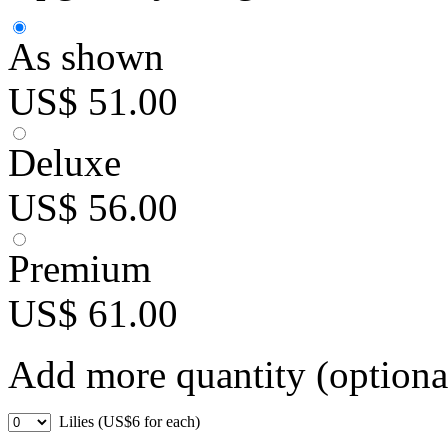
As shown
US$ 51.00
Deluxe
US$ 56.00
Premium
US$ 61.00
Add more quantity (optiona
Lilies (US$6 for each)