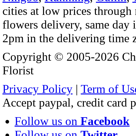
cities at low prices through 
flowers delivery, same day i
2pm in the delivering time 
Copyright © 2005-2026 Chi
Florist
Privacy Policy
|
Term of Us
Accept paypal, credit card
Follow us on
Facebook
Follow us on
Twitter