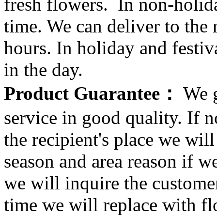
fresh flowers. In non-holid
time. We can deliver to the r
hours. In holiday and festi
in the day.
Product Guarantee：
We g
service in good quality. If n
the recipient's place we wi
season and area reason if w
we will inquire the customer
time we will replace with f