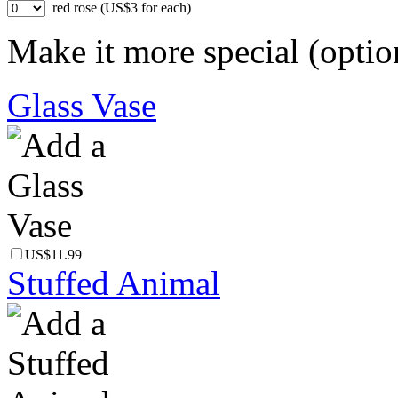
red rose (US$3 for each)
Make it more special (optio
Glass Vase
US$11.99
Stuffed Animal