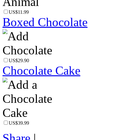
US$11.99
Boxed Chocolate
US$29.90
Chocolate Cake
US$39.99
Share
|