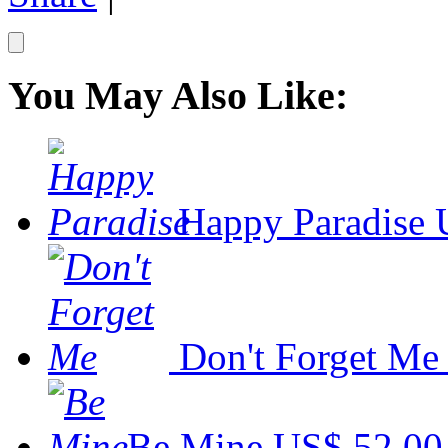
You May Also Like:
Happy Paradise
Don't Forget Me
Be Mine
US$ 52.00