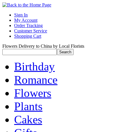
Sign In
My Account
Order Tracking
Customer Service
Shopping Cart
Flowers Delivery to China by Local Florists
Birthday
Romance
Flowers
Plants
Cakes