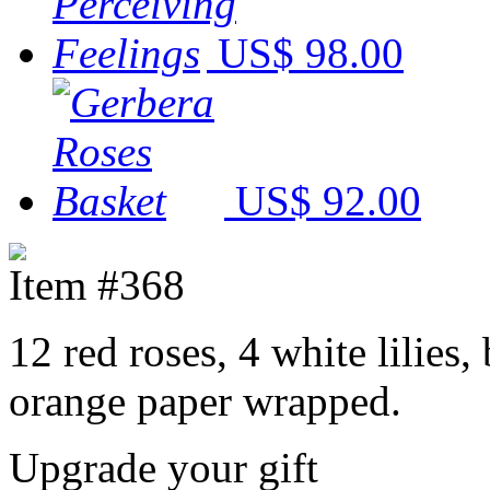
US$ 98.00
US$ 92.00
Item #368
12 red roses, 4 white lilies,
orange paper wrapped.
Upgrade your gift