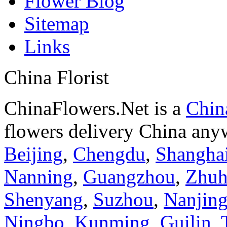
Flower Blog
Sitemap
Links
China Florist
ChinaFlowers.Net is a
China
flowers delivery China anyw
Beijing
,
Chengdu
,
Shangha
Nanning
,
Guangzhou
,
Zhuh
Shenyang
,
Suzhou
,
Nanjin
Ningbo
,
Kunming
,
Guilin
,