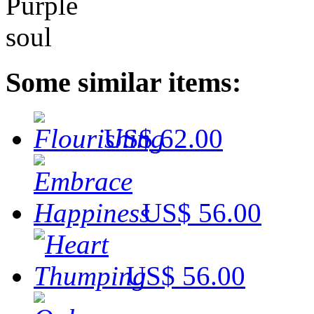
Some similar items:
US$ 62.00
US$ 56.00
US$ 56.00