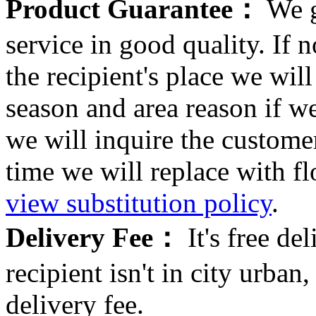
Product Guarantee：
We g
service in good quality. If n
the recipient's place we wi
season and area reason if w
we will inquire the customer
time we will replace with f
view substitution policy
.
Delivery Fee：
It's free del
recipient isn't in city urb
delivery fee.