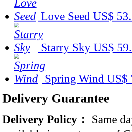
Love Seed
US$ 53
Starry Sky
US$ 59
Spring Wind
US$ 
Delivery Guarantee
Delivery Policy：
Same day