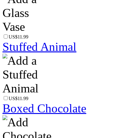
US$11.99
Stuffed Animal
US$11.99
Boxed Chocolate