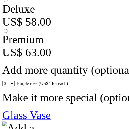
Deluxe
US$ 58.00
Premium
US$ 63.00
Add more quantity (optiona
Purple rose (US$4 for each)
Make it more special (optio
Glass Vase