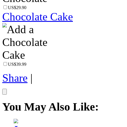
US$29.90
Chocolate Cake
US$39.99
Share
|
You May Also Like: