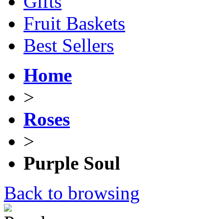
Gifts
Fruit Baskets
Best Sellers
Home
>
Roses
>
Purple Soul
Back to browsing