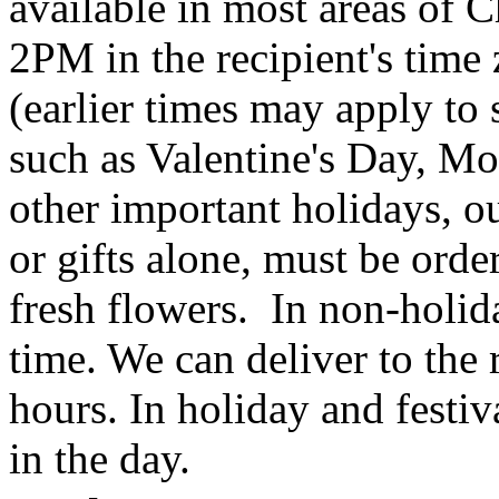
available in most areas of C
2PM in the recipient's tim
(earlier times may apply to
such as Valentine's Day, Mo
other important holidays, ou
or gifts alone, must be orde
fresh flowers. In non-holid
time. We can deliver to the r
hours. In holiday and festi
in the day.