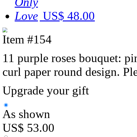
US$ 48.00
Item #154
11 purple roses bouquet: pi
curl paper round design. Pl
Upgrade your gift
As shown
US$ 53.00