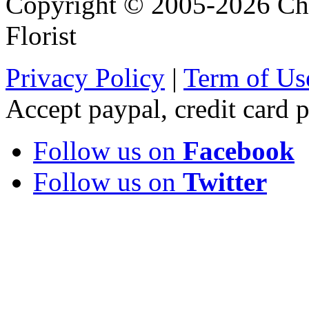
Copyright © 2005-2026 Chi
Florist
Privacy Policy
|
Term of Us
Accept paypal, credit card
Follow us on
Facebook
Follow us on
Twitter