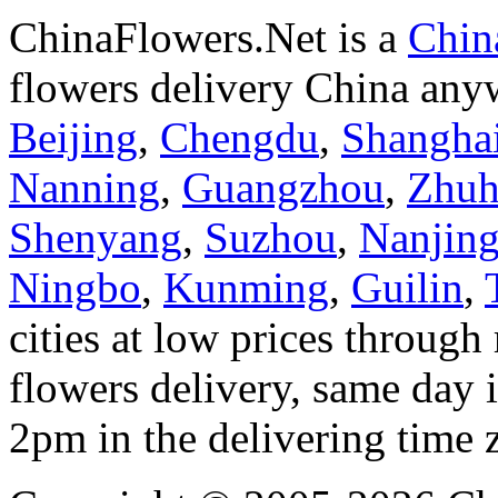
ChinaFlowers.Net is a
China
flowers delivery China anyw
Beijing
,
Chengdu
,
Shangha
Nanning
,
Guangzhou
,
Zhuh
Shenyang
,
Suzhou
,
Nanjin
Ningbo
,
Kunming
,
Guilin
,
cities at low prices through 
flowers delivery, same day i
2pm in the delivering time 