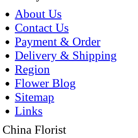
About Us
Contact Us
Payment & Order
Delivery & Shipping
Region
Flower Blog
Sitemap
Links
China Florist