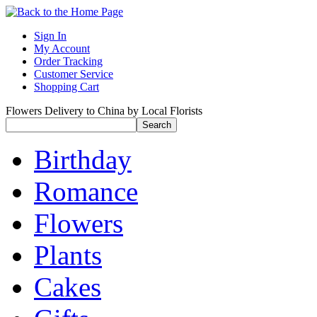
Sign In
My Account
Order Tracking
Customer Service
Shopping Cart
Flowers Delivery to China by Local Florists
Birthday
Romance
Flowers
Plants
Cakes