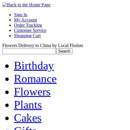
Sign In
My Account
Order Tracking
Customer Service
Shopping Cart
Flowers Delivery to China by Local Florists
Birthday
Romance
Flowers
Plants
Cakes