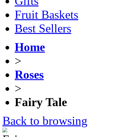
Gifts
Fruit Baskets
Best Sellers
Home
>
Roses
>
Fairy Tale
Back to browsing