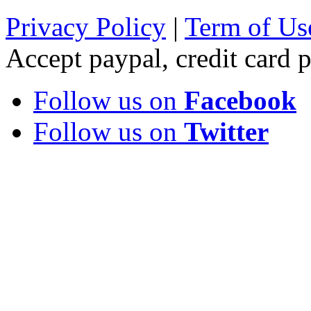
Privacy Policy
|
Term of Us
Accept paypal, credit card
Follow us on
Facebook
Follow us on
Twitter