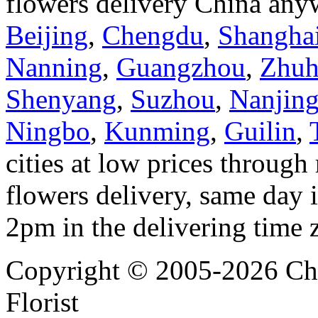
flowers delivery China anyw
Beijing
,
Chengdu
,
Shangha
Nanning
,
Guangzhou
,
Zhuh
Shenyang
,
Suzhou
,
Nanjin
Ningbo
,
Kunming
,
Guilin
,
cities at low prices through 
flowers delivery, same day i
2pm in the delivering time 
Copyright © 2005-2026 Chi
Florist