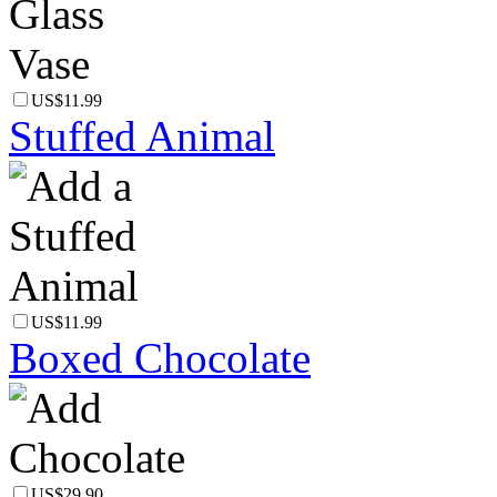
US$11.99
Stuffed Animal
US$11.99
Boxed Chocolate
US$29.90