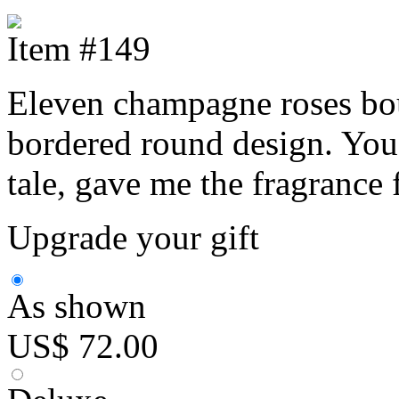
Item #149
Eleven champagne roses bouq
bordered round design. You 
tale, gave me the fragrance 
Upgrade your gift
As shown
US$ 72.00