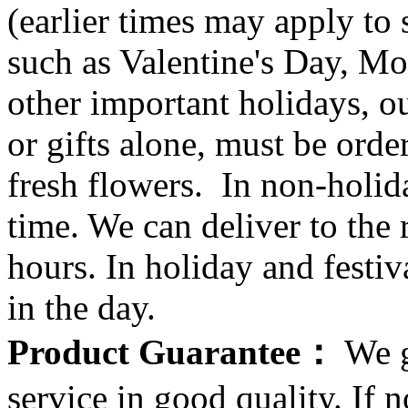
(earlier times may apply to
such as Valentine's Day, Mo
other important holidays, ou
or gifts alone, must be orde
fresh flowers. In non-holid
time. We can deliver to the r
hours. In holiday and festi
in the day.
Product Guarantee：
We g
service in good quality. If n