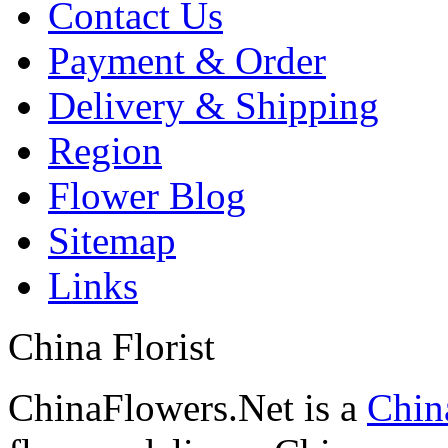
Contact Us
Payment & Order
Delivery & Shipping
Region
Flower Blog
Sitemap
Links
China Florist
ChinaFlowers.Net is a
China