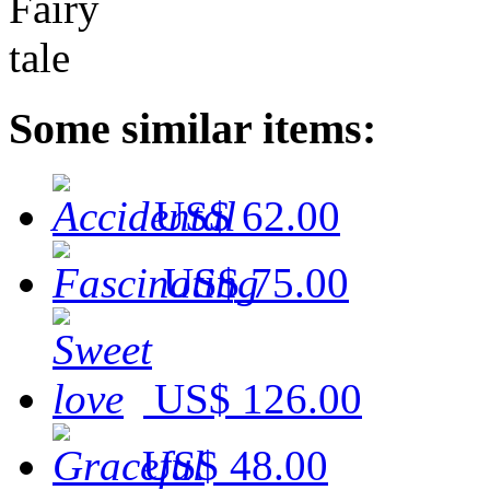
Some similar items:
US$ 62.00
US$ 75.00
US$ 126.00
US$ 48.00