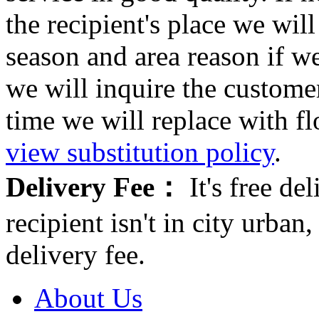
the recipient's place we wi
season and area reason if w
we will inquire the customer
time we will replace with f
view substitution policy
.
Delivery Fee：
It's free del
recipient isn't in city urb
delivery fee.
About Us