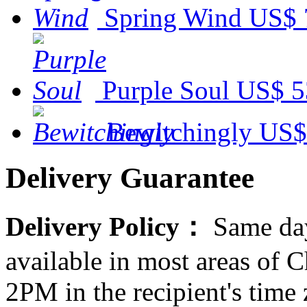
Spring Wind
US$ 
Purple Soul
US$ 5
Bewitchingly
US$
Delivery Guarantee
Delivery Policy：
Same day
available in most areas of C
2PM in the recipient's tim