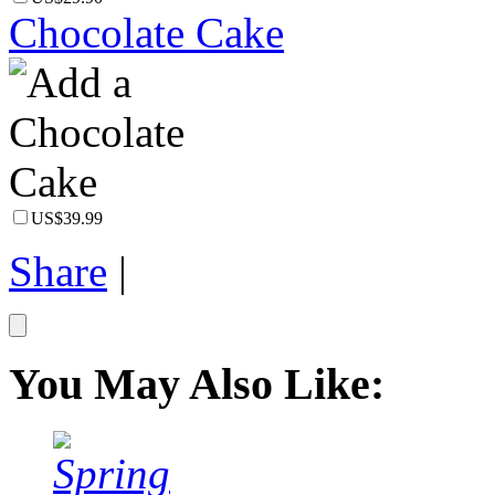
Chocolate Cake
US$39.99
Share
|
You May Also Like: