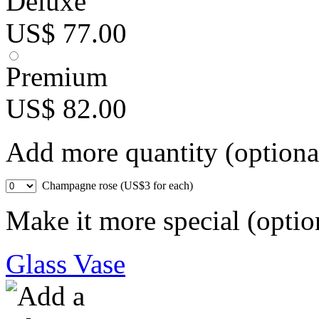
Deluxe
US$ 77.00
Premium
US$ 82.00
Add more quantity (optiona
Champagne rose (US$3 for each)
Make it more special (optio
Glass Vase