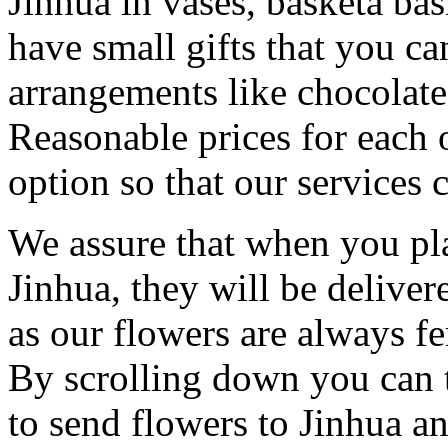
Jinhua in vases, basketa ba
have small gifts that you c
arrangements like chocolates
Reasonable prices for each 
option so that our services 
We assure that when you pla
Jinhua, they will be deliver
as our flowers are always fe
By scrolling down you can t
to send flowers to Jinhua a