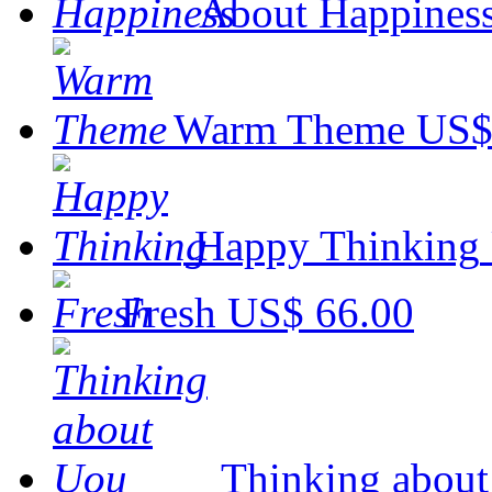
About Happines
Warm Theme
US$
Happy Thinking
Fresh
US$ 66.00
Thinking abou