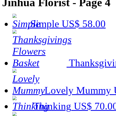
Jinhua Florist - Page 4
Simple
US$ 58.00
Thanksgivi
Lovely Mummy
Thinking
US$ 70.0