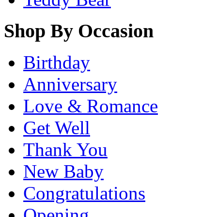
Shop By Occasion
Birthday
Anniversary
Love & Romance
Get Well
Thank You
New Baby
Congratulations
Opening