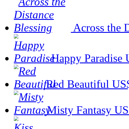
Across the 
Happy Paradise
Red Beautiful
US$
Misty Fantasy
US