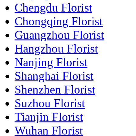
Chengdu Florist
Chongqing Florist
Guangzhou Florist
Hangzhou Florist
Nanjing Florist
Shanghai Florist
Shenzhen Florist
Suzhou Florist
Tianjin Florist
Wuhan Florist