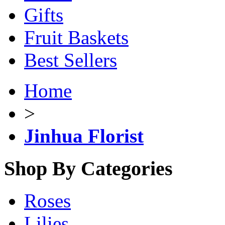
Gifts
Fruit Baskets
Best Sellers
Home
>
Jinhua Florist
Shop By Categories
Roses
Lilies