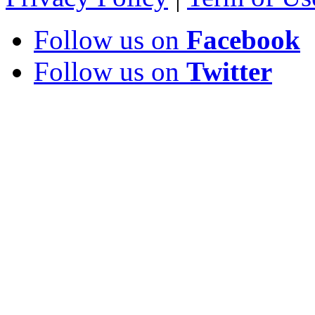
Follow us on
Facebook
Follow us on
Twitter