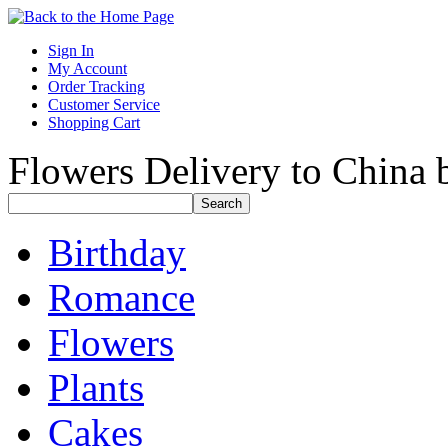
Sign In
My Account
Order Tracking
Customer Service
Shopping Cart
Flowers Delivery to China b
Birthday
Romance
Flowers
Plants
Cakes