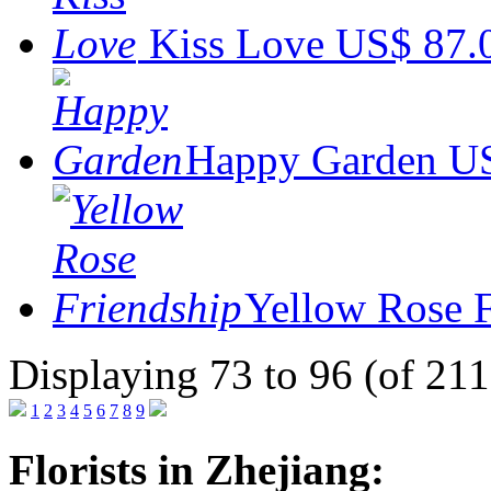
Kiss Love
US$ 87.
Happy Garden
US
Yellow Rose 
Displaying 73 to 96 (of 211
1
2
3
4
5
6
7
8
9
Florists in Zhejiang: