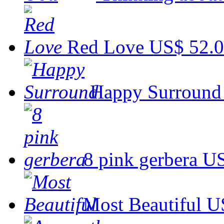
Red Love
US$ 52.
Happy Surround
8 pink gerbera
US
Most Beautiful
U