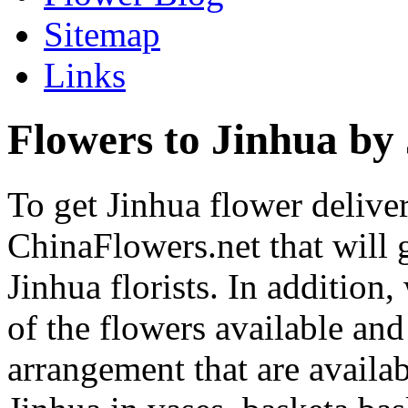
Sitemap
Links
Flowers to Jinhua by 
To get Jinhua flower deliver
ChinaFlowers.net that will 
Jinhua florists. In addition
of the flowers available and
arrangement that are availa