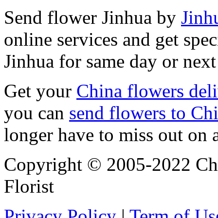
Send flower Jinhua by
Jinhu
online services and get spec
Jinhua for same day or next
Get your
China flowers del
you can
send flowers to Ch
longer have to miss out on 
Copyright © 2005-2022 Chi
Florist
Privacy Policy
|
Term of Us