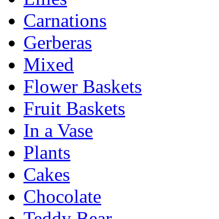
Carnations
Gerberas
Mixed
Flower Baskets
Fruit Baskets
In a Vase
Plants
Cakes
Chocolate
Teddy Bear