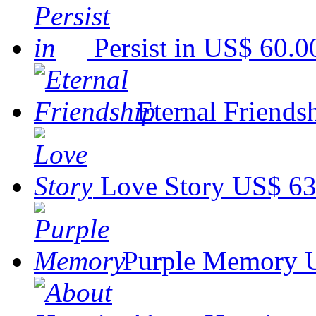
Persist in
US$ 60.0
Eternal Friends
Love Story
US$ 63
Purple Memory