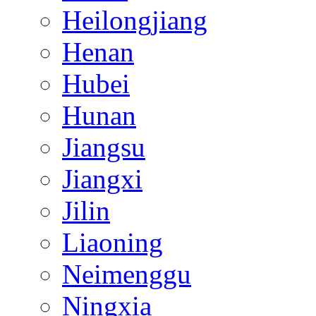
Heilongjiang
Henan
Hubei
Hunan
Jiangsu
Jiangxi
Jilin
Liaoning
Neimenggu
Ningxia