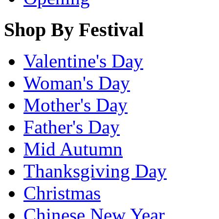
Shop By Festival
Valentine's Day
Woman's Day
Mother's Day
Father's Day
Mid Autumn
Thanksgiving Day
Christmas
Chinese New Year