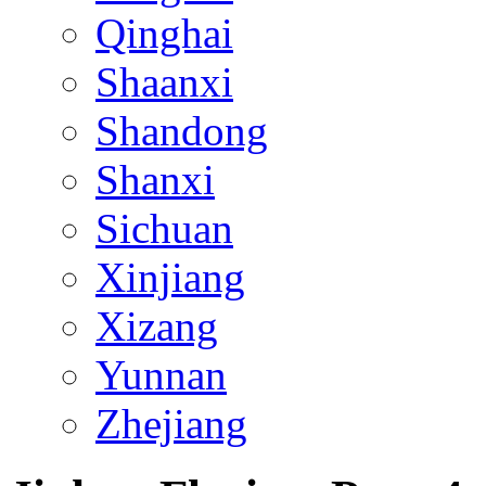
Qinghai
Shaanxi
Shandong
Shanxi
Sichuan
Xinjiang
Xizang
Yunnan
Zhejiang