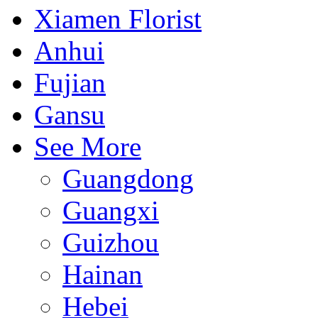
Xiamen Florist
Anhui
Fujian
Gansu
See More
Guangdong
Guangxi
Guizhou
Hainan
Hebei