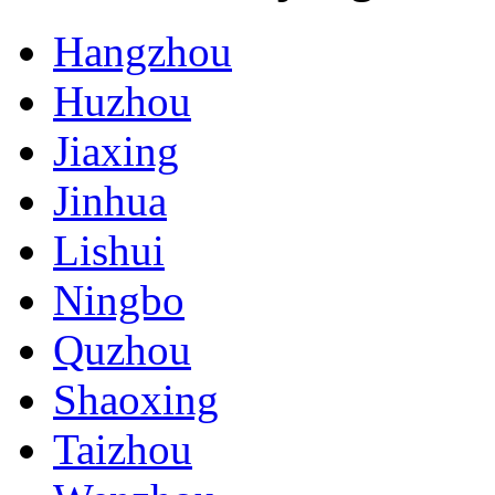
Hangzhou
Huzhou
Jiaxing
Jinhua
Lishui
Ningbo
Quzhou
Shaoxing
Taizhou