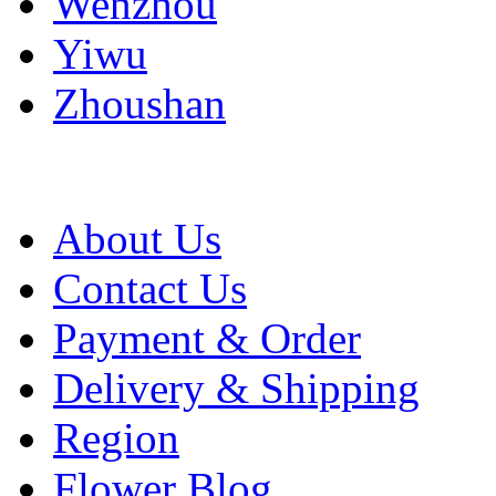
Wenzhou
Yiwu
Zhoushan
About Us
Contact Us
Payment & Order
Delivery & Shipping
Region
Flower Blog