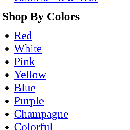
Shop By Colors
Red
White
Pink
Yellow
Blue
Purple
Champagne
Colorful