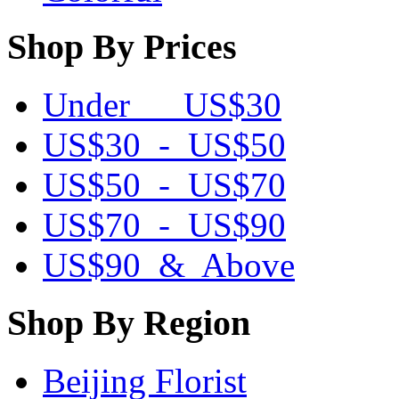
Shop By Prices
Under US$30
US$30 - US$50
US$50 - US$70
US$70 - US$90
US$90 & Above
Shop By Region
Beijing Florist