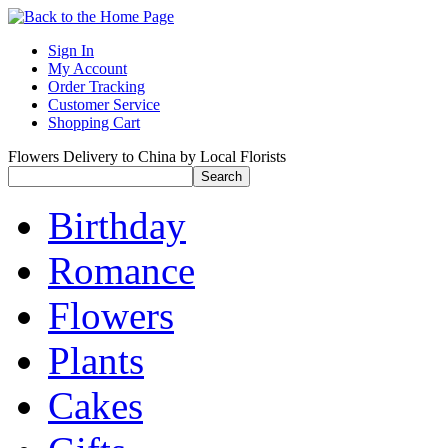
Sign In
My Account
Order Tracking
Customer Service
Shopping Cart
Flowers Delivery to China by Local Florists
Birthday
Romance
Flowers
Plants
Cakes