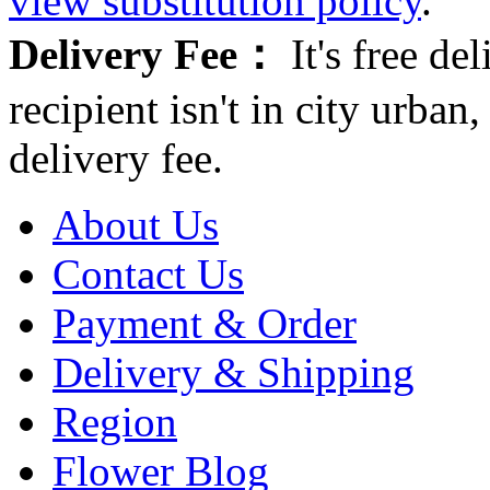
view substitution policy
.
Delivery Fee：
It's free del
recipient isn't in city urb
delivery fee.
About Us
Contact Us
Payment & Order
Delivery & Shipping
Region
Flower Blog