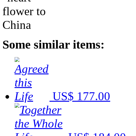
Some similar items:
US$ 177.00