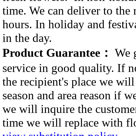
time. We can deliver to the r
hours. In holiday and festi
in the day.
Product Guarantee：
We g
service in good quality. If n
the recipient's place we wi
season and area reason if w
we will inquire the customer
time we will replace with f