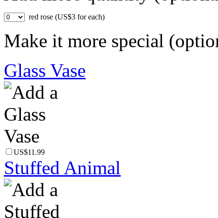
red rose (US$3 for each)
Make it more special (optio
Glass Vase
US$11.99
Stuffed Animal