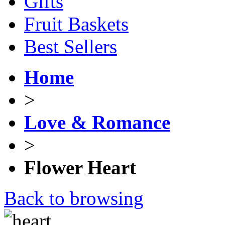
Gifts
Fruit Baskets
Best Sellers
Home
>
Love & Romance
>
Flower Heart
Back to browsing