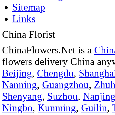
Sitemap
Links
China Florist
ChinaFlowers.Net is a
China
flowers delivery China anyw
Beijing
,
Chengdu
,
Shangha
Nanning
,
Guangzhou
,
Zhuh
Shenyang
,
Suzhou
,
Nanjin
Ningbo
,
Kunming
,
Guilin
,