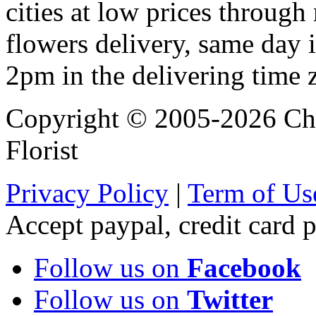
cities at low prices through 
flowers delivery, same day i
2pm in the delivering time 
Copyright © 2005-2026 Chi
Florist
Privacy Policy
|
Term of Us
Accept paypal, credit card
Follow us on
Facebook
Follow us on
Twitter