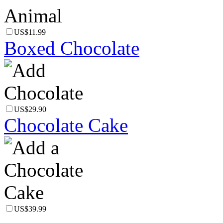
US$11.99
Boxed Chocolate
US$29.90
Chocolate Cake
US$39.99