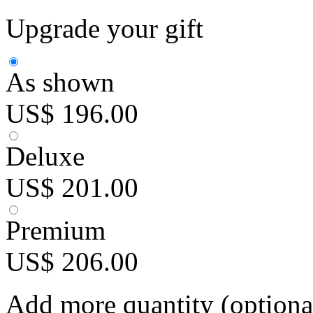
Upgrade your gift
As shown
US$ 196.00
Deluxe
US$ 201.00
Premium
US$ 206.00
Add more quantity (optiona