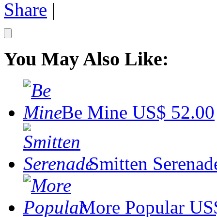
Share
|
You May Also Like:
Be Mine
US$ 52.00
Smitten Serenad
More Popular
US$