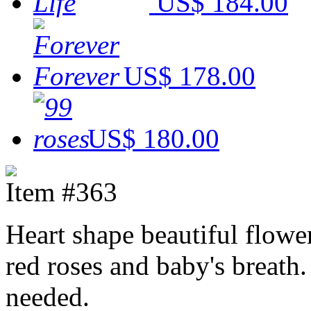
US$ 184.00
US$ 178.00
US$ 180.00
Item #363
Heart shape beautiful flowe
red roses and baby's breath
needed.