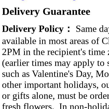
Delivery Guarantee
Delivery Policy：
Same day
available in most areas of C
2PM in the recipient's tim
(earlier times may apply to
such as Valentine's Day, Mo
other important holidays, ou
or gifts alone, must be orde
fresh flowers. In non-holid