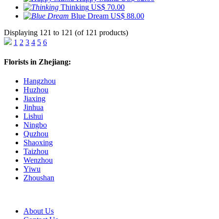
Thinking
US$ 70.00
Blue Dream
US$ 88.00
Displaying 121 to 121 (of 121 products)
1
2
3
4
5
6
Florists in Zhejiang:
Hangzhou
Huzhou
Jiaxing
Jinhua
Lishui
Ningbo
Quzhou
Shaoxing
Taizhou
Wenzhou
Yiwu
Zhoushan
About Us