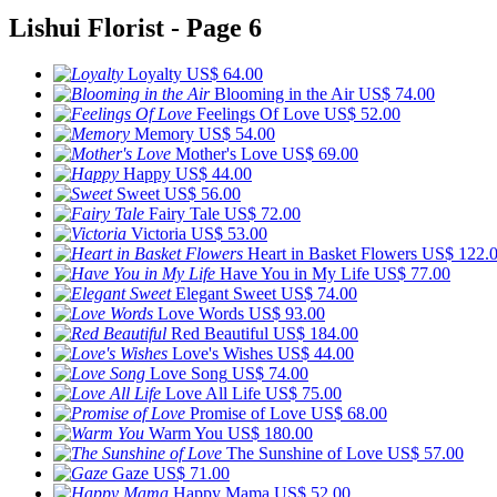
Lishui Florist - Page 6
Loyalty
US$ 64.00
Blooming in the Air
US$ 74.00
Feelings Of Love
US$ 52.00
Memory
US$ 54.00
Mother's Love
US$ 69.00
Happy
US$ 44.00
Sweet
US$ 56.00
Fairy Tale
US$ 72.00
Victoria
US$ 53.00
Heart in Basket Flowers
US$ 122.
Have You in My Life
US$ 77.00
Elegant Sweet
US$ 74.00
Love Words
US$ 93.00
Red Beautiful
US$ 184.00
Love's Wishes
US$ 44.00
Love Song
US$ 74.00
Love All Life
US$ 75.00
Promise of Love
US$ 68.00
Warm You
US$ 180.00
The Sunshine of Love
US$ 57.00
Gaze
US$ 71.00
Happy Mama
US$ 52.00