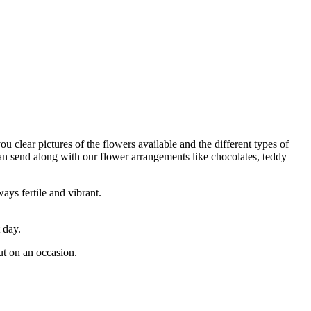
ou clear pictures of the flowers available and the different types of
can send along with our flower arrangements like chocolates, teddy
ays fertile and vibrant.
 day.
ut on an occasion.