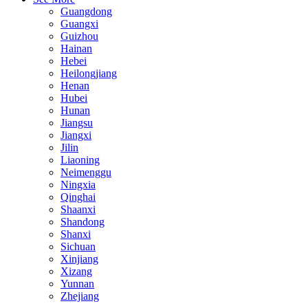
Guangdong
Guangxi
Guizhou
Hainan
Hebei
Heilongjiang
Henan
Hubei
Hunan
Jiangsu
Jiangxi
Jilin
Liaoning
Neimenggu
Ningxia
Qinghai
Shaanxi
Shandong
Shanxi
Sichuan
Xinjiang
Xizang
Yunnan
Zhejiang