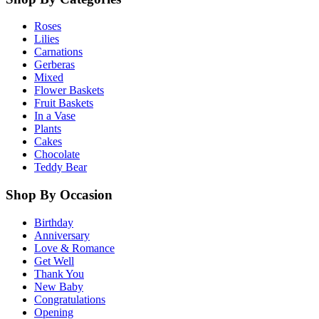
Roses
Lilies
Carnations
Gerberas
Mixed
Flower Baskets
Fruit Baskets
In a Vase
Plants
Cakes
Chocolate
Teddy Bear
Shop By Occasion
Birthday
Anniversary
Love & Romance
Get Well
Thank You
New Baby
Congratulations
Opening