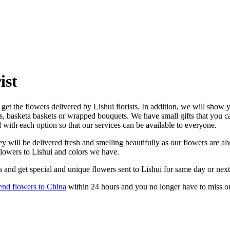
ist
get the flowers delivered by Lishui florists. In addition, we will show y
es, basketa baskets or wrapped bouquets. We have small gifts that you 
d with each option so that our services can be available to everyone.
 will be delivered fresh and smelling beautifully as our flowers are alw
flowers to Lishui and colors we have.
 and get special and unique flowers sent to Lishui for same day or next
end flowers to China
within 24 hours and you no longer have to miss o