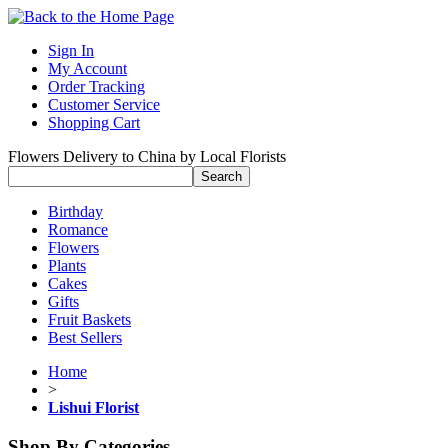
Sign In
My Account
Order Tracking
Customer Service
Shopping Cart
Flowers Delivery to China by Local Florists
Birthday
Romance
Flowers
Plants
Cakes
Gifts
Fruit Baskets
Best Sellers
Home
>
Lishui Florist
Shop By Categories