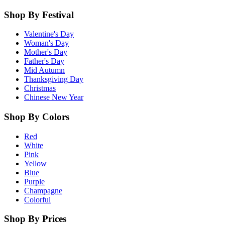
Shop By Festival
Valentine's Day
Woman's Day
Mother's Day
Father's Day
Mid Autumn
Thanksgiving Day
Christmas
Chinese New Year
Shop By Colors
Red
White
Pink
Yellow
Blue
Purple
Champagne
Colorful
Shop By Prices