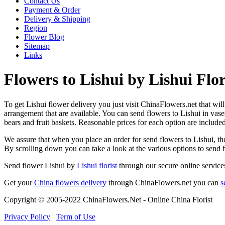
Contact Us
Payment & Order
Delivery & Shipping
Region
Flower Blog
Sitemap
Links
Flowers to Lishui by Lishui Flor
To get Lishui flower delivery you just visit ChinaFlowers.net that will 
arrangement that are available. You can send flowers to Lishui in vas
bears and fruit baskets. Reasonable prices for each option are include
We assure that when you place an order for send flowers to Lishui, they
By scrolling down you can take a look at the various options to send 
Send flower Lishui by
Lishui florist
through our secure online services
Get your
China flowers delivery
through ChinaFlowers.net you can
s
Copyright © 2005-2022 ChinaFlowers.Net - Online China Florist
Privacy Policy
|
Term of Use