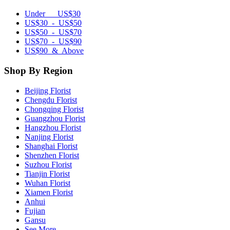
Under US$30
US$30 - US$50
US$50 - US$70
US$70 - US$90
US$90 & Above
Shop By Region
Beijing Florist
Chengdu Florist
Chongqing Florist
Guangzhou Florist
Hangzhou Florist
Nanjing Florist
Shanghai Florist
Shenzhen Florist
Suzhou Florist
Tianjin Florist
Wuhan Florist
Xiamen Florist
Anhui
Fujian
Gansu
See More